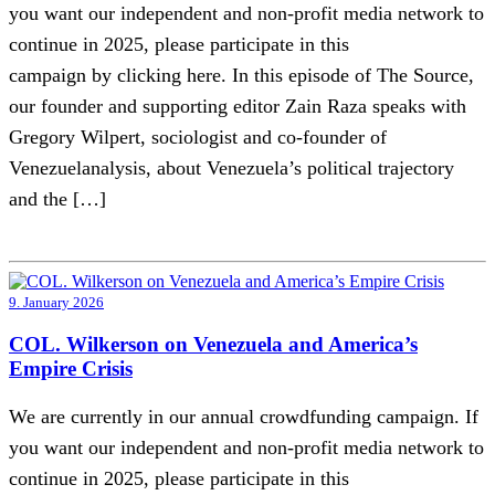
you want our independent and non-profit media network to
continue in 2025, please participate in this
campaign by clicking here. In this episode of The Source,
our founder and supporting editor Zain Raza speaks with
Gregory Wilpert, sociologist and co-founder of
Venezuelanalysis, about Venezuela’s political trajectory
and the […]
9. January 2026
COL. Wilkerson on Venezuela and America’s
Empire Crisis
We are currently in our annual crowdfunding campaign. If
you want our independent and non-profit media network to
continue in 2025, please participate in this