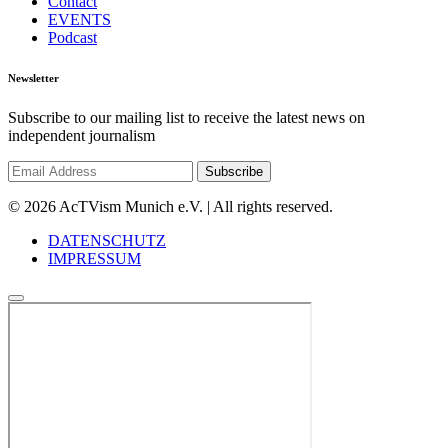
Contact
EVENTS
Podcast
Newsletter
Subscribe to our mailing list to receive the latest news on
independent journalism
© 2026 AcTVism Munich e.V. | All rights reserved.
DATENSCHUTZ
IMPRESSUM