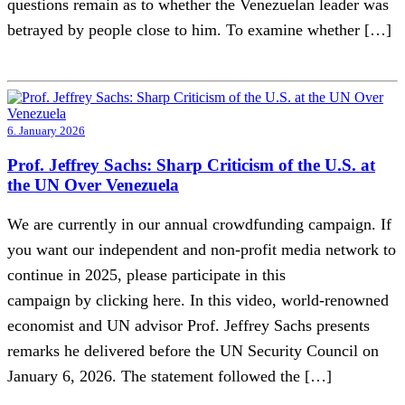
questions remain as to whether the Venezuelan leader was
betrayed by people close to him. To examine whether […]
6. January 2026
Prof. Jeffrey Sachs: Sharp Criticism of the U.S. at
the UN Over Venezuela
We are currently in our annual crowdfunding campaign. If
you want our independent and non-profit media network to
continue in 2025, please participate in this
campaign by clicking here. In this video, world-renowned
economist and UN advisor Prof. Jeffrey Sachs presents
remarks he delivered before the UN Security Council on
January 6, 2026. The statement followed the […]