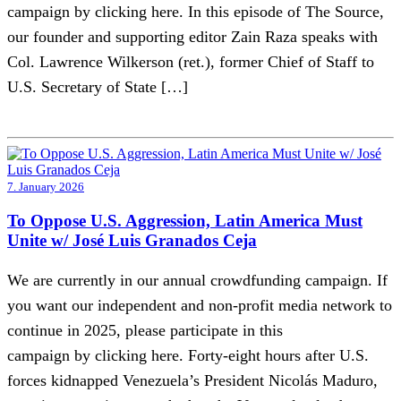
campaign by clicking here. In this episode of The Source,
our founder and supporting editor Zain Raza speaks with
Col. Lawrence Wilkerson (ret.), former Chief of Staff to
U.S. Secretary of State […]
7. January 2026
To Oppose U.S. Aggression, Latin America Must
Unite w/ José Luis Granados Ceja
We are currently in our annual crowdfunding campaign. If
you want our independent and non-profit media network to
continue in 2025, please participate in this
campaign by clicking here. Forty-eight hours after U.S.
forces kidnapped Venezuela’s President Nicolás Maduro,