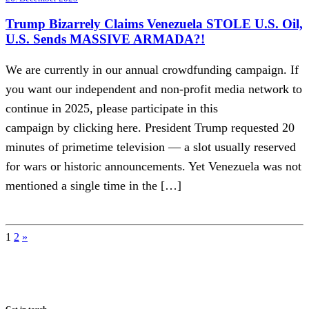
Trump Bizarrely Claims Venezuela STOLE U.S. Oil,
U.S. Sends MASSIVE ARMADA?!
We are currently in our annual crowdfunding campaign. If
you want our independent and non-profit media network to
continue in 2025, please participate in this
campaign by clicking here. President Trump requested 20
minutes of primetime television — a slot usually reserved
for wars or historic announcements. Yet Venezuela was not
mentioned a single time in the […]
Posts
1
2
»
pagination