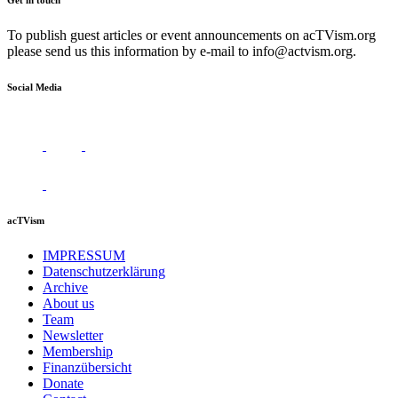
Get in touch
To publish guest articles or event announcements on acTVism.org
please send us this information by e-mail to
info@actvism.org
.
Social Media
acTVism
IMPRESSUM
Datenschutzerklärung
Archive
About us
Team
Newsletter
Membership
Finanzübersicht
Donate