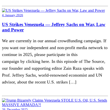
4. January 2026
US Strikes Venezuela — Jeffrey Sachs on War, Law
and Power
We are currently in our annual crowdfunding campaign. If
you want our independent and non-profit media network to
continue in 2025, please participate in this
campaign by clicking here. In this episode of The Source,
our founder and supporting editor Zain Raza speaks with
Prof. Jeffrey Sachs, world-renowned economist and UN
advisor, about the recent U.S. strikes […]
26. December 2025