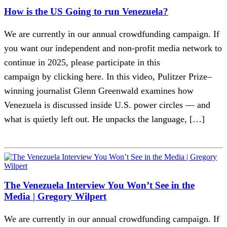
How is the US Going to run Venezuela?
We are currently in our annual crowdfunding campaign. If
you want our independent and non-profit media network to
continue in 2025, please participate in this
campaign by clicking here. In this video, Pulitzer Prize–
winning journalist Glenn Greenwald examines how
Venezuela is discussed inside U.S. power circles — and
what is quietly left out. He unpacks the language, […]
The Venezuela Interview You Won’t See in the
Media | Gregory Wilpert
We are currently in our annual crowdfunding campaign. If