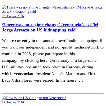
12. January 2026
‘There was no regime change’ -Venezuela’s ex-FM
Jorge Arreaza on US kidnapping raid
We are currently in our annual crowdfunding campaign. If
you want our independent and non-profit media network to
continue in 2025, please participate in this
campaign by clicking here. On January 3, a large-scale
U.S. military operation took place in Caracas, during
which Venezuelan President Nicolás Maduro and First
Lady Cilia Flores were seized. In the hours […]
11. January 2026