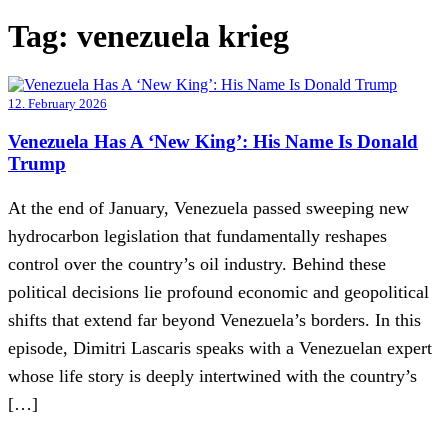
Tag:
venezuela krieg
12. February 2026
Venezuela Has A ‘New King’: His Name Is Donald
Trump
At the end of January, Venezuela passed sweeping new
hydrocarbon legislation that fundamentally reshapes
control over the country’s oil industry. Behind these
political decisions lie profound economic and geopolitical
shifts that extend far beyond Venezuela’s borders. In this
episode, Dimitri Lascaris speaks with a Venezuelan expert
whose life story is deeply intertwined with the country’s
[…]