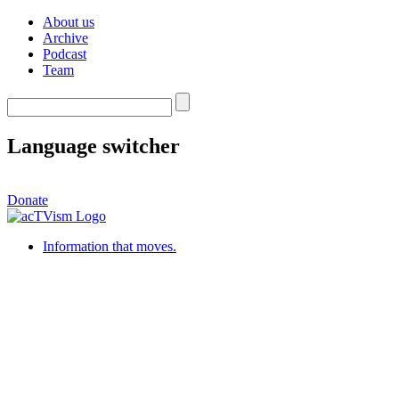
About us
Archive
Podcast
Team
Language switcher
Donate
Information that moves.