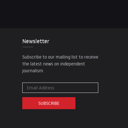
Newsletter
Subscribe to our mailing list to receive
the latest news on independent
journalism