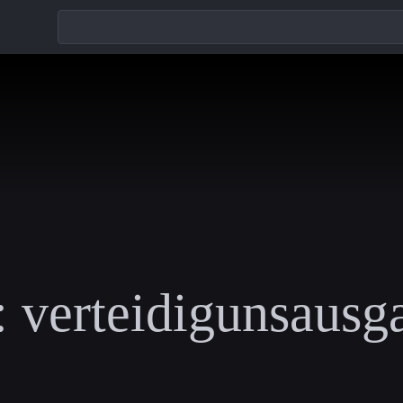
:
verteidigunsausg