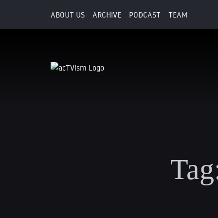
ABOUT US
ARCHIVE
PODCAST
TEAM
Tag