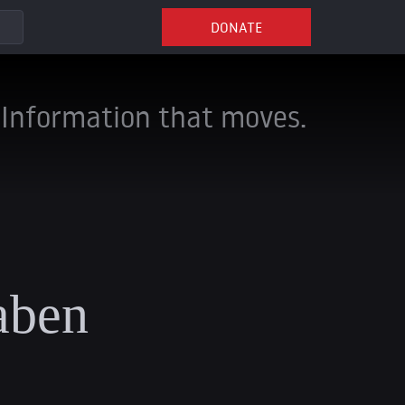
DONATE
Information that moves.
aben