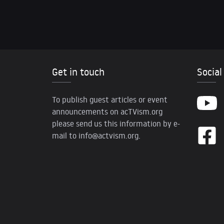
Get in touch
Social
To publish guest articles or event
announcements on acTVism.org
please send us this information by e-
mail to
info@actvism.org
.