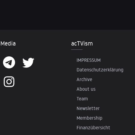
 Media
acTVism
IMPRESSUM
Datenschutzerklärung
Archive
About us
Team
Newsletter
Membership
Finanzübersicht