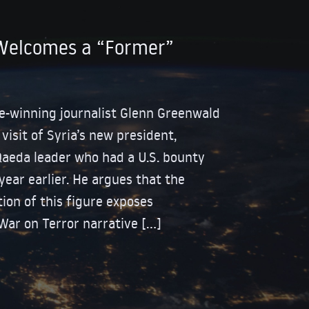
Welcomes a “Former”
ize-winning journalist Glenn Greenwald
isit of Syria’s new president,
Qaeda leader who had a U.S. bounty
year earlier. He argues that the
tion of this figure exposes
 War on Terror narrative […]