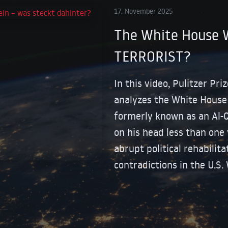
17. November 2025
The White House 
TERRORIST?
In this video, Pulitzer Pr
analyzes the White House v
formerly known as an Al-
on his head less than one 
abrupt political rehabilita
contradictions in the U.S.