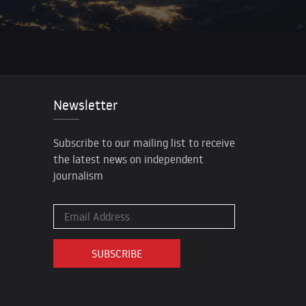
Newsletter
Subscribe to our mailing list to receive
the latest news on independent
journalism