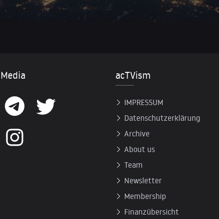
 Media
acTVism
IMPRESSUM
Datenschutzerklärung
Archive
About us
Team
Newsletter
Membership
Finanzübersicht