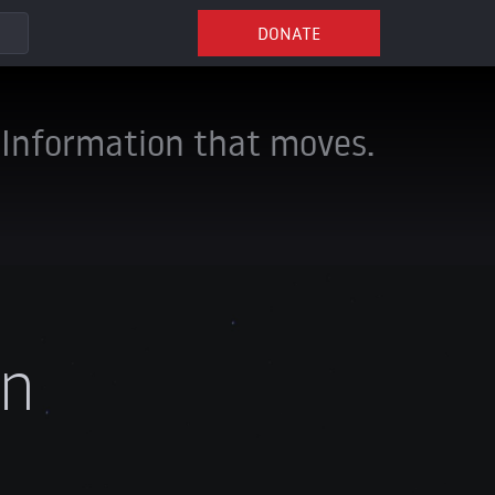
DONATE
Information that moves.
an