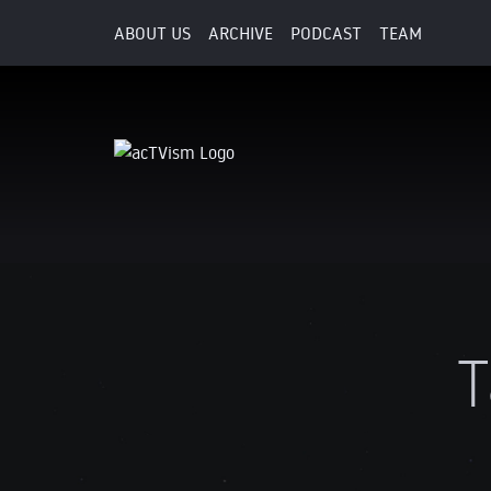
ABOUT US
ARCHIVE
PODCAST
TEAM
T