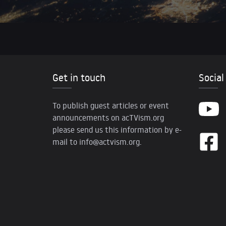
Get in touch
Social
To publish guest articles or event
announcements on acTVism.org
please send us this information by e-
mail to
info@actvism.org
.