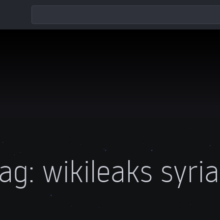
ag:
wikileaks syri