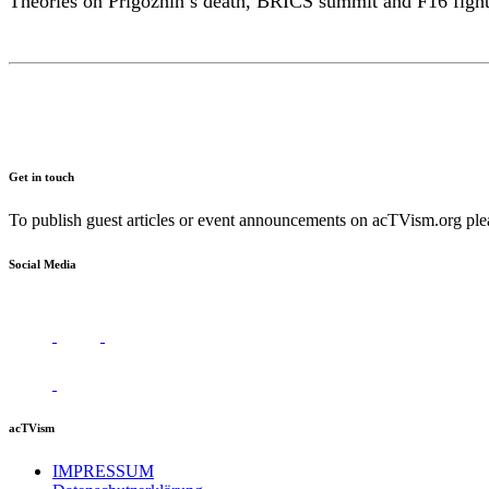
Theories on Prigozhin’s death, BRICS summit and F16 fighte
Get in touch
To publish guest articles or event announcements on acTVism.org plea
Social Media
acTVism
IMPRESSUM