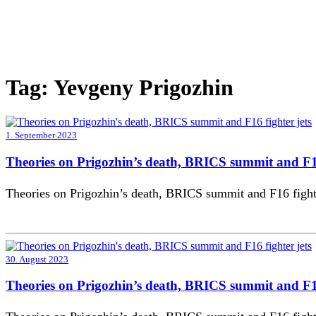
Tag:
Yevgeny Prigozhin
1. September 2023
Theories on Prigozhin’s death, BRICS summit and F16
Theories on Prigozhin’s death, BRICS summit and F16 fighte
30. August 2023
Theories on Prigozhin’s death, BRICS summit and F16