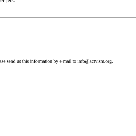
r jets.
se send us this information by e-mail to
info@actvism.org
.