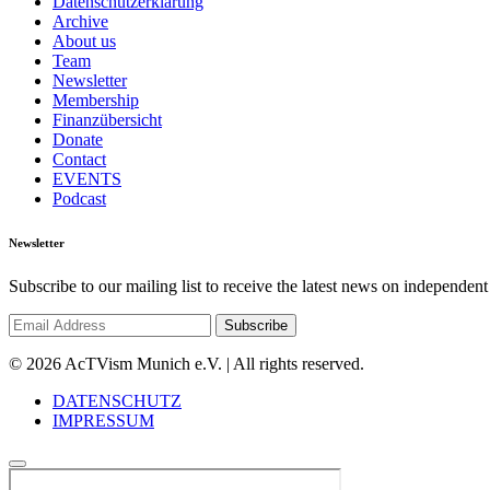
Datenschutzerklärung
Archive
About us
Team
Newsletter
Membership
Finanzübersicht
Donate
Contact
EVENTS
Podcast
Newsletter
Subscribe to our mailing list to receive the latest news on independent
© 2026 AcTVism Munich e.V. | All rights reserved.
DATENSCHUTZ
IMPRESSUM