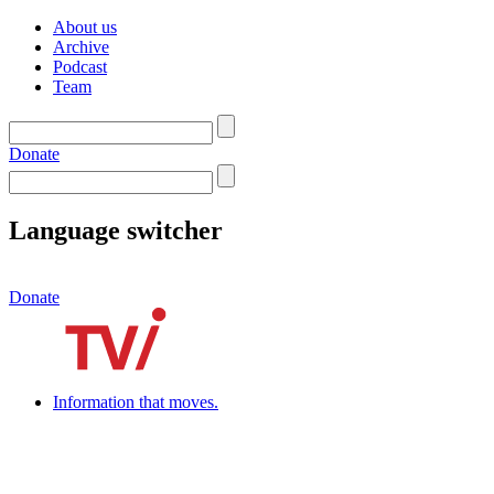
About us
Archive
Podcast
Team
Donate
Language switcher
Donate
Information that moves.