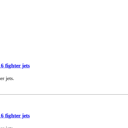
 fighter jets
r jets.
 fighter jets