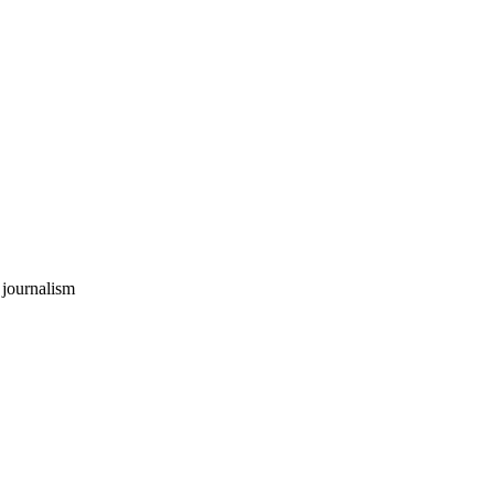
 journalism