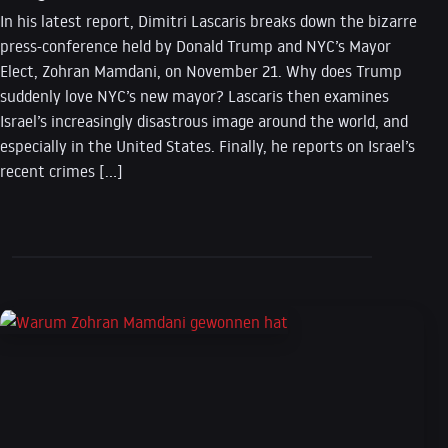
In his latest report, Dimitri Lascaris breaks down the bizarre
press-conference held by Donald Trump and NYC’s Mayor
Elect, Zohran Mamdani, on November 21. Why does Trump
suddenly love NYC’s new mayor? Lascaris then examines
Israel’s increasingly disastrous image around the world, and
especially in the United States. Finally, he reports on Israel’s
recent crimes […]