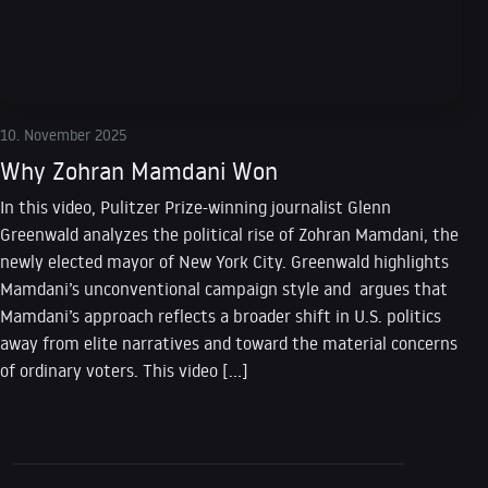
10. November 2025
Why Zohran Mamdani Won
In this video, Pulitzer Prize-winning journalist Glenn
Greenwald analyzes the political rise of Zohran Mamdani, the
newly elected mayor of New York City. Greenwald highlights
Mamdani’s unconventional campaign style and argues that
Mamdani’s approach reflects a broader shift in U.S. politics
away from elite narratives and toward the material concerns
of ordinary voters. This video […]