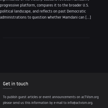
progressive platform, compares it to the broader U.S.
political landscape, and reflects on past Democratic
administrations to question whether Mamdani can […]
Get in touch
To publish guest articles or event announcements on acTVism.org
please send us this information by e-mail to
info@actvism.org
.