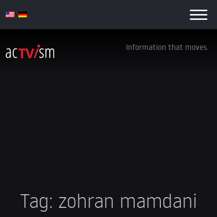
Information that moves.
Tag:
zohran mamdani