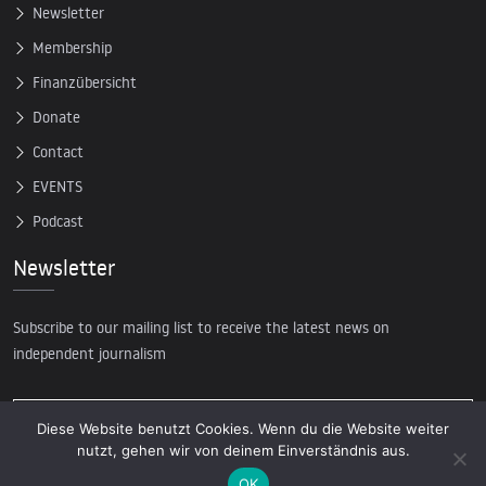
Newsletter
Membership
Finanzübersicht
Donate
Contact
EVENTS
Podcast
Newsletter
Subscribe to our mailing list to receive the latest news on
independent journalism
Diese Website benutzt Cookies. Wenn du die Website weiter
nutzt, gehen wir von deinem Einverständnis aus.
OK