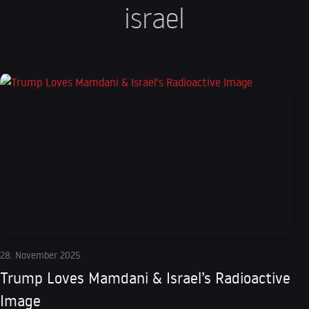
israel
28. November 2025
Trump Loves Mamdani & Israel’s Radioactive
Image