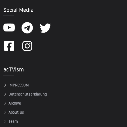
Social Media
acTVism
IMPRESSUM
Datenschutzerklärung
Archive
About us
Team