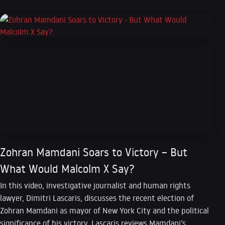
Zohran Mamdani Soars to Victory – But
What Would Malcolm X Say?
In this video, investigative journalist and human rights
lawyer, Dimitri Lascaris, discusses the recent election of
Zohran Mamdani as mayor of New York City and the political
significance of his victory. Lascaris reviews Mamdani’s