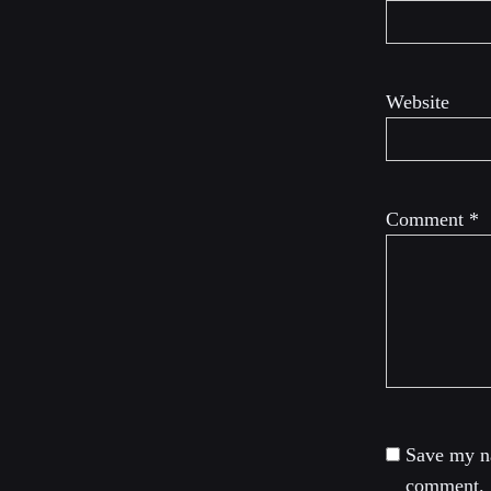
Website
Comment
*
Save my na
comment.