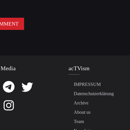
 Media
acTVism
IMPRESSUM
Datenschutzerklärung
Archive
About us
Team