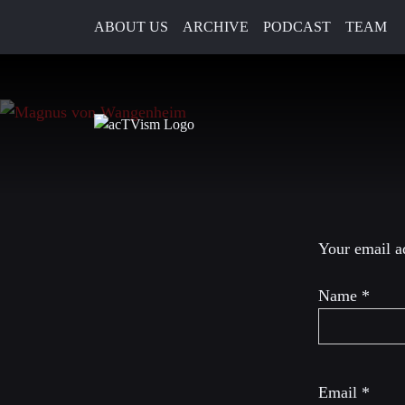
ABOUT US
ARCHIVE
PODCAST
TEAM
2. March 2023
Leave a R
Your email ad
Name
*
Email
*