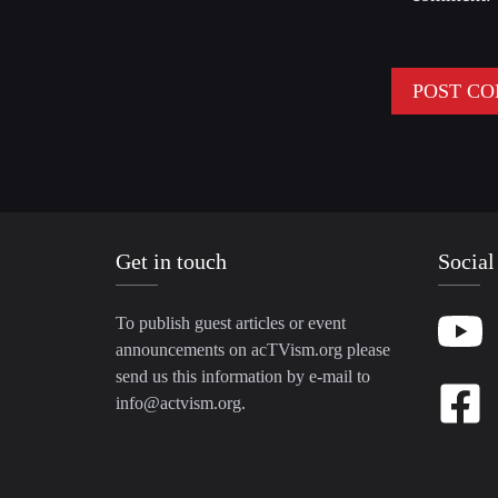
Get in touch
Social
To publish guest articles or event
announcements on acTVism.org please
send us this information by e-mail to
info@actvism.org
.