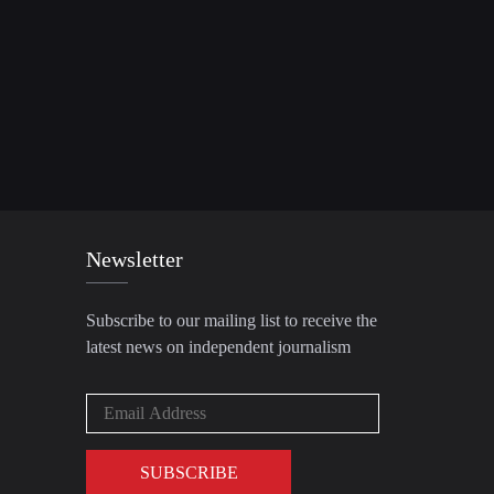
Newsletter
Subscribe to our mailing list to receive the
latest news on independent journalism