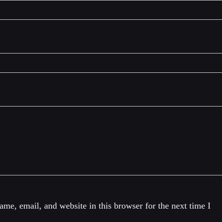
me, email, and website in this browser for the next time I