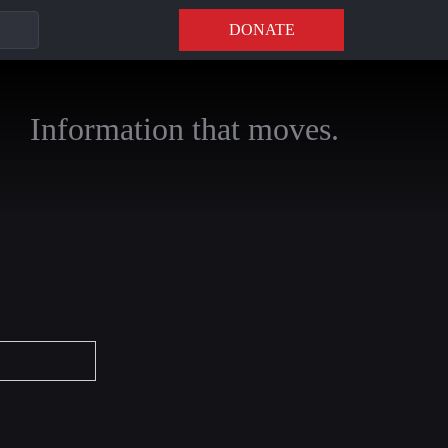
DONATE
Information that moves.