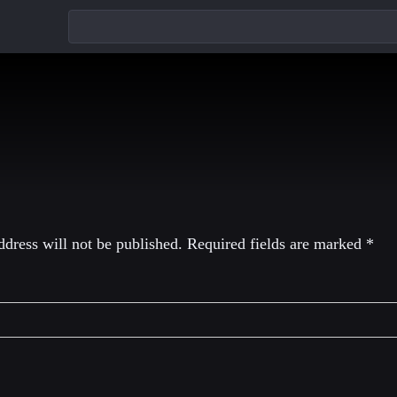
eply
dress will not be published.
Required fields are marked
*