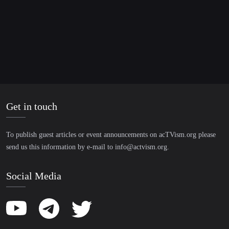
including teaching German to refugees. Through several
long-term stays abroad, especially in Asia, she was able
to expand her English language skills and volunteered in
aid projects.
Get in touch
To publish guest articles or event announcements on acTVism.org please
send us this information by e-mail to
info@actvism.org
.
Social Media