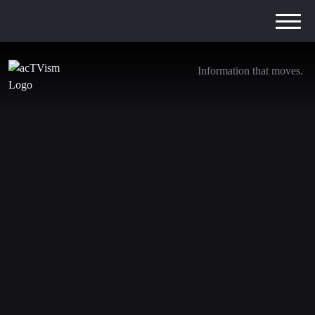
Information that moves.
Tanita Weber supports AcTVism in the translation and
proofreading process. In her job as a social worker, she’s
been working in youth welfare for several years,