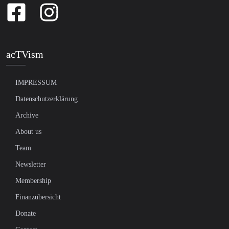
acTVism
IMPRESSUM
Datenschutzerklärung
Archive
About us
Team
Newsletter
Membership
Finanzübersicht
Donate