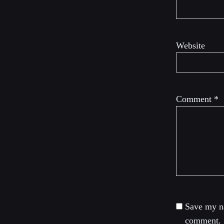
Website
Comment
*
Save my na
comment.