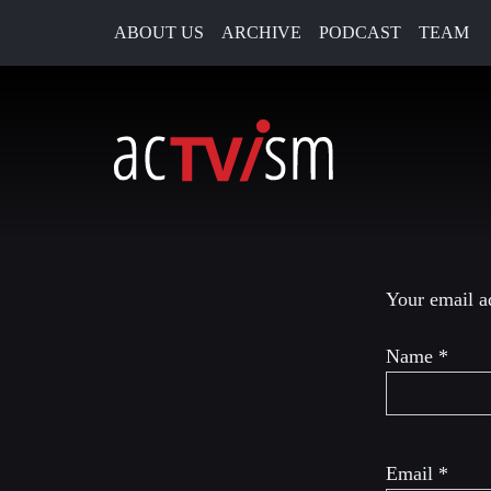
ABOUT US
ARCHIVE
PODCAST
TEAM
26. November 2018
Leave a R
Your email ad
Name
*
Email
*