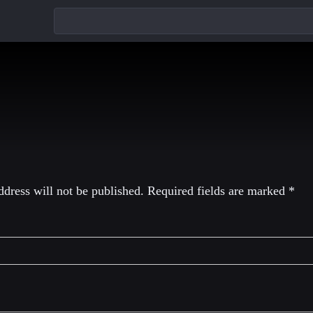
eply
dress will not be published.
Required fields are marked
*