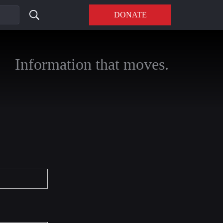
DONATE
Information that moves.