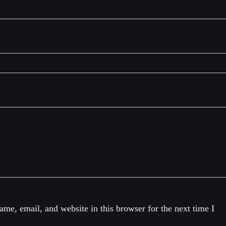
me, email, and website in this browser for the next time I