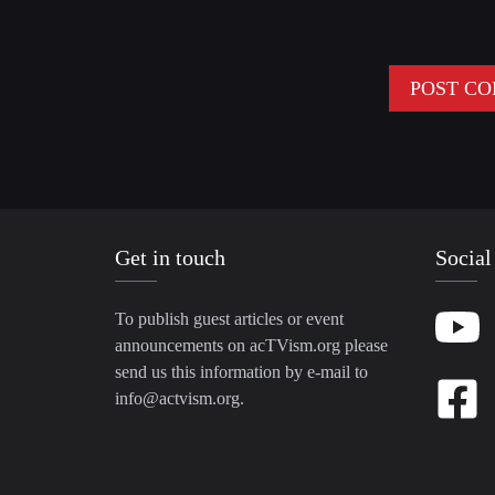
Get in touch
Social
To publish guest articles or event
announcements on acTVism.org please
send us this information by e-mail to
info@actvism.org
.