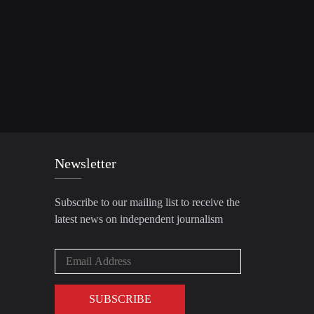
Newsletter
Subscribe to our mailing list to receive the
latest news on independent journalism