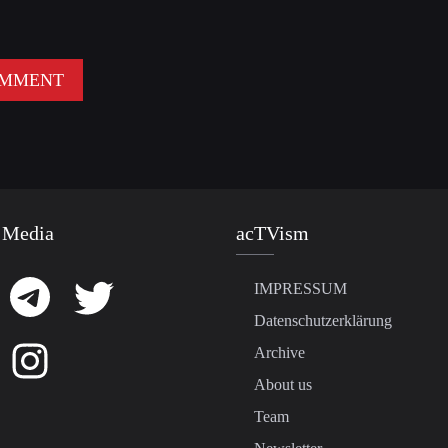
 Media
acTVism
IMPRESSUM
Datenschutzerklärung
Archive
About us
Team