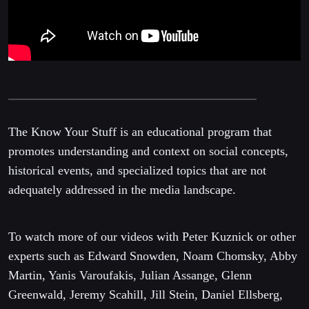
The Know Your Stuff is an educational program that
promotes understanding and context on social concepts,
historical events, and specialized topics that are not
adequately addressed in the media landscape.
To watch more of our videos with Peter Kuznick or other
experts such as Edward Snowden, Noam Chomsky, Abby
Martin, Yanis Varoufakis, Julian Assange, Glenn
Greenwald, Jeremy Scahill, Jill Stein, Daniel Ellsberg,