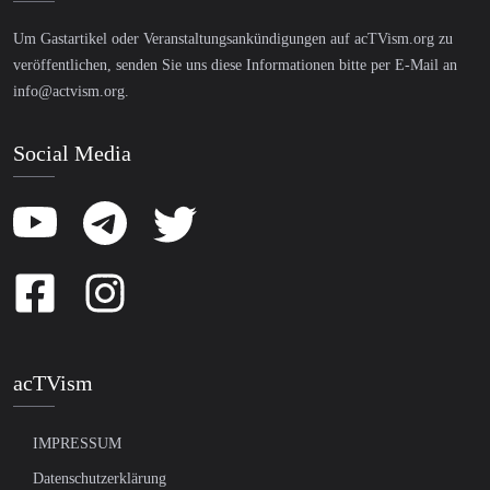
Um Gastartikel oder Veranstaltungsankündigungen auf acTVism.org zu
veröffentlichen, senden Sie uns diese Informationen bitte per E-Mail an
info@actvism.org
.
Social Media
acTVism
IMPRESSUM
Datenschutzerklärung