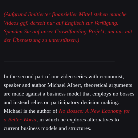
(Aufgrund limitierter finanzieller Mittel stehen manche
Videos ggf. derzeit nur auf Englisch zur Verfügung.
Spenden Sie auf unser Crowdfunding-Projekt, um uns mit
der Übersetzung zu unterstützen.)
In the second part of our video series with economist,
speaker and author Michael Albert, theoretical arguments
are made against a business model that employs no bosses
and instead relies on participatory decision making.
Michael is the author of
No Bosses: A New Economy for
a Better World
, in which he explores alternatives to
current business models and structures.