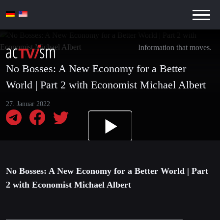
Information that moves.
No Bosses: A New Economy for a Better
World | Part 2 with Economist Michael Albert
27. Januar 2022
No Bosses: A New Economy for a Better World | Part
2 with Economist Michael Albert