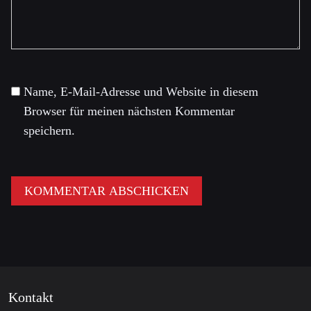
Name, E-Mail-Adresse und Website in diesem
Browser für meinen nächsten Kommentar
speichern.
Kontakt