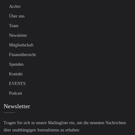
Archiv
Über uns
Team
Newsletter
Mitgliedschaft
Finanzübersicht
Spenden
Kontakt
EVENTS
Podcast
Newsletter
Tragen Sie sich in unsere Mailingliste ein, um die neuesten Nachrichten
über unabhängigen Journalismus zu erhalten: