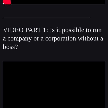
VIDEO PART 1: Is it possible to run
a company or a corporation without a
boss?