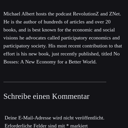
Michael Albert hosts the podcast RevolutionZ and ZNet.
He is the author of hundreds of articles and over 20
books, and is best known for the economic and social
visions he advocates called participatory economics and
participatory society. His most recent contribution to that
effort is his new book, just recently published, titled No
Bosses: A New Economy for a Better World.
Schreibe einen Kommentar
Deine E-Mail-Adresse wird nicht veröffentlicht.
Erforderliche Felder sind mit
*
markiert