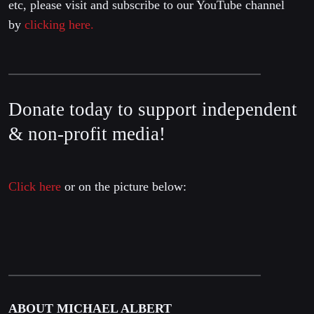
etc, please visit and subscribe to our YouTube channel
by
clicking here.
Donate today to support independent
& non-profit media!
Click here
or on the picture below:
ABOUT MICHAEL ALBERT