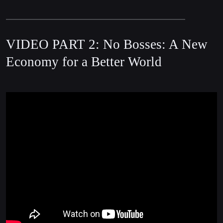
VIDEO PART 2: No Bosses: A New
Economy for a Better World