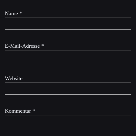
Name
*
E-Mail-Adresse
*
Website
Kommentar
*