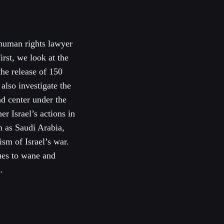
 human rights lawyer
irst, we look at the
he release of 150
also investigate the
nd center under the
er Israel’s actions in
h as Saudi Arabia,
ism of Israel’s war.
ues to wane and
.