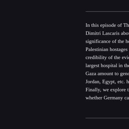
In this episode of T
Dimitri Lascaris abo
significance of the 
Palestinian hostages
credibility of the e
largest hospital in t
Gaza amount to genoc
Jordan, Egypt, etc. h
Finally, we explore 
whether Germany can 