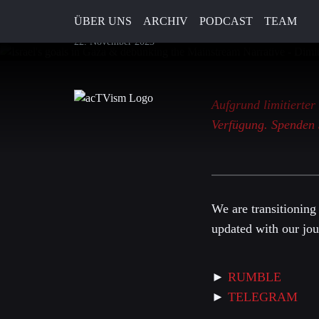
Lascaris
ÜBER UNS
ARCHIV
PODCAST
TEAM
22. November 2023
Aufgrund limitierter
Verfügung. Spenden 
We are transitioning
updated with our jou
►
RUMBLE
►
TELEGRAM