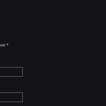
 mit
*