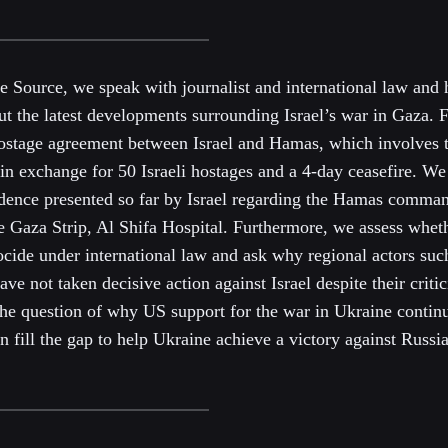
he Source, we speak with journalist and international law and
ut the latest developments surrounding Israel’s war in Gaza. F
hostage agreement between Israel and Hamas, which involves t
 in exchange for 50 Israeli hostages and a 4-day ceasefire. We 
vidence presented so far by Israel regarding the Hamas comma
he Gaza Strip, Al Shifa Hospital. Furthermore, we assess wheth
ide under international law and ask why regional actors suc
ave not taken decisive action against Israel despite their critic
the question of why US support for the war in Ukraine contin
fill the gap to help Ukraine achieve a victory against Russia