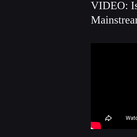
VIDEO: Is
Mainstrea