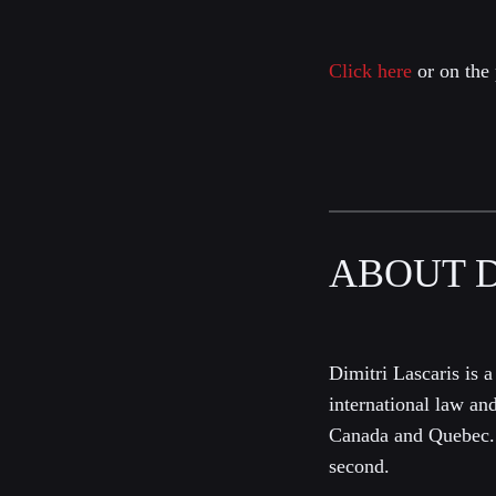
Click here
or on the 
ABOUT D
Dimitri Lascaris is a
international law an
Canada and Quebec. 
second.