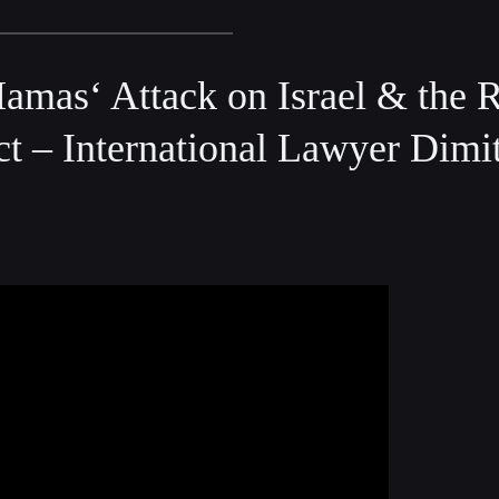
mas‘ Attack on Israel & the R
ct – International Lawyer Dimit