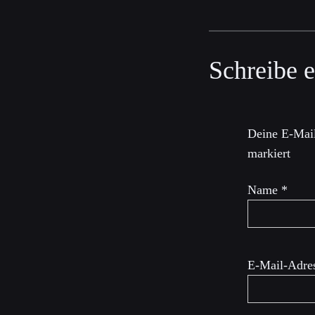
Schreibe 
Deine E-Mail
markiert
Name
*
E-Mail-Adre