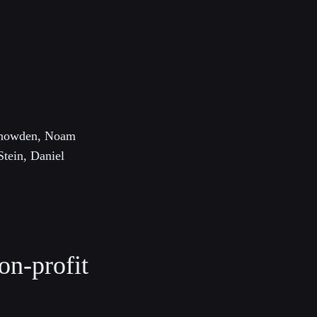
 Snowden, Noam
Stein, Daniel
on-profit