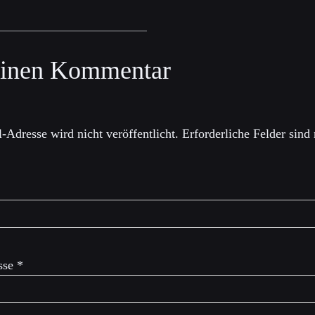
einen Kommentar
-Adresse wird nicht veröffentlicht.
Erforderliche Felder sind
sse
*