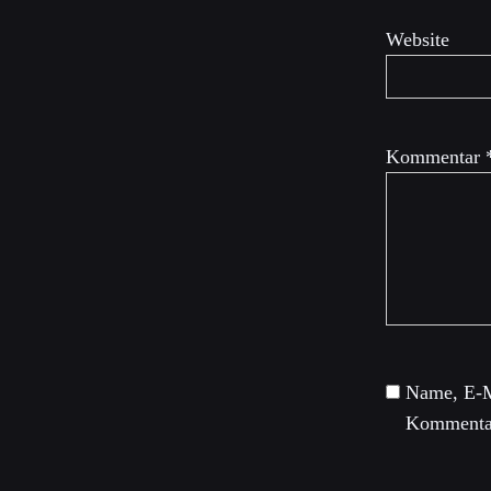
Website
Kommentar
Name, E-M
Kommentar