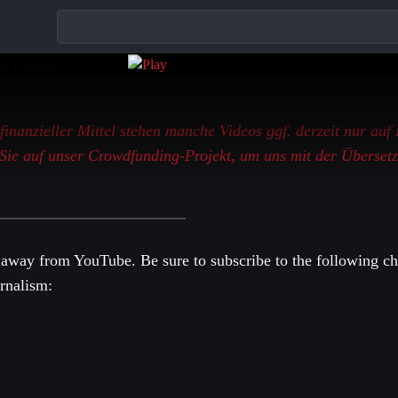
 finanzieller Mittel stehen manche Videos ggf. derzeit nur auf
Sie auf unser Crowdfunding-Projekt, um uns mit der Übersetz
 away from YouTube. Be sure to subscribe to the following ch
rnalism: