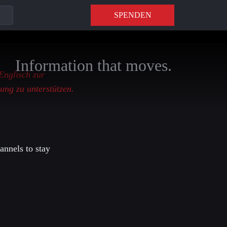
SPENDEN
Information that moves.
 Englisch zur
ung zu unterstützen.
annels to stay