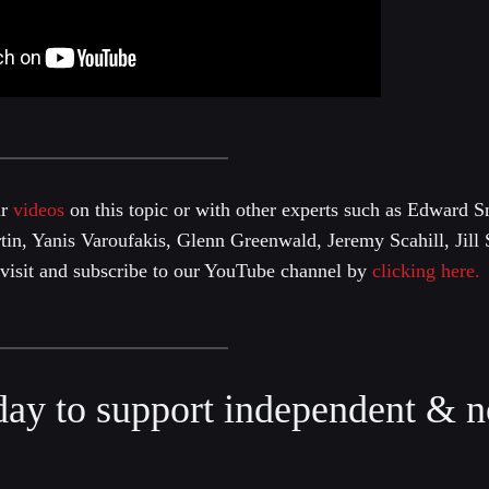
ur
videos
on this topic or with other experts such as Edward
n, Yanis Varoufakis, Glenn Greenwald, Jeremy Scahill, Jill 
e visit and subscribe to our YouTube channel by
clicking here.
day to support independent & n