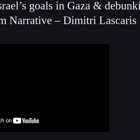
rael’s goals in Gaza & debunk
m Narrative – Dimitri Lascaris