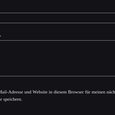
*
ail-Adresse und Website in diesem Browser für meinen näch
 speichern.