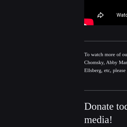
To watch more of o
Chomsky, Abby Marti
Ellsberg, etc, pleas
Donate to
media!