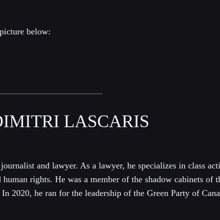
picture below:
IMITRI LASCARIS
 journalist and lawyer. As a lawyer, he specializes in class acti
d human rights. He was a member of the shadow cabinets of t
In 2020, he ran for the leadership of the Green Party of Can