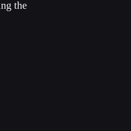
ing the