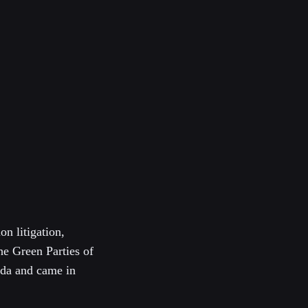
on litigation,
he Green Parties of
ada and came in