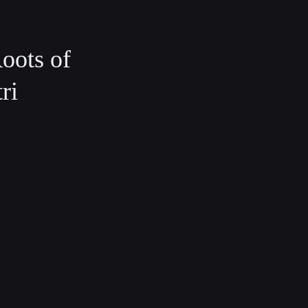
oots of
ri