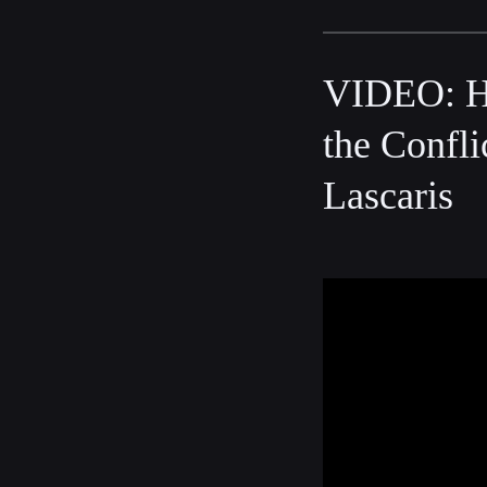
VIDEO: Ha
the Confli
Lascaris