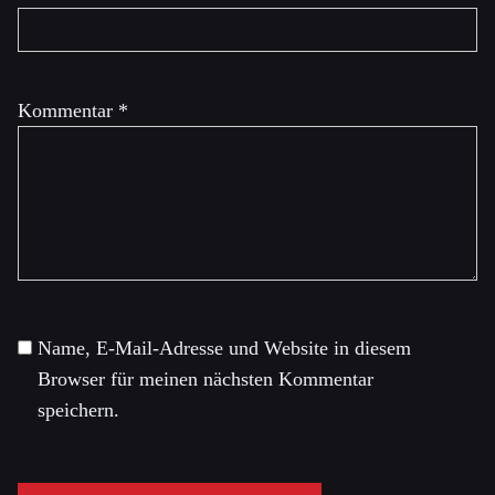
Kommentar
*
Name, E-Mail-Adresse und Website in diesem
Browser für meinen nächsten Kommentar
speichern.