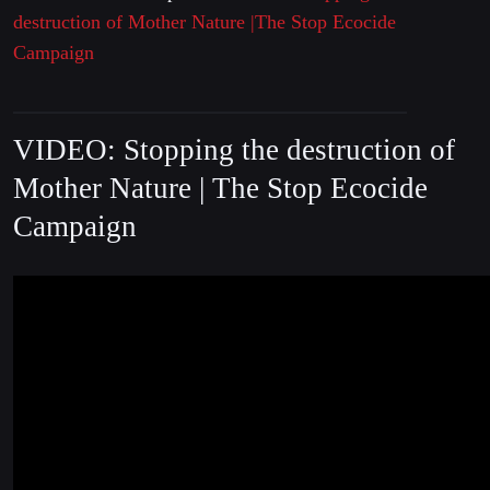
destruction of Mother Nature |The Stop Ecocide
Campaign
VIDEO: Stopping the destruction of
Mother Nature | The Stop Ecocide
Campaign