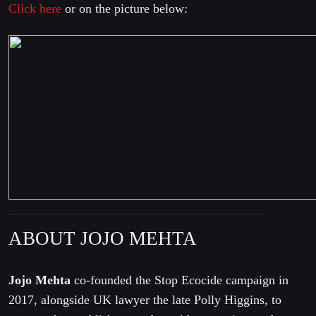
Click here
or on the picture below:
ABOUT JOJO MEHTA
Jojo Mehta
co-founded the Stop Ecocide campaign in
2017, alongside UK lawyer the late Polly Higgins, to