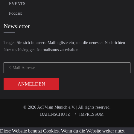
EVENTS
Podcast
Newsletter
Tragen Sie sich in unsere Mailingliste ein, um die neuesten Nachrichten
über unabhängigen Journalismus zu erhalten:
© 2026 AcTVism Munich e.V. | All rights reserved.
DATENSCHUTZ
IMPRESSUM
Diese Website benutzt Cookies. Wenn du die Website weiter nutzt,