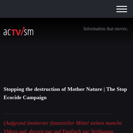
Information that moves.
Stopping the destruction of Mother Nature |
The Stop Ecocide Campaign
22. Februar 2021
Stopping the destruction of Mother Nature | The Stop
Ecocide Campaign
(Aufgrund limitierter finanzieller Mittel stehen manche
Videos ggf. derzeit nur auf Englisch zur Verfügung.