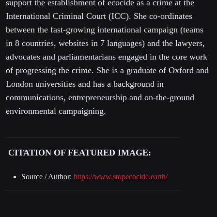
support the establishment of ecocide as a crime at the
International Criminal Court (ICC). She co-ordinates
between the fast-growing international campaign (teams
in 8 countries, websites in 7 languages) and the lawyers,
advocates and parliamentarians engaged in the core work
of progressing the crime. She is a graduate of Oxford and
London universities and has a background in
communications, entrepreneurship and on-the-ground
environmental campaigning.
CITATION OF FEATURED IMAGE:
Source / Author:
https://www.stopecocide.earth/