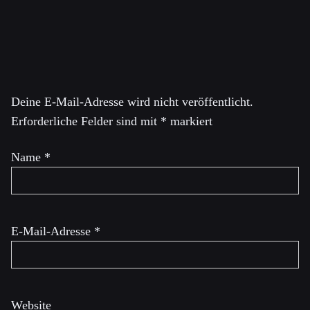
Schreibe einen Kommentar
Deine E-Mail-Adresse wird nicht veröffentlicht.
Erforderliche Felder sind mit
*
markiert
Name
*
E-Mail-Adresse
*
Website