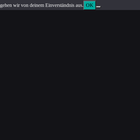
gehen wir von deinem Einverständnis aus.
OK