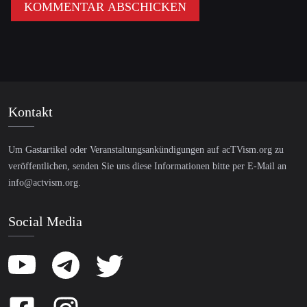
Kontakt
Um Gastartikel oder Veranstaltungsankündigungen auf acTVism.org zu
veröffentlichen, senden Sie uns diese Informationen bitte per E-Mail an
info@actvism.org
.
Social Media