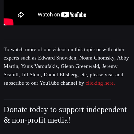
To watch more of our videos on this topic or with other
experts such as Edward Snowden, Noam Chomsky, Abby
Martin, Yanis Varoufakis, Glenn Greenwald, Jeremy
Scahill, Jill Stein, Daniel Ellsberg, etc, please visit and
subscribe to our YouTube channel by
clicking here.
Donate today to support independent
& non-profit media!