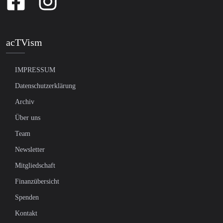
acTVism
IMPRESSUM
Datenschutzerklärung
Archiv
Über uns
Team
Newsletter
Mitgliedschaft
Finanzübersicht
Spenden
Kontakt