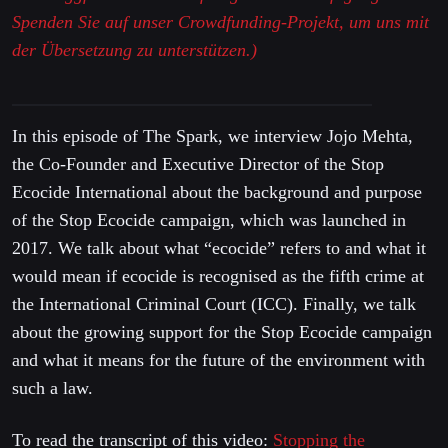
Spenden Sie auf unser Crowdfunding-Projekt, um uns mit
der Übersetzung zu unterstützen.)
In this episode of The Spark, we interview Jojo Mehta,
the Co-Founder and Executive Director of the Stop
Ecocide International about the background and purpose
of the Stop Ecocide campaign, which was launched in
2017. We talk about what “ecocide” refers to and what it
would mean if ecocide is recognised as the fifth crime at
the International Criminal Court (ICC). Finally, we talk
about the growing support for the Stop Ecocide campaign
and what it means for the future of the environment with
such a law.
To read the transcript of this video:
Stopping the