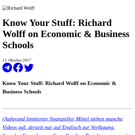
Know Your Stuff: Richard
Wolff on Economic & Business
Schools
11. Oktober 2017
Know Your Stuff: Richard Wolff on Economic &
Business Schools
(Aufgrund limitierter finanzieller Mittel stehen manche
Videos ggf. derzeit nur auf Englisch zur Verfügung.