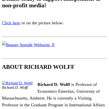
non-profit media!
Click here
or on the picture below:
ABOUT RICHARD WOLFF
Richard D. Wolff
is Professor of
Richard D. Wolff
Economics Emeritus, University of
Massachusetts, Amherst. He is currently a Visiting
Professor in the Graduate Program in International Affairs