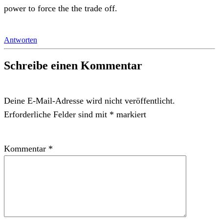
power to force the the trade off.
Antworten
Schreibe einen Kommentar
Deine E-Mail-Adresse wird nicht veröffentlicht.
Erforderliche Felder sind mit
*
markiert
Kommentar
*