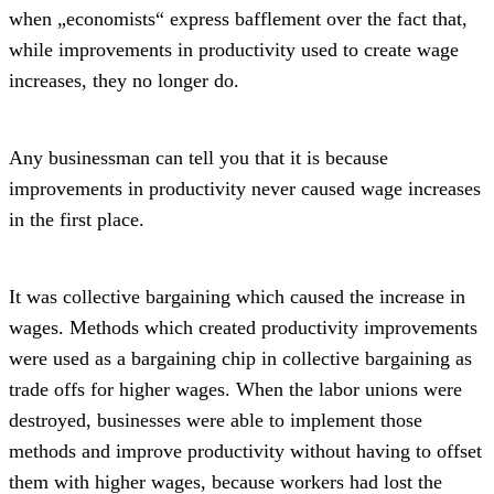
when „economists“ express bafflement over the fact that,
while improvements in productivity used to create wage
increases, they no longer do.
Any businessman can tell you that it is because
improvements in productivity never caused wage increases
in the first place.
It was collective bargaining which caused the increase in
wages. Methods which created productivity improvements
were used as a bargaining chip in collective bargaining as
trade offs for higher wages. When the labor unions were
destroyed, businesses were able to implement those
methods and improve productivity without having to offset
them with higher wages, because workers had lost the