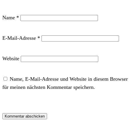
Name
*
E-Mail-Adresse
*
Website
Name, E-Mail-Adresse und Website in diesem Browser
für meinen nächsten Kommentar speichern.