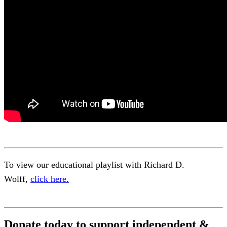
To view our educational playlist with Richard D.
Wolff,
click here.
Donate today to support independent &