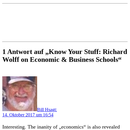
1 Antwort auf „Know Your Stuff: Richard
Wolff on Economic & Business Schools“
Bill H
sagt:
14. Oktober 2017 um 16:54
Interesting. The inanity of „economics“ is also revealed