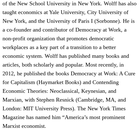
of the New School University in New York. Wolff has also
taught economics at Yale University, City University of
New York, and the University of Paris I (Sorbonne). He is
a co-founder and contributor of Democracy at Work, a
non-profit organization that promotes democratic
workplaces as a key part of a transition to a better
economic system. Wolff has published many books and
articles, both scholarly and popular. Most recently, in
2012, he published the books Democracy at Work: A Cure
for Capitalism (Haymarket Books) and Contending
Economic Theories: Neoclassical, Keynesian, and
Marxian, with Stephen Resnick (Cambridge, MA, and
London: MIT University Press). The New York Times
Magazine has named him “America’s most prominent
Marxist economist.