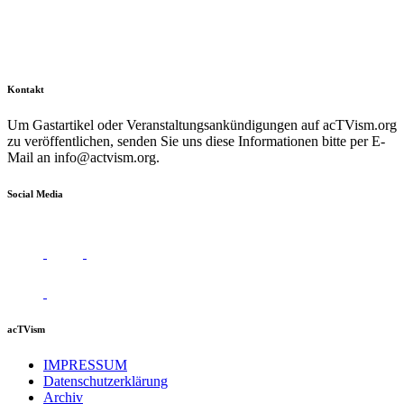
Kontakt
Um Gastartikel oder Veranstaltungsankündigungen auf acTVism.org
zu veröffentlichen, senden Sie uns diese Informationen bitte per E-
Mail an
info@actvism.org
.
Social Media
acTVism
IMPRESSUM
Datenschutzerklärung
Archiv