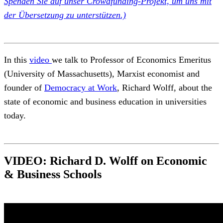
Spenden Sie auf unser Crowdfunding-Projekt, um uns mit
der Übersetzung zu unterstützen.)
In this
video
we talk to Professor of Economics Emeritus
(University of Massachusetts), Marxist economist and
founder of
Democracy at Work
,
Richard Wolff,
about the
state of economic and business education in universities
today.
VIDEO: Richard D. Wolff on Economic
& Business Schools