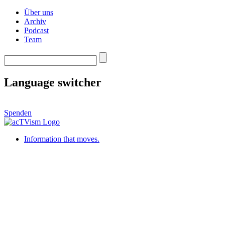
Über uns
Archiv
Podcast
Team
Language switcher
Spenden
Information that moves.