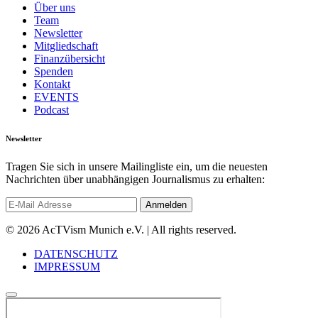
Über uns
Team
Newsletter
Mitgliedschaft
Finanzübersicht
Spenden
Kontakt
EVENTS
Podcast
Newsletter
Tragen Sie sich in unsere Mailingliste ein, um die neuesten
Nachrichten über unabhängigen Journalismus zu erhalten:
© 2026 AcTVism Munich e.V. | All rights reserved.
DATENSCHUTZ
IMPRESSUM