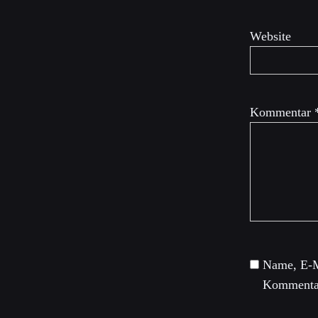
Website
Kommentar
Name, E-M
Kommentar