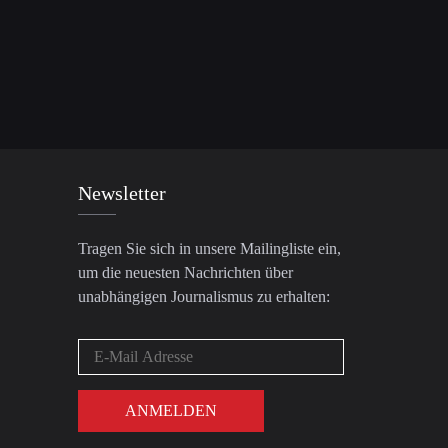
Newsletter
Tragen Sie sich in unsere Mailingliste ein,
um die neuesten Nachrichten über
unabhängigen Journalismus zu erhalten: