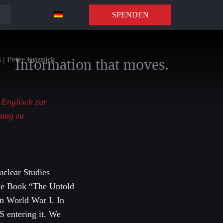
SPENDEN
 | Peter Kuznick
Information that moves.
f Englisch zur
zung zu
uclear Studies
 the Book “The Untold
on World War I. In
S entering it. We