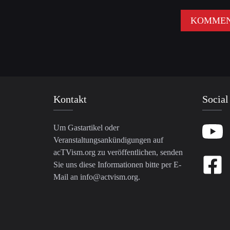
Kontakt
Social
Um Gastartikel oder
Veranstaltungsankündigungen auf
acTVism.org zu veröffentlichen, senden
Sie uns diese Informationen bitte per E-
Mail an
info@actvism.org
.