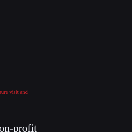
sure visit and
on-profit