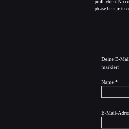
profit video. No c
please be sure to c
Schreibe 
Deine E-Mail
markiert
Name
*
E-Mail-Adre