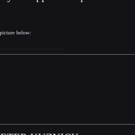
picture below: