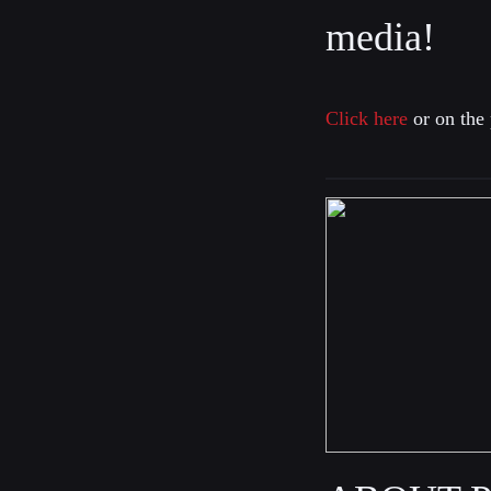
media!
Click here
or on the 