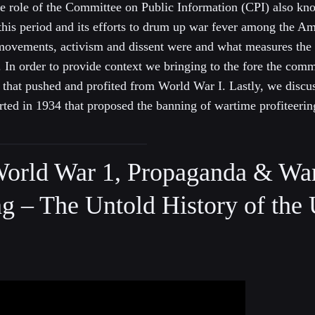
the role of the Committee on Public Information (CPI) also kn
his period and its efforts to drum up war fever among the Am
r movements, activism and dissent were and what measures the
In order to provide context we bringing to the fore the comm
ts that pushed and profited from World War I. Lastly, we discu
tarted in 1934 that proposed the banning of wartime profiteerin
orld War 1, Propaganda & Wa
ng – The Untold History of the