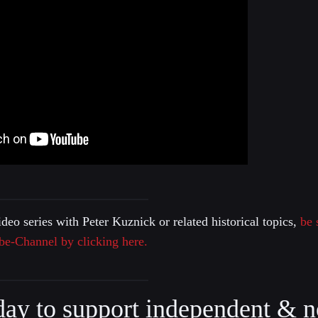
ideo series with Peter Kuznick or related historical topics,
be 
be-Channel by clicking here.
day to support independent & n