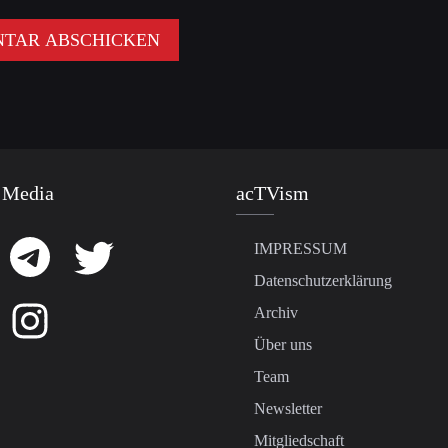
 Media
acTVism
IMPRESSUM
Datenschutzerklärung
Archiv
Über uns
Team
Newsletter
Mitgliedschaft