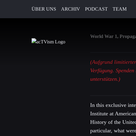
ÜBER UNS
ARCHIV
PODCAST
TEAM
19. April 2019
World War 1, Propagan
(Aufgrund limitierte
Verfügung. Spenden 
unterstützen.)
In this exclusive in
Institute at America
History of the Unite
particular, what wer