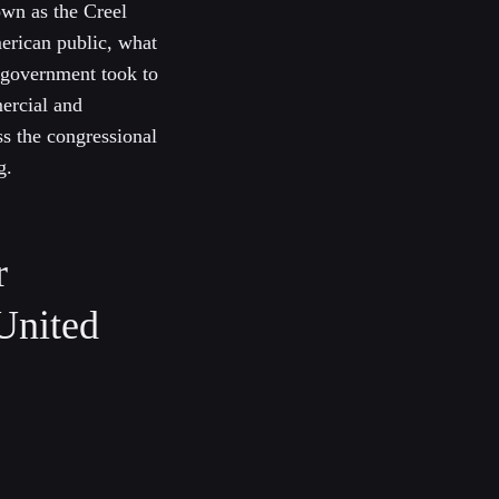
own as the Creel
erican public, what
 government took to
ercial and
ss the congressional
g.
r
 United