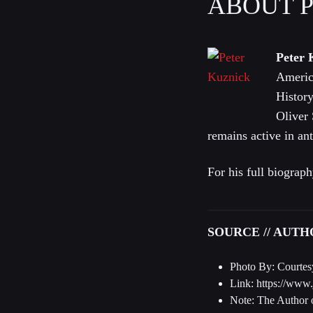
ABOUT 
Peter 
Americ
History
Oliver
remains active in ant
For his full biograph
SOURCE // AUT
Photo By: Courtes
Link: https://www
Note: The Author o