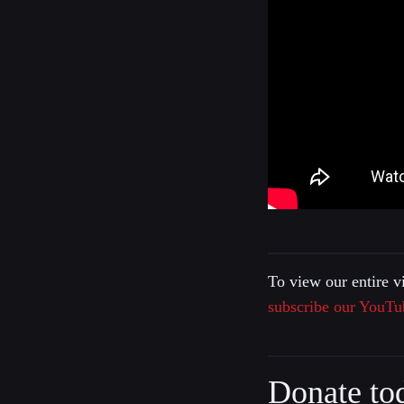
To view our entire v
subscribe our YouTu
Donate to