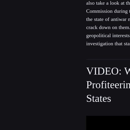
also take a look at 
Commission during t
the state of antiwa
crack down on them. 
geopolitical interes
investigation that s
VIDEO: W
Profiteeri
States