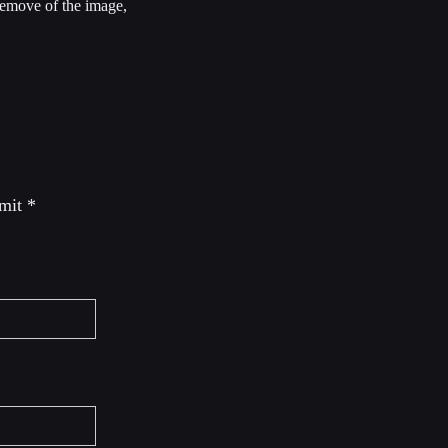
 remove of the image,
 mit
*