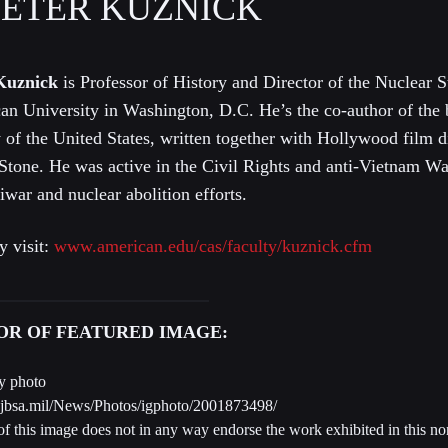
PETER KUZNICK
Kuznick
is Professor of History and Director of the Nuclear St
an University in Washington, D.C. He’s the co-author of the
 of the United States, written together with Hollywood film d
 Stone. He was active in the Civil Rights and anti-Vietnam 
iwar and nuclear abolition efforts.
y visit:
www.american.edu/cas/faculty/kuznick.cfm
HOR OF FEATURED IMAGE:
y photo
.jbsa.mil/News/Photos/igphoto/2001873498/
f this image does not in any way endorse the work exhibited in this 