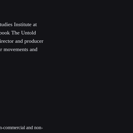
udies Institute at
 book The Untold
irector and producer
War movements and
non-commercial and non-