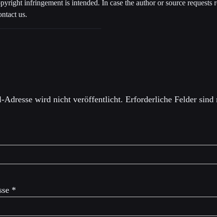
opyright infringement is intended. In case the author or source requests
ontact us.
einen Kommentar
-Adresse wird nicht veröffentlicht.
Erforderliche Felder sind
sse
*