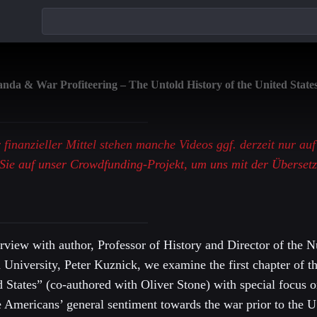
da & War Profiteering – The Untold History of the United States
r finanzieller Mittel stehen manche Videos ggf. derzeit nur au
Sie auf unser Crowdfunding-Projekt, um uns mit der Überset
terview with author, Professor of History and Director of the N
n University, Peter Kuznick, we examine the first chapter of
d States” (co-authored with Oliver Stone) with special focus 
e Americans’ general sentiment towards the war prior to the U