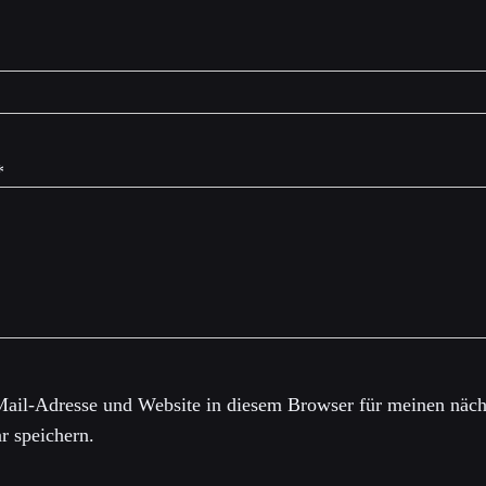
*
ail-Adresse und Website in diesem Browser für meinen näch
 speichern.