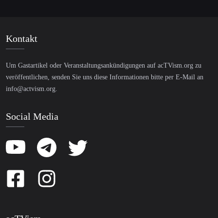
Kontakt
Um Gastartikel oder Veranstaltungsankündigungen auf acTVism.org zu
veröffentlichen, senden Sie uns diese Informationen bitte per E-Mail an
info@actvism.org
.
Social Media