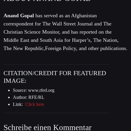
Anand Gopal
has served as an Afghanistan
correspondent for The Wall Street Journal and The
Christian Science Monitor, and has reported on the
Middle East and South Asia for Harper’s, The Nation,
The New Republic,Foreign Policy, and other publications.
CITATION/CREDIT FOR FEATURED
IMAGE:
Source: www.rferl.org
Author: RFE/RL
Link:
Click here
Schreibe einen Kommentar