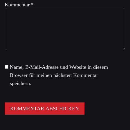
Kommentar
*
Name, E-Mail-Adresse und Website in diesem
Browser für meinen nächsten Kommentar
speichern.