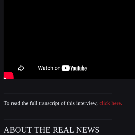
To read the full transcript of this interview,
click here.
ABOUT THE REAL NEWS