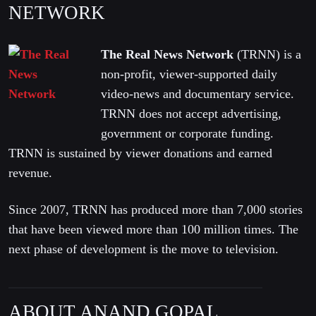
NETWORK
The Real News Network
(TRNN) is a
non-profit, viewer-supported daily
video-news and documentary service.
TRNN does not accept advertising,
government or corporate funding.
TRNN is sustained by viewer donations and earned
revenue.
Since 2007, TRNN has produced more than 7,000 stories
that have been viewed more than 100 million times. The
next phase of development is the move to television.
ABOUT ANAND GOPAL