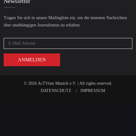
Newsletter
Tragen Sie sich in unsere Mailingliste ein, um die neuesten Nachrichten
über unabhängigen Journalismus zu erhalten:
© 2026 AcTVism Munich e.V. | All rights reserved.
DATENSCHUTZ
IMPRESSUM