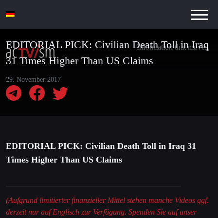
EDITORIAL PICK: Civilian Death Toll in Iraq
Information that moves.
31 Times Higher Than US Claims
29. November 2017
EDITORIAL PICK: Civilian Death Toll in Iraq 31
Times Higher Than US Claims
(Aufgrund limitierter finanzieller Mittel stehen manche Videos ggf.
derzeit nur auf Englisch zur Verfügung. Spenden Sie auf unser