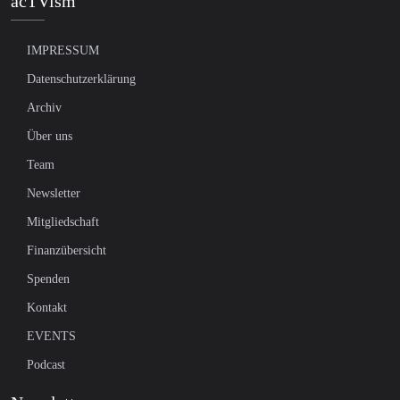
acTVism
IMPRESSUM
Datenschutzerklärung
Archiv
Über uns
Team
Newsletter
Mitgliedschaft
Finanzübersicht
Spenden
Kontakt
EVENTS
Podcast