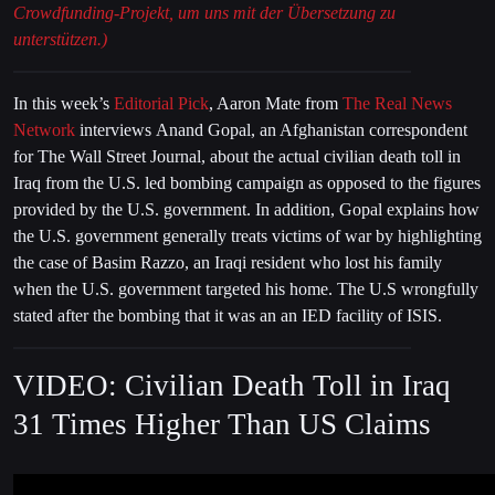
Crowdfunding-Projekt, um uns mit der Übersetzung zu
unterstützen.)
In this week’s
Editorial Pick
, Aaron Mate from
The Real News
Network
interviews Anand Gopal, an Afghanistan correspondent
for The Wall Street Journal, about the actual civilian death toll in
Iraq from the U.S. led bombing campaign as opposed to the figures
provided by the U.S. government. In addition, Gopal explains how
the U.S. government generally treats victims of war by highlighting
the case of Basim Razzo, an Iraqi resident who lost his family
when the U.S. government targeted his home. The U.S wrongfully
stated after the bombing that it was an an IED facility of ISIS.
VIDEO: Civilian Death Toll in Iraq
31 Times Higher Than US Claims