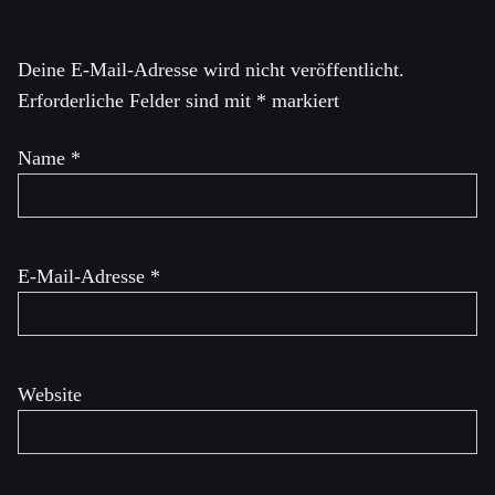
Deine E-Mail-Adresse wird nicht veröffentlicht.
Erforderliche Felder sind mit
*
markiert
Name
*
E-Mail-Adresse
*
Website