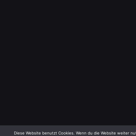
Diese Website benutzt Cookies. Wenn du die Website weiter nut