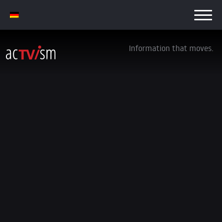
Information that moves.