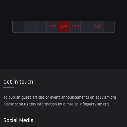
1
…
177
178
179
…
242
Get in touch
To publish guest articles or event announcements on acTVism.org
please send us this information by e-mail to
info@actvism.org
.
Social Media