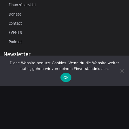
Finanzübersicht
Donate
Contact
EVENTS
Podcast
Newsletter
Diese Website benutzt Cookies. Wenn du die Website weiter
nutzt, gehen wir von deinem Einverständnis aus.
Subscribe to our mailing list to receive the latest news on
independent journalism
OK