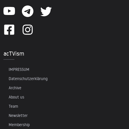
acTVism
IMPRESSUM
Datenschutzerklärung
Archive
About us
Team
Newsletter
Membership