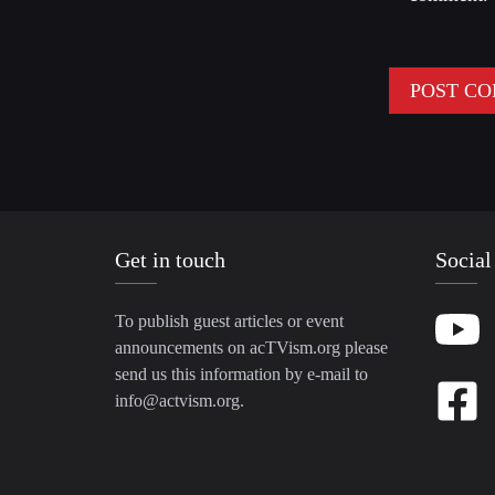
Get in touch
Social
To publish guest articles or event
announcements on acTVism.org please
send us this information by e-mail to
info@actvism.org
.