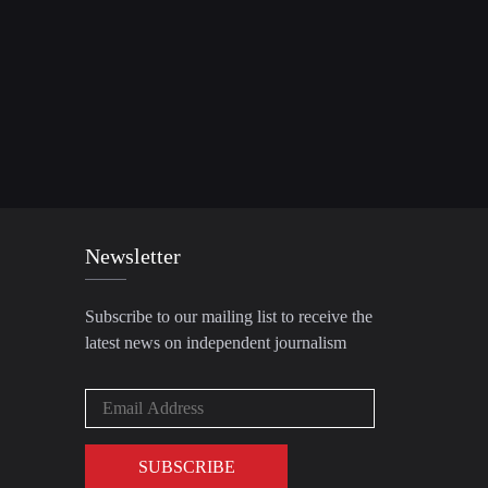
Newsletter
Subscribe to our mailing list to receive the
latest news on independent journalism