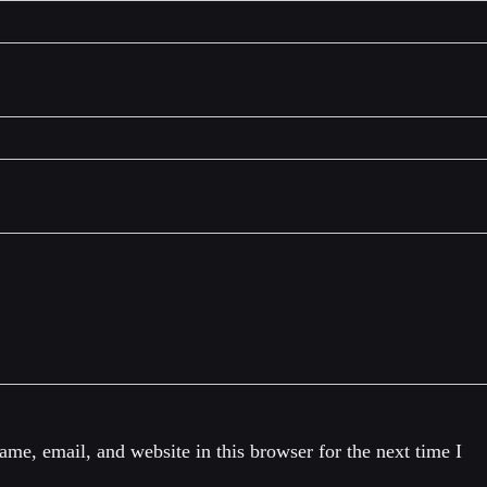
me, email, and website in this browser for the next time I