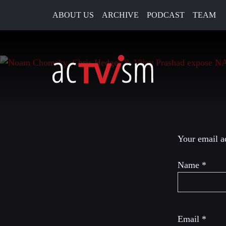
ABOUT US
ARCHIVE
PODCAST
TEAM
21. December 2022
Leave a R
Your email ad
Name
*
Email
*