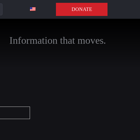
DONATE
Information that moves.