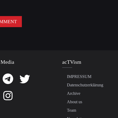
 Media
acTVism
IMPRESSUM
Datenschutzerklärung
Archive
About us
Team