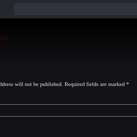
eply
dress will not be published.
Required fields are marked
*