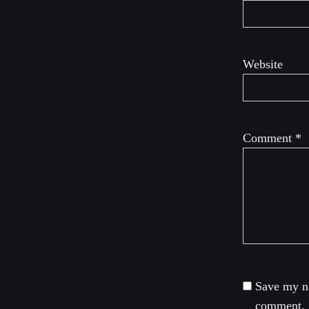
Website
Comment
*
Save my na
comment.