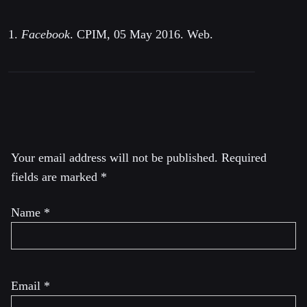
1.
Facebook
. CPIM, 05 May 2016. Web.
Leave a Reply
Your email address will not be published.
Required
fields are marked
*
Name
*
Email
*