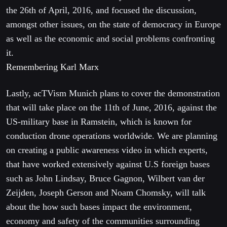
the 26th of April, 2016, and focused the discussion,
amongst other issues, on the state of democracy in Europe
as well as the economic and social problems confronting
it.
Remembering Karl Marx
Lastly, acTVism Munich plans to cover the demonstration
that will take place on the 11th of June, 2016, against the
US-military base in Ramstein, which is known for
conduction drone operations worldwide. We are planning
on creating a public awareness video in which experts,
that have worked extensively against U.S foreign bases
such as John Lindsay, Bruce Gagnon, Wilbert van der
Zeijden, Joseph Gerson and Noam Chomsky, will talk
about the how such bases impact the environment,
economy and safety of the communities surrounding