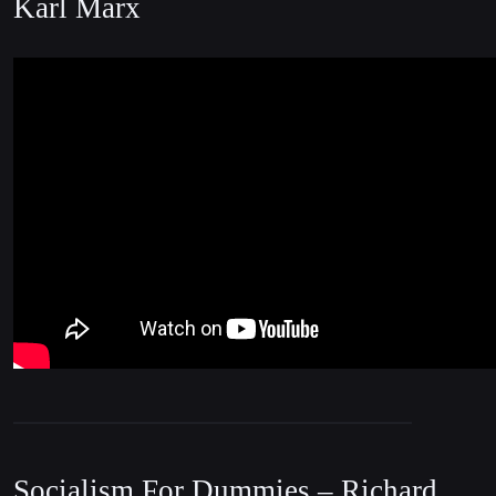
Karl Marx
Socialism For Dummies – Richard