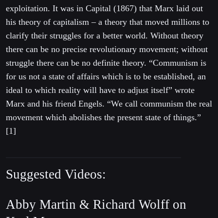
exploitation. It was in Capital (1867) that Marx laid out
his theory of capitalism – a theory that moved millions to
clarify their struggles for a better world. Withou
t theory
there can be no precise revolutionary movement; without
struggle there can be no definite theory. “Communism is
for us not a state of affairs which is to be established, an
ideal to which reality will have to adjust itself” wrote
Marx and his friend Engels. “We call communism the real
movement which abolishes the present state of things.”
[1]
Suggested Videos:
Abby Martin &
Richard Wolff on