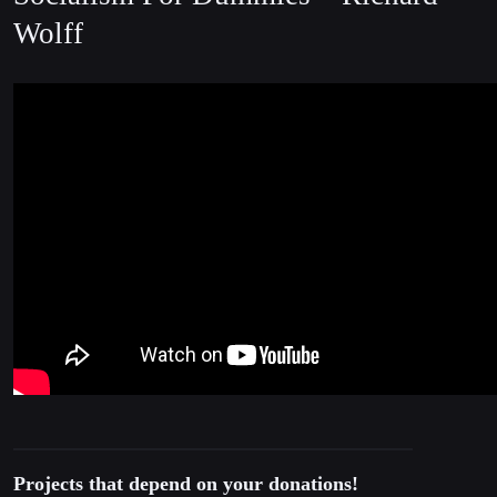
Wolff
Projects that depend on your donations!