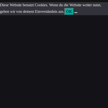
Diese Website benutzt Cookies. Wenn du die Website weiter nutzt,
gehen wir von deinem Einverständnis aus.
OK