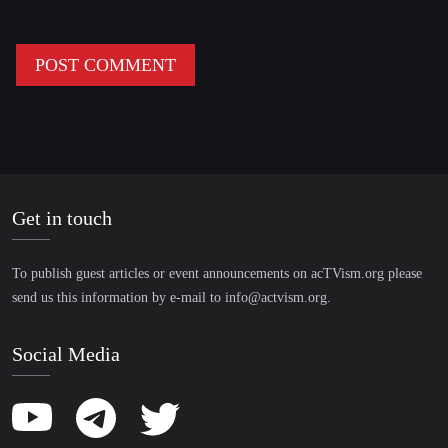
Get in touch
To publish guest articles or event announcements on acTVism.org please
send us this information by e-mail to
info@actvism.org
.
Social Media