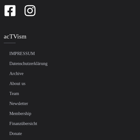
acTVism
IMPRESSUM
Datenschutzerklärung
Archive
About us
Team
Newsletter
Membership
Finanzübersicht
Donate