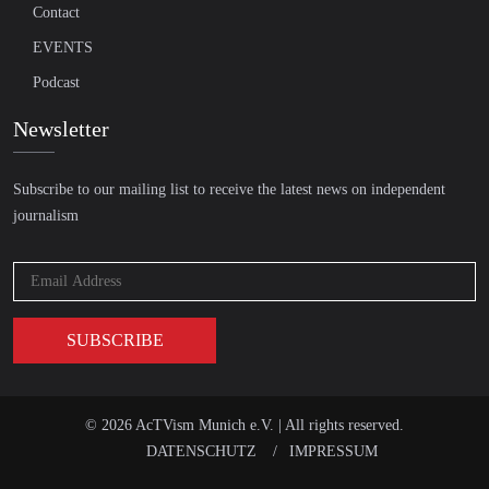
Contact
EVENTS
Podcast
Newsletter
Subscribe to our mailing list to receive the latest news on independent
journalism
© 2026 AcTVism Munich e.V. | All rights reserved.
DATENSCHUTZ
IMPRESSUM