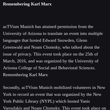
Remembering Karl Marx
acTVism Munich has attained permission from the
University of Arizona to translate an event into multiple
languages that hosted Edward Snowden, Glenn
Greenwald and Noam Chomsky, who talked about the
issue of privacy. This event took place on the 25th of
March, 2016, and was organized by the University of
Arizona College of Social and Behavioral Sciences.
Remembering Karl Marx
Secondly, acTVism Munich mobilized volunteers in New
York to record an event that was organized by the New
York Public Library (NYPL) which hosted Yanis
Varoufakis and Noam Chomsky. This event took place on