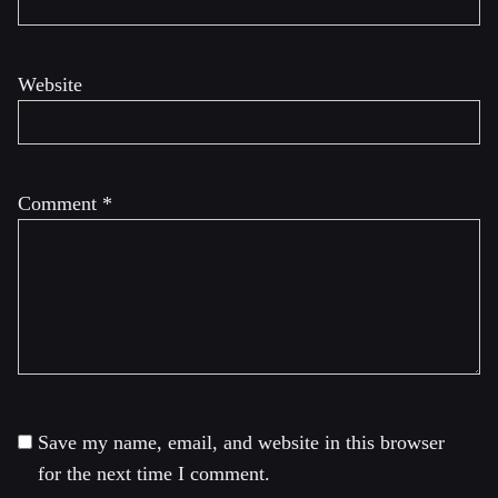
Website
Comment
*
Save my name, email, and website in this browser
for the next time I comment.