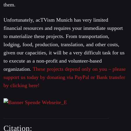
them.
Unfortunately, acTVism Munich has very limited
financial resources and requires your immediate support
to materialize these projects. From transportation,
lodging, food, production, translation, and other costs,
given our capacities, it will be a very difficult task for us
to execute as a non-profit and volunteer-based
organization.
These projects depend only on you – please
support us today by donating via PayPal or Bank transfer
by clicking here!
Citation: