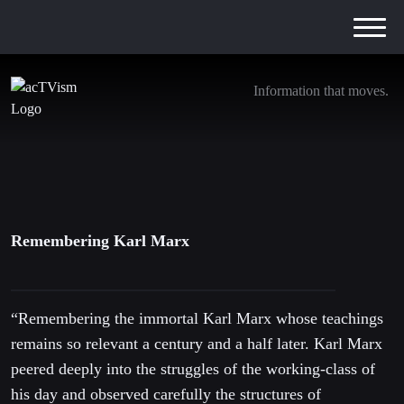
Information that moves.
Remembering Karl Marx
5. May 2016
Remembering Karl Marx
“Remembering the immortal Karl Marx whose teachings
remains so relevant a century and a half later. Karl Marx
peered deeply into the struggles of the working-class of
his day and observed carefully the structures of