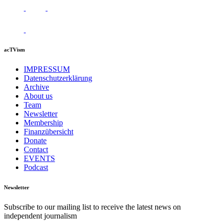
acTVism
IMPRESSUM
Datenschutzerklärung
Archive
About us
Team
Newsletter
Membership
Finanzübersicht
Donate
Contact
EVENTS
Podcast
Newsletter
Subscribe to our mailing list to receive the latest news on
independent journalism