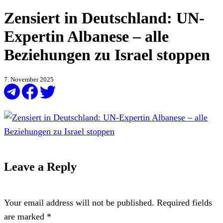
Zensiert in Deutschland: UN-
Expertin Albanese – alle
Beziehungen zu Israel stoppen
7. November 2025
Leave a Reply
Your email address will not be published.
Required fields
are marked
*