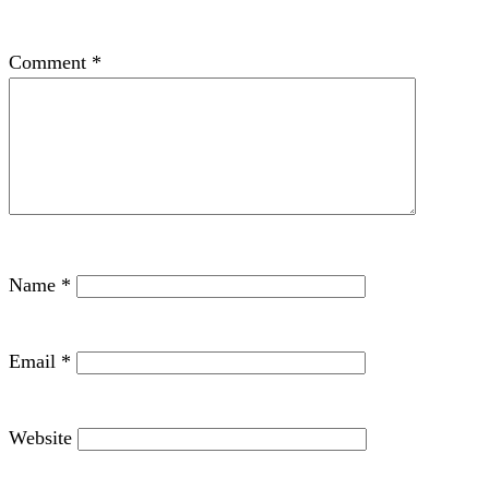
Comment
*
Name
*
Email
*
Website