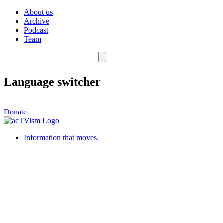
About us
Archive
Podcast
Team
Language switcher
Donate
Information that moves.