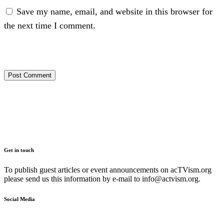
Save my name, email, and website in this browser for
the next time I comment.
Get in touch
To publish guest articles or event announcements on acTVism.org
please send us this information by e-mail to
info@actvism.org
.
Social Media