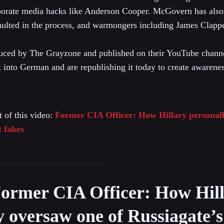
porate media hacks like Anderson Cooper. McGovern has also 
aulted in the process, and warmongers including James Clappe
uced by The Grayzone and published on their YouTube chann
t into German and are republishing it today to create awarenes
t of this video:
Former CIA Officer: How Hillary personall
t fakes
ormer CIA Officer: How Hil
y oversaw one of Russiagate’s