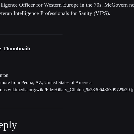
elligence Officer for Western Europe in the 70s. McGovern n
teran Intelligence Professionals for Sanity (VIPS).
be-Thumbnail:
inton
more from Peoria, AZ, United States of America
mons.wikimedia.org/wiki/File:Hillary_Clinton_%2830648639972%29.j
eply