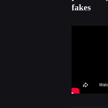
fakes