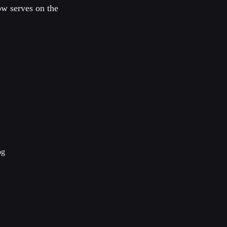
ow serves on the
pg