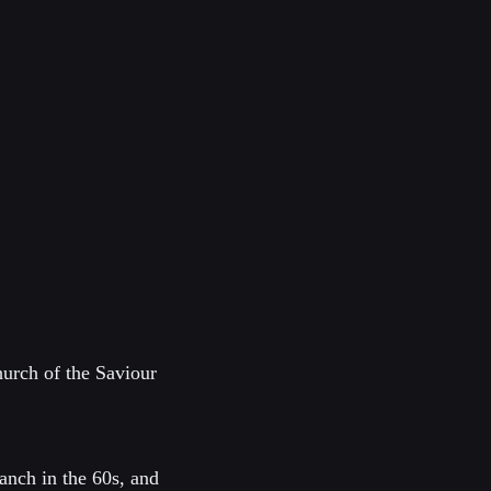
urch of the Saviour
anch in the 60s, and