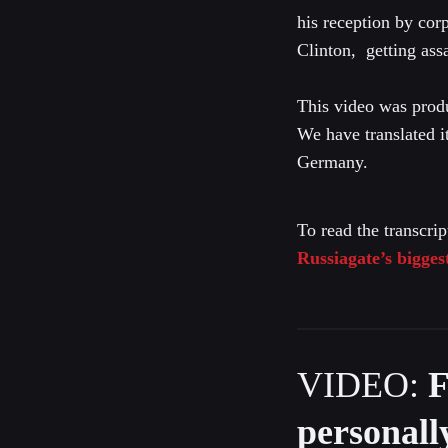
his reception by cor
Clinton, getting ass
This video was prod
We have translated i
Germany.
To read the transcrip
Russiagate’s bigges
VIDEO:
F
personall