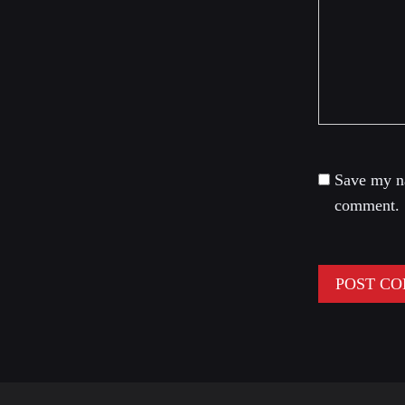
Save my na
comment.