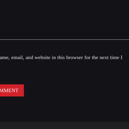
me, email, and website in this browser for the next time I