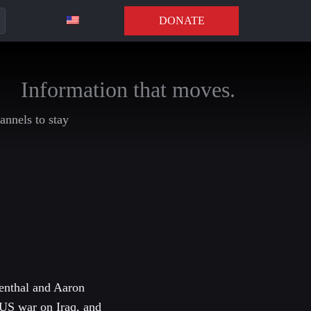
DONATE
Information that moves.
annels to stay
menthal and Aaron
 US war on Iraq, and