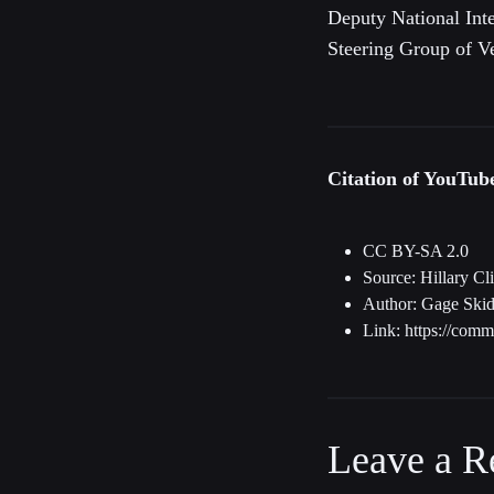
Deputy National Int
Steering Group of Ve
Citation of YouTu
CC BY-SA 2.0
Source: Hillary Cl
Author: Gage Skid
Link: https://com
Leave a R