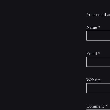
Your email ad
Name
*
Email
*
Website
Comment
*