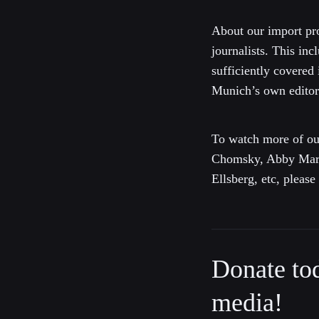
About our import pro
journalists. This inc
sufficiently covered
Munich’s own editori
To watch more of ou
Chomsky, Abby Marti
Ellsberg, etc, pleas
Donate to
media!