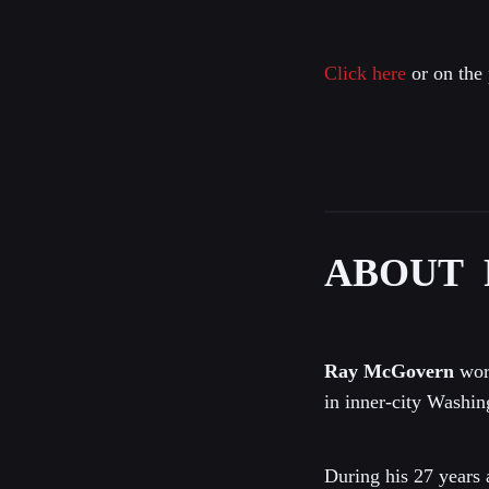
Click here
or on the 
ABOUT 
Ray McGovern
work
in inner-city Washin
During his 27 years 