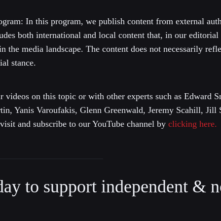
gram: In this program, we publish content from external autho
ludes both international and local content that, in our editorial
 in the media landscape. The content does not necessarily ref
al stance.
r videos on this topic or with other experts such as Edward
n, Yanis Varoufakis, Glenn Greenwald, Jeremy Scahill, Jill 
e visit and subscribe to our YouTube channel by
clicking here.
day to support independent & n