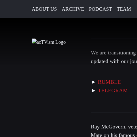
ABOUT US
ARCHIVE
PODCAST
TEAM
12. June 2022
We are transitioning
updated with our jou
►
RUMBLE
►
TELEGRAM
Ray McGovern, veter
Mate on his famous 