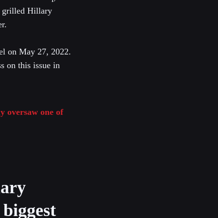
grilled Hillary
r.
el on May 27, 2022.
s on this issue in
y oversaw one of
lary
 biggest