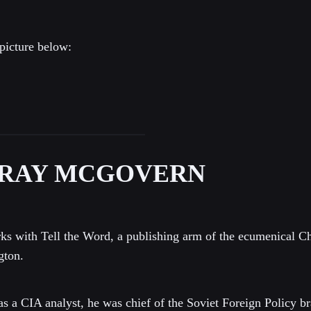
picture below:
RAY MCGOVERN
s with Tell the Word, a publishing arm of the ecumenical Ch
gton.
as a CIA analyst, he was chief of the Soviet Foreign Policy br