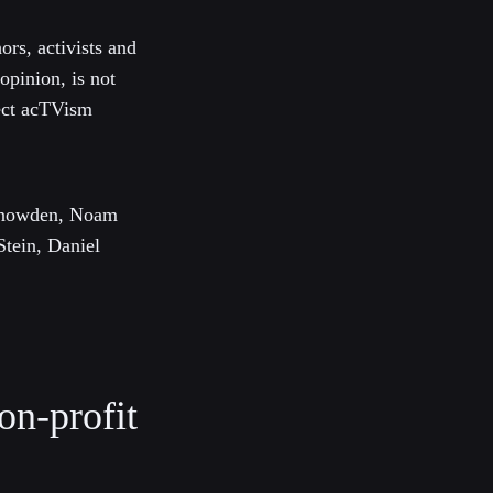
rs, activists and
 opinion, is not
lect acTVism
 Snowden, Noam
Stein, Daniel
on-profit