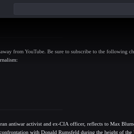
 away from YouTube. Be sure to subscribe to the following ch
rnalism:
an antiwar activist and ex-CIA officer, reflects to Max Blu
confrontation with Donald Rumsfeld during the height of the