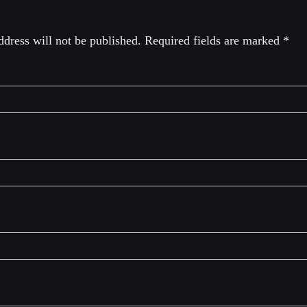
dress will not be published.
Required fields are marked
*