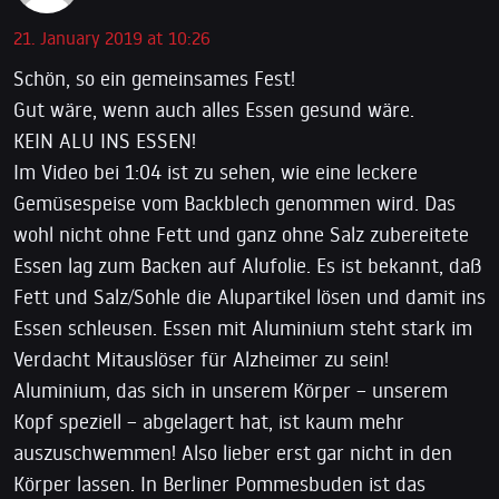
21. January 2019 at 10:26
Schön, so ein gemeinsames Fest!
Gut wäre, wenn auch alles Essen gesund wäre.
KEIN ALU INS ESSEN!
Im Video bei 1:04 ist zu sehen, wie eine leckere
Gemüsespeise vom Backblech genommen wird. Das
wohl nicht ohne Fett und ganz ohne Salz zubereitete
Essen lag zum Backen auf Alufolie. Es ist bekannt, daß
Fett und Salz/Sohle die Alupartikel lösen und damit ins
Essen schleusen. Essen mit Aluminium steht stark im
Verdacht Mitauslöser für Alzheimer zu sein!
Aluminium, das sich in unserem Körper – unserem
Kopf speziell – abgelagert hat, ist kaum mehr
auszuschwemmen! Also lieber erst gar nicht in den
Körper lassen. In Berliner Pommesbuden ist das