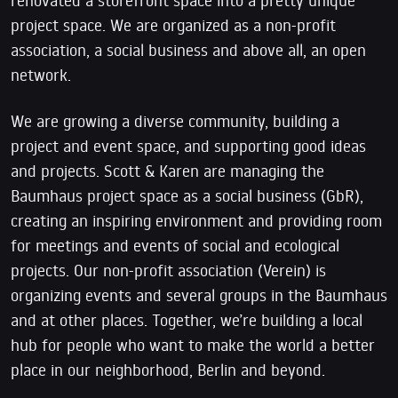
project space. We are organized as a non-profit
association, a social business and above all, an open
network.
We are growing a diverse community, building a
project and event space, and supporting good ideas
and projects. Scott & Karen are managing the
Baumhaus project space as a social business (GbR),
creating an inspiring environment and providing room
for meetings and events of social and ecological
projects. Our non-profit association (Verein) is
organizing events and several groups in the Baumhaus
and at other places. Together, we’re building a local
hub for people who want to make the world a better
place in our neighborhood, Berlin and beyond.