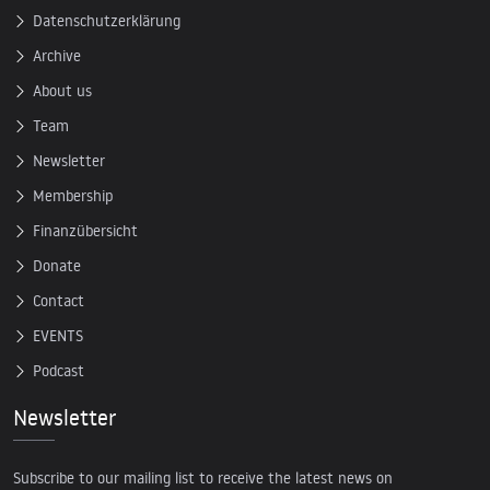
Datenschutzerklärung
Archive
About us
Team
Newsletter
Membership
Finanzübersicht
Donate
Contact
EVENTS
Podcast
Newsletter
Subscribe to our mailing list to receive the latest news on