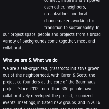
each other, neighbors,
organizations and local
changemakers working for
transition to sustainability. In
our project space, people and projects from a broad
variety of backgrounds come together, meet and
collaborate.
Who we are & What we do
We are a self-organized, grassroots initiative grown
out of the neighborhood, with Karen & Scott, the
project co-founders at the core of the Baumhaus
project. Since 2012, more than 300 people have
collaboratively developed the project, organized
events, meetings, initiated new groups, and in 2016
renovated a storefront space into a pretty unique