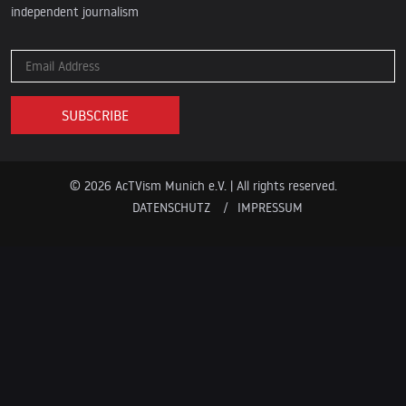
independent journalism
© 2026 AcTVism Munich e.V. | All rights reserved.
DATENSCHUTZ
IMPRESSUM