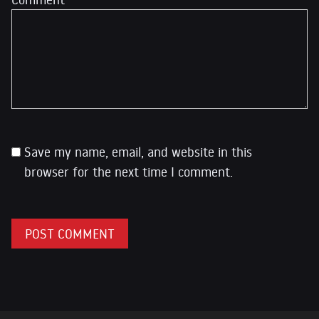
Save my name, email, and website in this
browser for the next time I comment.