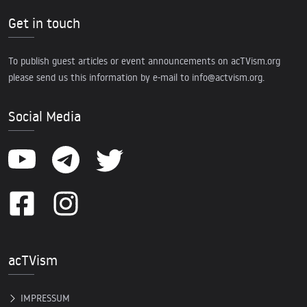
Get in touch
To publish guest articles or event announcements on acTVism.org
please send us this information by e-mail to
info@actvism.org
.
Social Media
acTVism
IMPRESSUM