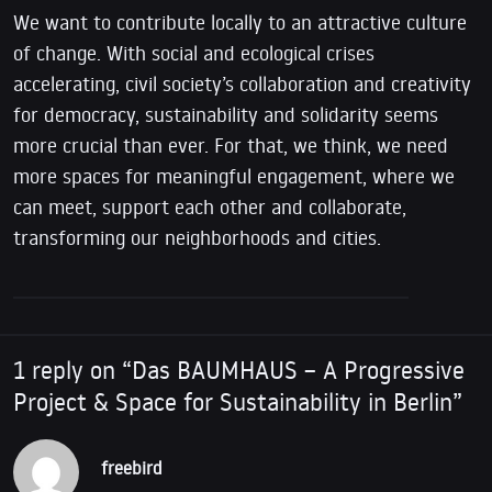
We want to contribute locally to an attractive culture
of change. With social and ecological crises
accelerating, civil society’s collaboration and creativity
for democracy, sustainability and solidarity seems
more crucial than ever. For that, we think, we need
more spaces for meaningful engagement, where we
can meet, support each other and collaborate,
transforming our neighborhoods and cities.
1 reply on “Das BAUMHAUS – A Progressive
Project & Space for Sustainability in Berlin”
freebird