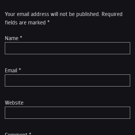
Your email address will not be published.
Required
fields are marked
*
Name
*
Email
*
Website
Comment
*