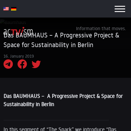
Information that moves.
Das BAUMHAUS – A Progressive Project &
Space for Sustainability in Berlin
16. January 2019
Das BAUMHAUS – A Progressive Project & Space for
Sustainability in Berlin
In this segment of “The Spark” we introduce “Das