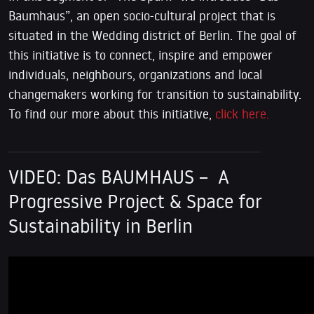
Baumhaus”, an open socio-cultural project that is
situated in the Wedding district of Berlin. The goal of
this initiative is to connect, inspire and empower
individuals, neighbours, organizations and local
changemakers working for transition to sustainability.
To find our more about this initiative,
click here.
VIDEO: Das BAUMHAUS – A
Progressive Project & Space for
Sustainability in Berlin