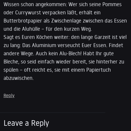
Wissen schon angekommen: Wer sich seine Pommes
oder Currywurst verpacken läßt, erhält ein
Butterbrotpapier als Zwischenlage zwischen das Essen
und die Aluhülle – für den kurzen Weg.
Sagt es Euren Köchen weiter: den lange Garzeit ist viel
zu lang: Das Aluminium verseucht Euer Essen. Findet
andere Wege. Auch kein Alu-Blech! Habt Ihr gute
Bleche, so seid einfach wieder bereit, sie hinterher zu
spülen – oft reicht es, sie mit einem Papiertuch
abzuwischen.
Reply
Leave a Reply