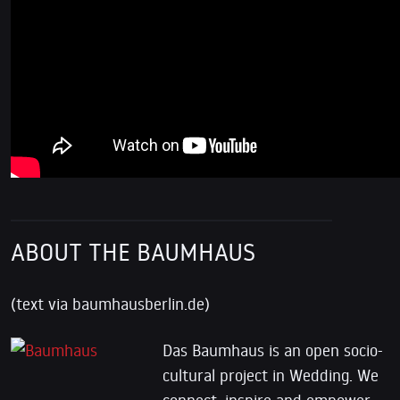
ABOUT THE BAUMHAUS
(text via baumhausberlin.de)
Das Baumhaus is an open socio-
cultural project in Wedding. We
connect, inspire and empower