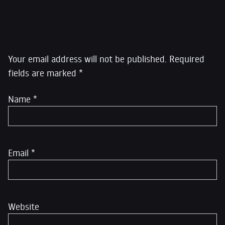
Leave a Reply
Your email address will not be published.
Required
fields are marked
*
Name
*
Email
*
Website