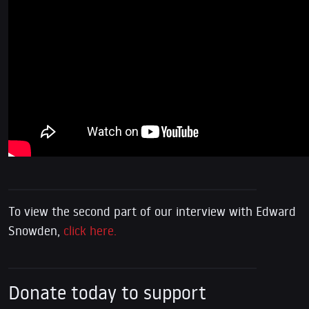
To view the second part of our interview with Edward
Snowden,
click here.
Donate today to support