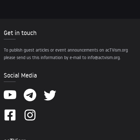
Get in touch
To publish guest articles or event announcements on acTVism.org
please send us this information by e-mail to
info@actvism.org
.
Social Media