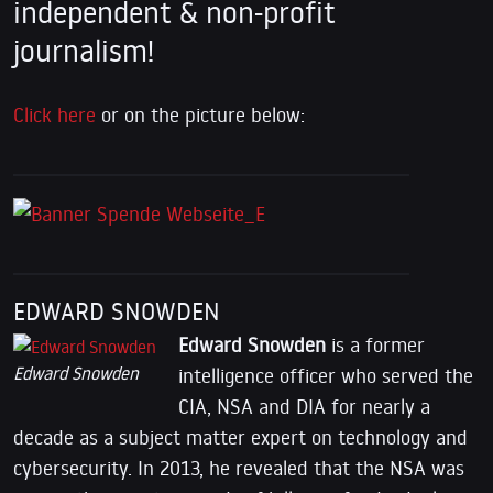
independent & non-profit
journalism!
Click here
or on the picture below:
EDWARD SNOWDEN
Edward Snowden
is a former
Edward Snowden
intelligence officer who served the
CIA, NSA and DIA for nearly a
decade as a subject matter expert on technology and
cybersecurity. In 2013, he revealed that the NSA was