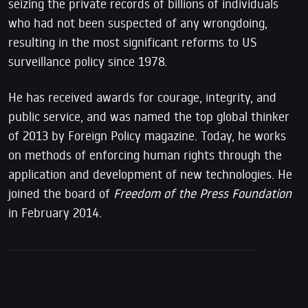
seizing the private records of billions of individuals
who had not been suspected of any wrongdoing,
resulting in the most significant reforms to US
surveillance policy since 1978.
He has received awards for courage, integrity, and
public service, and was named the top global thinker
of 2013 by Foreign Policy magazine. Today, he works
on methods of enforcing human rights through the
application and development of new technologies. He
joined the board of
Freedom of the Press Foundation
in February 2014.