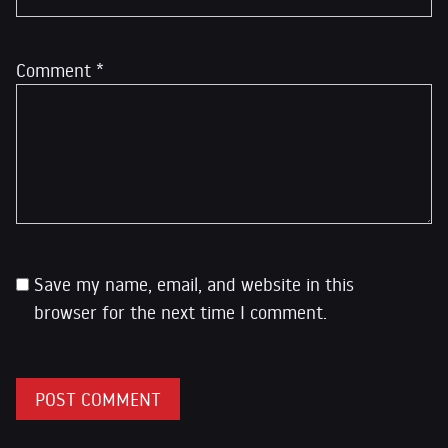
Comment
*
Save my name, email, and website in this
browser for the next time I comment.