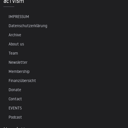
acTVism
IMPRESSUM
Datenschutzerklärung
Archive
About us
Team
Newsletter
Membership
Finanzübersicht
Donate
Contact
EVENTS
Podcast