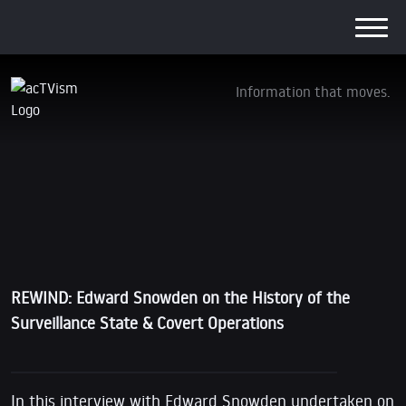
Information that moves.
REWIND: Edward Snowden on the History of
the Surveillance State & Covert Operations
12. June 2017
REWIND: Edward Snowden on the History of the
Surveillance State & Covert Operations
In this interview with Edward Snowden undertaken on