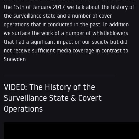
the 15th of January 2017, we talk about the history of
the surveillance state and a number of cover
operations that it conducted in the past. In addition
we surface the work of a number of whistleblowers
that had a significant impact on our society but did
not receive sufficient media coverage in contrast to
Snowden.
VIDEO: The History of the
Surveillance State & Covert
Operations