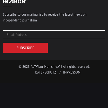
Newsletter
Subscribe to our mailing list to receive the latest news on
independent journalism
© 2026 AcTVism Munich e.V. | All rights reserved.
DATENSCHUTZ
IMPRESSUM