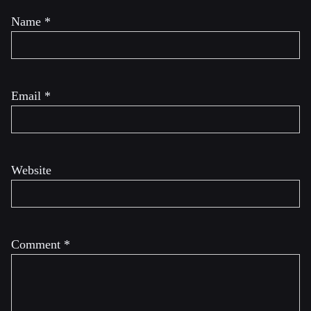
Name
*
Email
*
Website
Comment
*