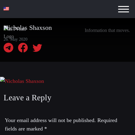
Nicholas Shaxson
Information that moves.
26. May 2020
Leave a Reply
Your email address will not be published.
Required
fields are marked
*