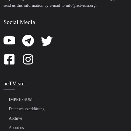
send us this information by e-mail to
info@actvism.org
.
Social Media
acTVism
IMPRESSUM
Datenschutzerklärung
Archive
About us