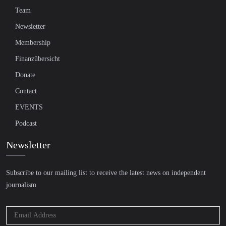
Team
Newsletter
Membership
Finanzübersicht
Donate
Contact
EVENTS
Podcast
Newsletter
Subscribe to our mailing list to receive the latest news on independent
journalism