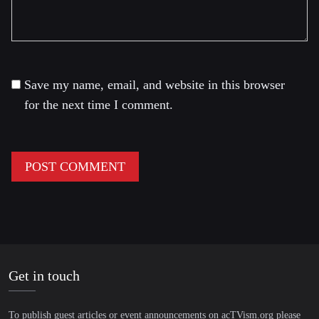
Save my name, email, and website in this browser
for the next time I comment.
Get in touch
To publish guest articles or event announcements on acTVism.org please