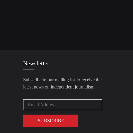
Newsletter
Subscribe to our mailing list to receive the
latest news on independent journalism