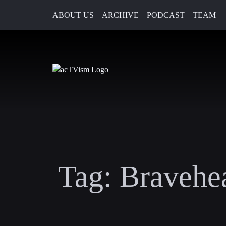
ABOUT US
ARCHIVE
PODCAST
TEAM
Tag:
Bravehea