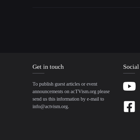
Get in touch
Social
To publish guest articles or event
announcements on acTVism.org please
send us this information by e-mail to
info@actvism.org
.