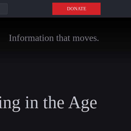
DONATE
Information that moves.
ing in the Age