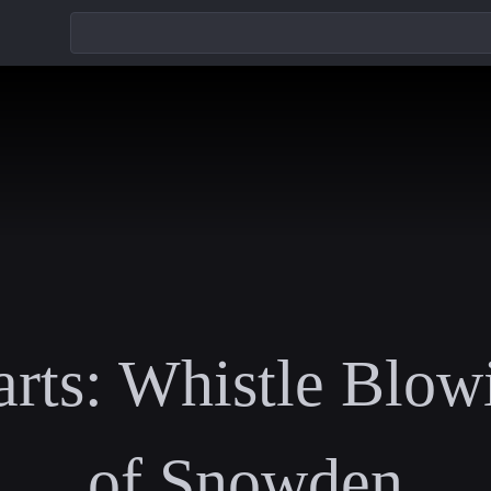
rts: Whistle Blow
of Snowden