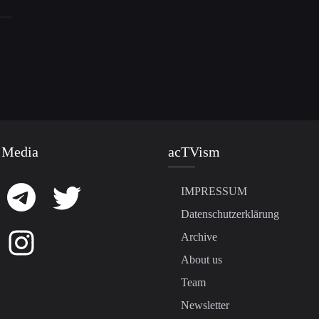
 Media
acTVism
IMPRESSUM
Datenschutzerklärung
Archive
About us
Team
Newsletter