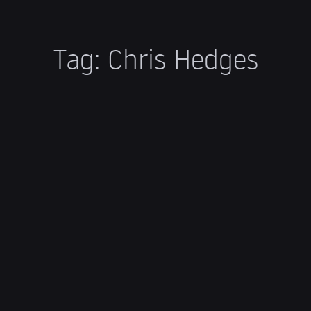
Tag:
Chris Hedges