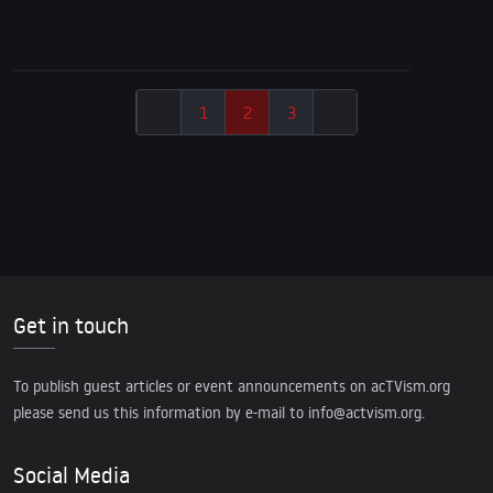
Support ind. Journalism!
1
2
3
Get in touch
To publish guest articles or event announcements on acTVism.org
please send us this information by e-mail to
info@actvism.org
.
Social Media