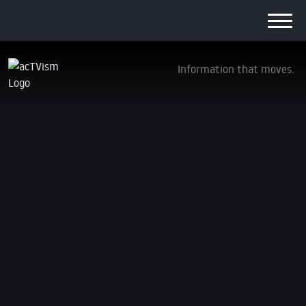
Information that moves.