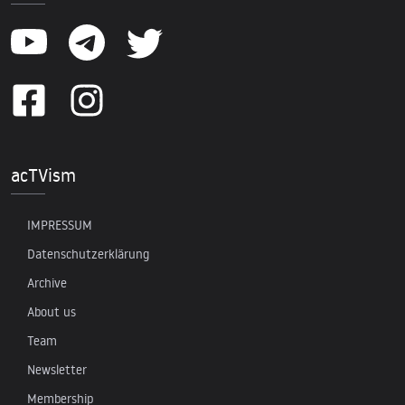
acTVism
IMPRESSUM
Datenschutzerklärung
Archive
About us
Team
Newsletter
Membership