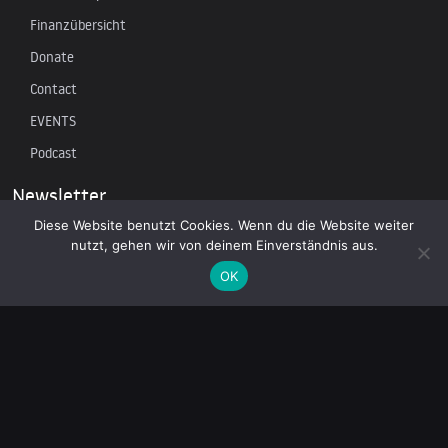
Finanzübersicht
Donate
Contact
EVENTS
Podcast
Newsletter
Diese Website benutzt Cookies. Wenn du die Website weiter
nutzt, gehen wir von deinem Einverständnis aus.
Subscribe to our mailing list to receive the latest news on
independent journalism
OK