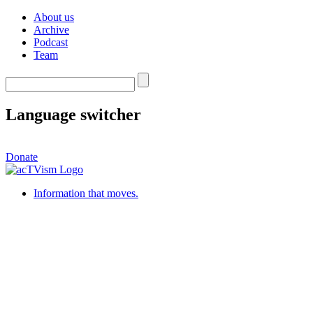
About us
Archive
Podcast
Team
Language switcher
Donate
Information that moves.