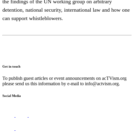
the findings of the UN working group on arbitrary
detention, national security, international law and how one
can support whistleblowers.
Get in touch
To publish guest articles or event announcements on acTVism.org
please send us this information by e-mail to
info@actvism.org
.
Social Media