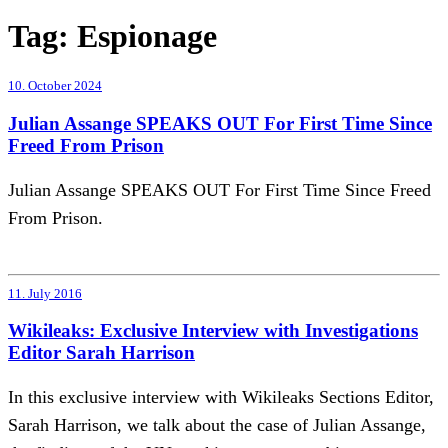
Tag:
Espionage
10. October 2024
Julian Assange SPEAKS OUT For First Time Since
Freed From Prison
Julian Assange SPEAKS OUT For First Time Since Freed
From Prison.
11. July 2016
Wikileaks: Exclusive Interview with Investigations
Editor Sarah Harrison
In this exclusive interview with Wikileaks Sections Editor,
Sarah Harrison, we talk about the case of Julian Assange,