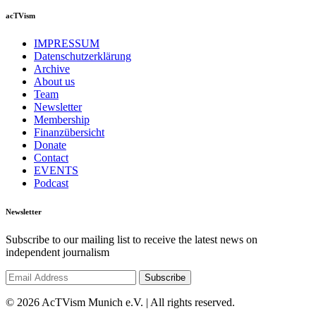
acTVism
IMPRESSUM
Datenschutzerklärung
Archive
About us
Team
Newsletter
Membership
Finanzübersicht
Donate
Contact
EVENTS
Podcast
Newsletter
Subscribe to our mailing list to receive the latest news on
independent journalism
© 2026 AcTVism Munich e.V. | All rights reserved.