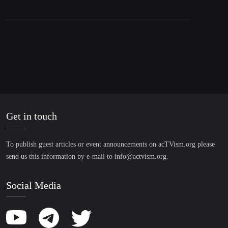
Get in touch
To publish guest articles or event announcements on acTVism.org please
send us this information by e-mail to
info@actvism.org
.
Social Media