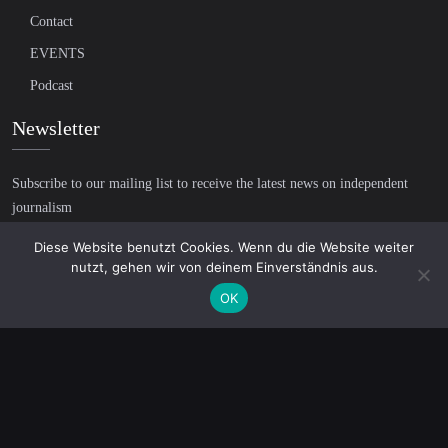
Contact
EVENTS
Podcast
Newsletter
Subscribe to our mailing list to receive the latest news on independent
journalism
Diese Website benutzt Cookies. Wenn du die Website weiter
nutzt, gehen wir von deinem Einverständnis aus.
OK
© 2026 AcTVism Munich e.V. | All rights reserved.
DATENSCHUTZ
IMPRESSUM