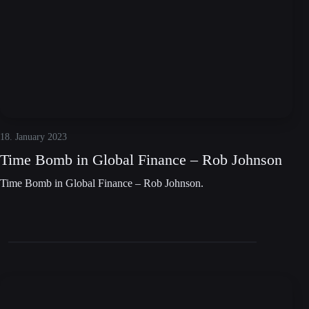
18. January 2023
Time Bomb in Global Finance – Rob Johnson
Time Bomb in Global Finance – Rob Johnson.