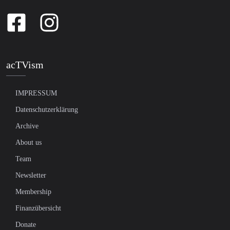
acTVism
IMPRESSUM
Datenschutzerklärung
Archive
About us
Team
Newsletter
Membership
Finanzübersicht
Donate