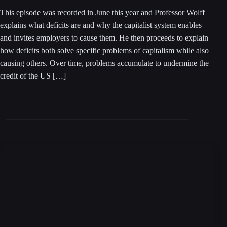
This episode was recorded in June this year and Professor Wolff
explains what deficits are and why the capitalist system enables
and invites employers to cause them. He then proceeds to explain
how deficits both solve specific problems of capitalism while also
causing others. Over time, problems accumulate to undermine the
credit of the US […]