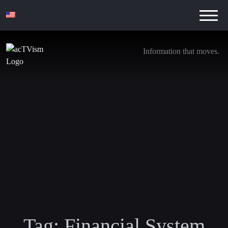
Information that moves.
Tag:
Financial System