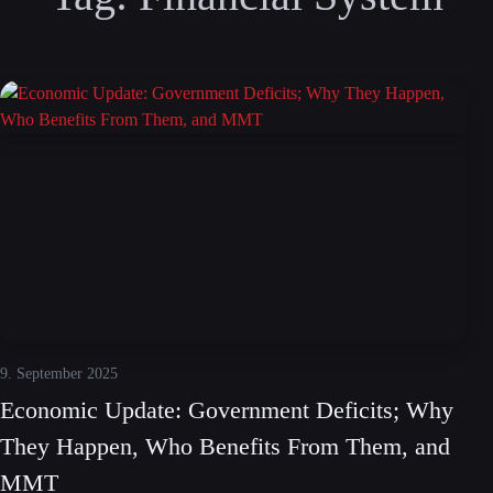
9. September 2025
Economic Update: Government Deficits; Why
They Happen, Who Benefits From Them, and
MMT