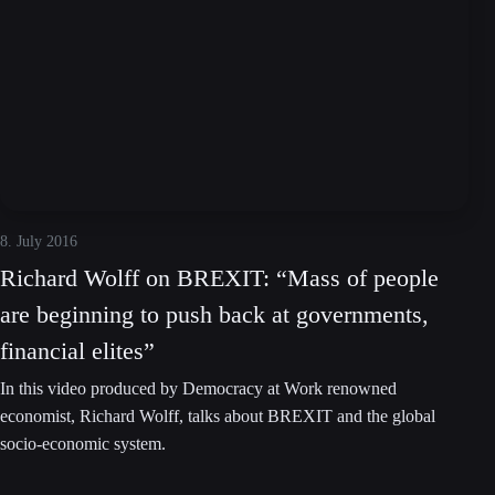
8. July 2016
Richard Wolff on BREXIT: “Mass of people
are beginning to push back at governments,
financial elites”
In this video produced by Democracy at Work renowned
economist, Richard Wolff, talks about BREXIT and the global
socio-economic system.