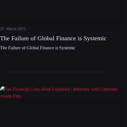
25. March 2025
The Failure of Global Finance is Systemic
The Failure of Global Finance is Systemic