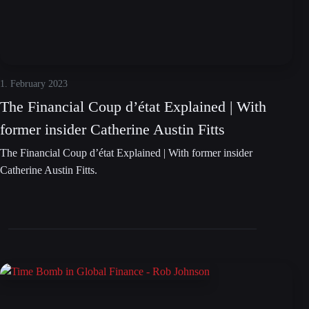
1. February 2023
The Financial Coup d’état Explained | With
former insider Catherine Austin Fitts
The Financial Coup d’état Explained | With former insider
Catherine Austin Fitts.