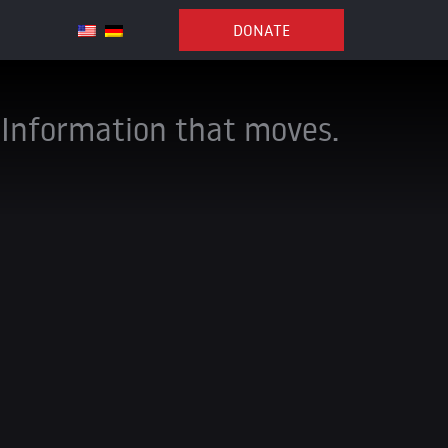
DONATE
Information that moves.