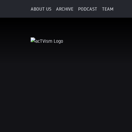
ABOUT US
ARCHIVE
PODCAST
TEAM