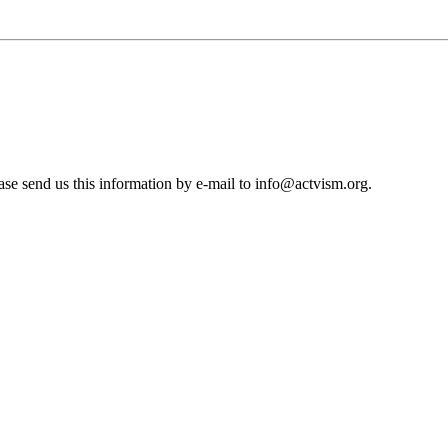
se send us this information by e-mail to
info@actvism.org
.