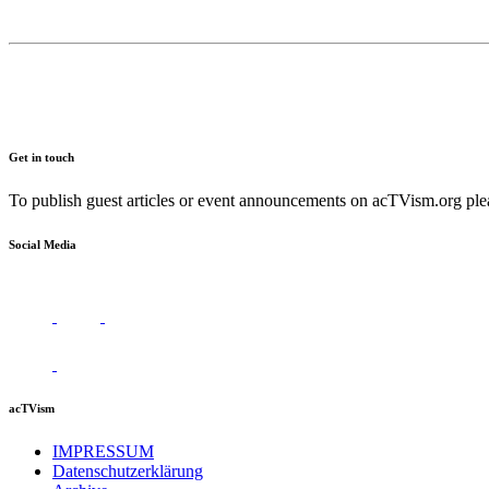
Get in touch
To publish guest articles or event announcements on acTVism.org plea
Social Media
acTVism
IMPRESSUM
Datenschutzerklärung