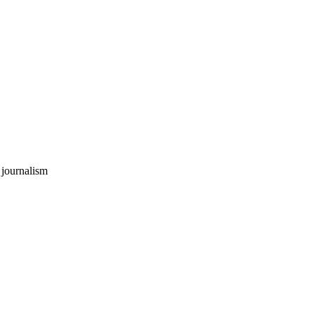
 journalism