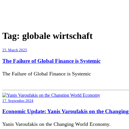
Tag:
globale wirtschaft
25. March 2025
The Failure of Global Finance is Systemic
The Failure of Global Finance is Systemic
17. September 2024
Economic Update: Yanis Varoufakis on the Changi
Yanis Varoufakis on the Changing World Economy.