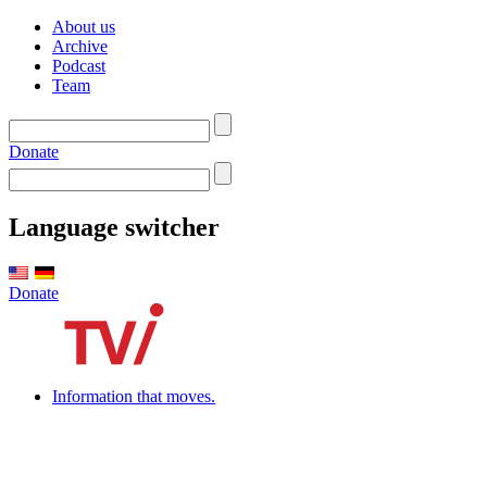
About us
Archive
Podcast
Team
Donate
Language switcher
Donate
Information that moves.