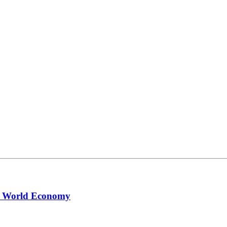
ng World Economy