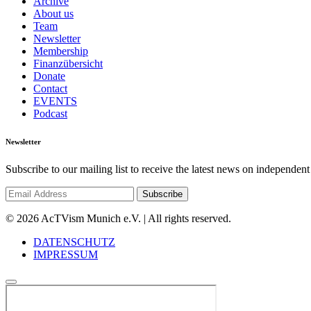
Archive
About us
Team
Newsletter
Membership
Finanzübersicht
Donate
Contact
EVENTS
Podcast
Newsletter
Subscribe to our mailing list to receive the latest news on independent
© 2026 AcTVism Munich e.V. | All rights reserved.
DATENSCHUTZ
IMPRESSUM