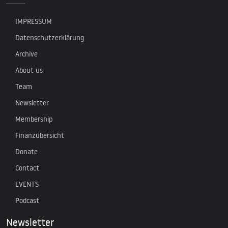
IMPRESSUM
Datenschutzerklärung
Archive
About us
Team
Newsletter
Membership
Finanzübersicht
Donate
Contact
EVENTS
Podcast
Newsletter