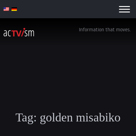
Information that moves.
Tag:
golden misabiko