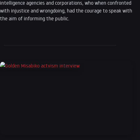
intelligence agencies and corporations, who when confronted
with injustice and wrongdoing, had the courage to speak with
the aim of informing the public.