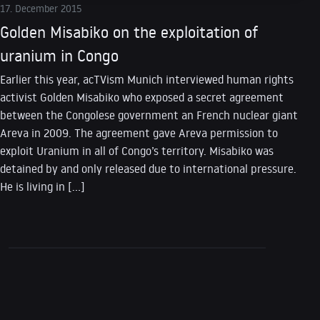
17. December 2015
Golden Misabiko on the exploitation of
uranium in Congo
Earlier this year, acTVism Munich interviewed human rights
activist Golden Misabiko who exposed a secret agreement
between the Congolese government an French nuclear giant
Areva in 2009. The agreement gave Areva permission to
exploit Uranium in all of Congo’s territory. Misabiko was
detained by and only released due to international pressure.
He is living in […]