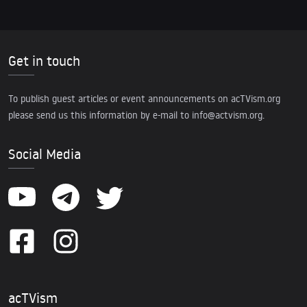
Get in touch
To publish guest articles or event announcements on acTVism.org
please send us this information by e-mail to
info@actvism.org
.
Social Media
acTVism