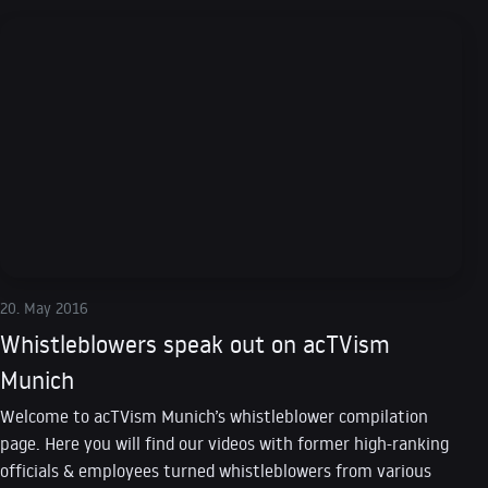
20. May 2016
Whistleblowers speak out on acTVism
Munich
Welcome to acTVism Munich’s whistleblower compilation
page. Here you will find our videos with former high-ranking
officials & employees turned whistleblowers from various