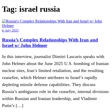
Tag:
israel russia
6. July 2025
Russia’s Complex Relationships With Iran and
Israel w/ John Helmer
In this interview, journalist Dimitri Lascaris speaks with
John Helmer about the June 2025 U.S. bombing of Iranian
nuclear sites, Iran’s limited retaliation, and the resulting
ceasefire, which Helmer attributes to Israel’s rapidly
depleting missile defense capabilities. They discuss
Russia’s ambiguous role in the ceasefire, internal divisions
within Russian and Iranian leadership, and Vladimir
Putin’s […]