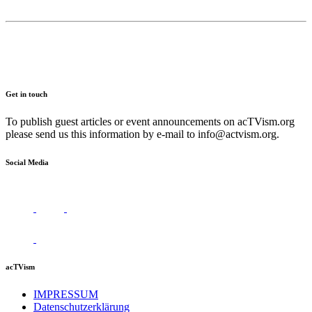
Get in touch
To publish guest articles or event announcements on acTVism.org
please send us this information by e-mail to
info@actvism.org
.
Social Media
acTVism
IMPRESSUM
Datenschutzerklärung