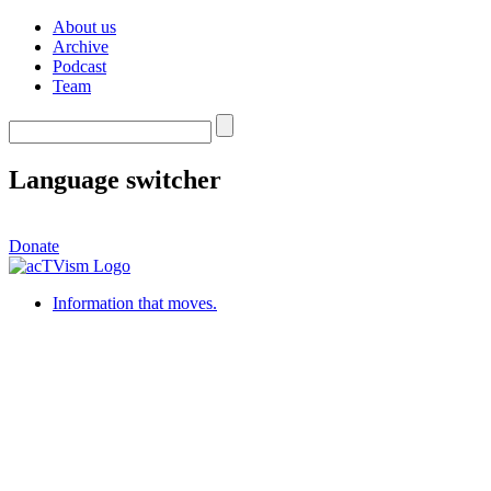
About us
Archive
Podcast
Team
Language switcher
Donate
Information that moves.