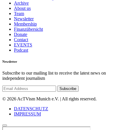
Archive
About us
Team
Newsletter
Membership
Finanzübersicht
Donate
Contact
EVENTS
Podcast
Newsletter
Subscribe to our mailing list to receive the latest news on
independent journalism
© 2026 AcTVism Munich e.V. | All rights reserved.
DATENSCHUTZ
IMPRESSUM