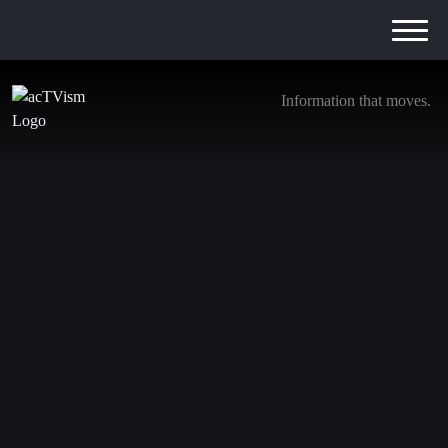
Information that moves.