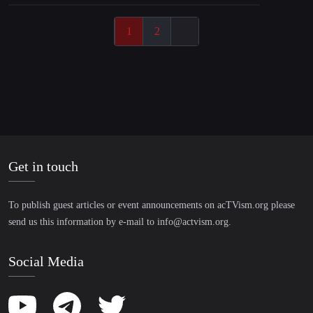
1
2
Get in touch
To publish guest articles or event announcements on acTVism.org please
send us this information by e-mail to
info@actvism.org
.
Social Media