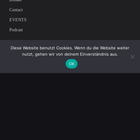
Contact
EVENTS
Podcast
Newsletter
Diese Website benutzt Cookies. Wenn du die Website weiter
nutzt, gehen wir von deinem Einverständnis aus.
Subscribe to our mailing list to receive the latest news on independent
OK
journalism
© 2026 AcTVism Munich e.V. | All rights reserved.
DATENSCHUTZ
IMPRESSUM