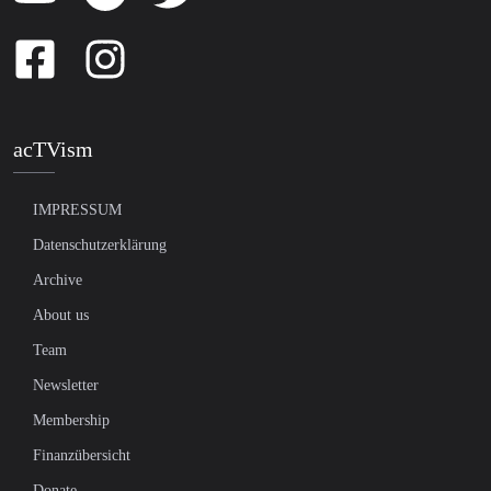
acTVism
IMPRESSUM
Datenschutzerklärung
Archive
About us
Team
Newsletter
Membership
Finanzübersicht
Donate