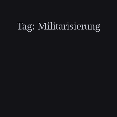
Tag:
Militarisierung