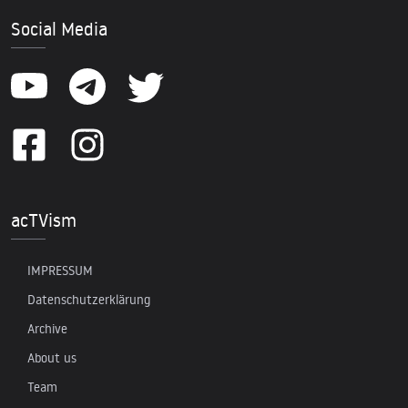
Social Media
acTVism
IMPRESSUM
Datenschutzerklärung
Archive
About us
Team