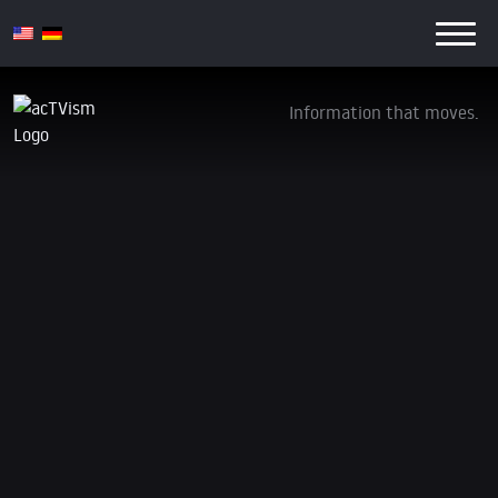
Information that moves.