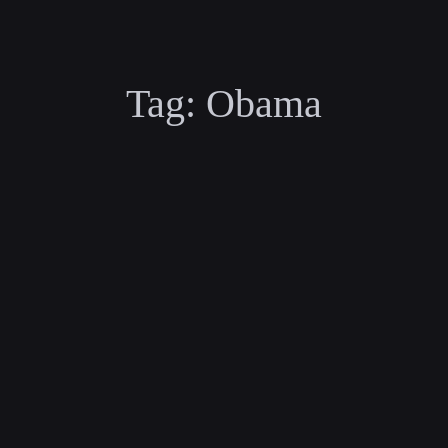
Tag:
Obama