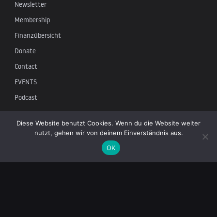
Newsletter
Membership
Finanzübersicht
Donate
Contact
EVENTS
Podcast
Newsletter
Diese Website benutzt Cookies. Wenn du die Website weiter
nutzt, gehen wir von deinem Einverständnis aus.
Subscribe to our mailing list to receive the latest news on
OK
independent journalism