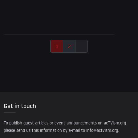
9/11 Special: The CIA-Chile Coup & the World
Trade Center Attacks
1
2
Get in touch
To publish guest articles or event announcements on acTVism.org
please send us this information by e-mail to
info@actvism.org
.