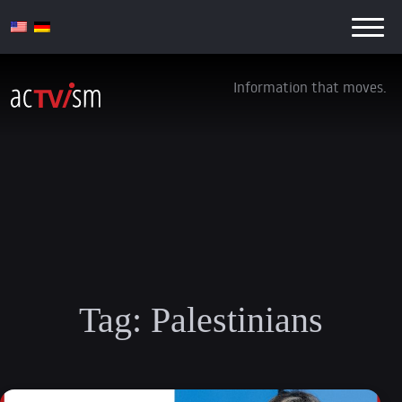
Information that moves.
Tag:
Palestinians