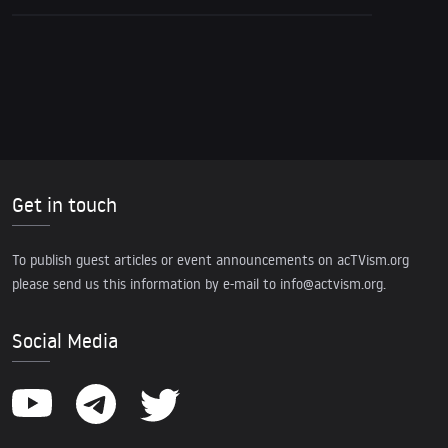
Get in touch
To publish guest articles or event announcements on acTVism.org
please send us this information by e-mail to
info@actvism.org
.
Social Media