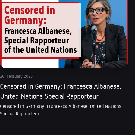
26. February 2025
Censored in Germany: Francesca Albanese,
United Nations Special Rapporteur
Censored in Germany: Francesca Albanese, United Nations
Special Rapporteur