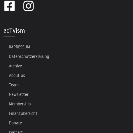
acTVism
IMPRESSUM
Datenschutzerklärung
Archive
About us
Team
Newsletter
Membership
Finanzübersicht
Donate
Contact