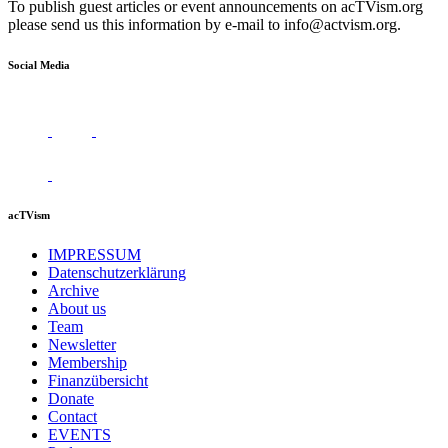
To publish guest articles or event announcements on acTVism.org
please send us this information by e-mail to
info@actvism.org
.
Social Media
acTVism
IMPRESSUM
Datenschutzerklärung
Archive
About us
Team
Newsletter
Membership
Finanzübersicht
Donate
Contact
EVENTS