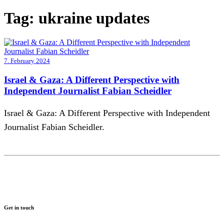
Tag:
ukraine updates
7. February 2024
Israel & Gaza: A Different Perspective with
Independent Journalist Fabian Scheidler
Israel & Gaza: A Different Perspective with Independent
Journalist Fabian Scheidler.
Get in touch