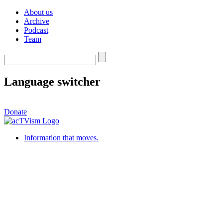
About us
Archive
Podcast
Team
Language switcher
Donate
Information that moves.