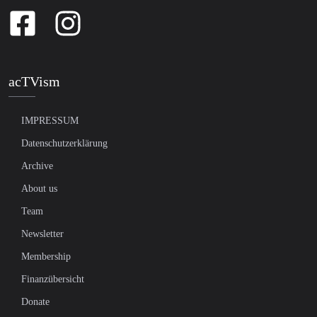
acTVism
IMPRESSUM
Datenschutzerklärung
Archive
About us
Team
Newsletter
Membership
Finanzübersicht
Donate