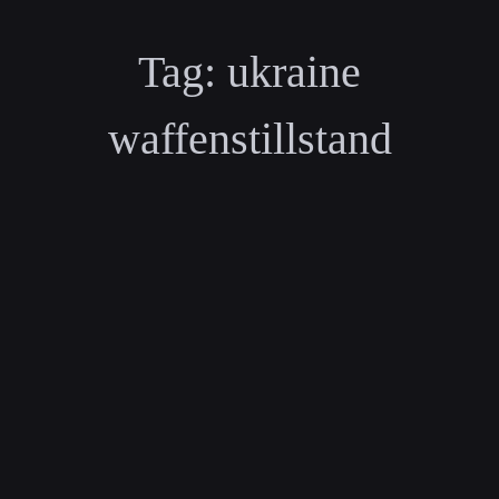
Tag:
ukraine
waffenstillstand