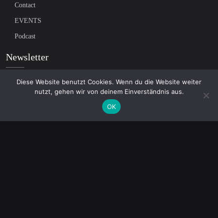
Contact
EVENTS
Podcast
Newsletter
Diese Website benutzt Cookies. Wenn du die Website weiter
Subscribe to our mailing list to receive the latest news on independent
nutzt, gehen wir von deinem Einverständnis aus.
journalism
OK
© 2026 AcTVism Munich e.V. | All rights reserved.
DATENSCHUTZ
IMPRESSUM