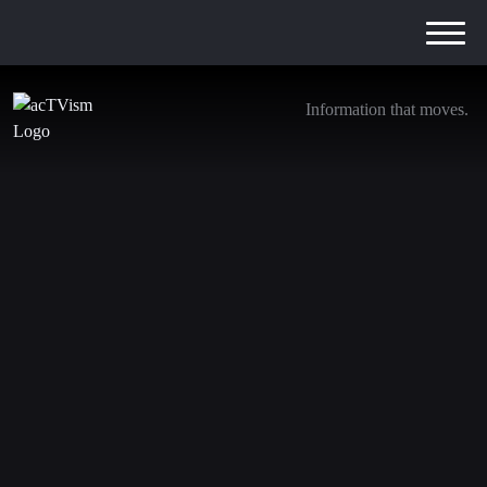
Information that moves.