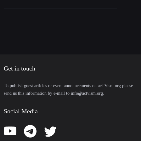
Get in touch
To publish guest articles or event announcements on acTVism.org please
send us this information by e-mail to
info@actvism.org
.
Social Media