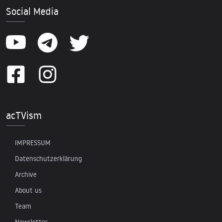
Social Media
acTVism
IMPRESSUM
Datenschutzerklärung
Archive
About us
Team
Newsletter