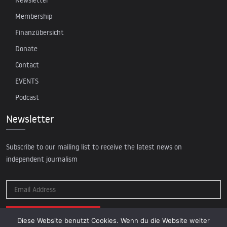
Membership
Finanzübersicht
Donate
Contact
EVENTS
Podcast
Newsletter
Subscribe to our mailing list to receive the latest news on
independent journalism
Diese Website benutzt Cookies. Wenn du die Website weiter