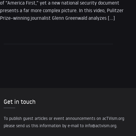
of “America First,” yet a new national security document
presents a far more complex picture. In this video, Pulitzer
Prize–winning journalist Glenn Greenwald analyzes […]
Get in touch
To publish guest articles or event announcements on acTVism.org
please send us this information by e-mail to
info@actvism.org
.