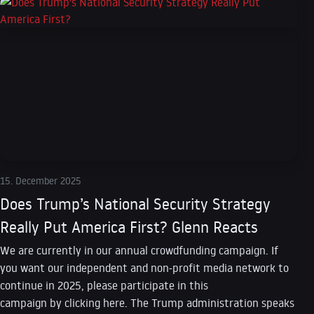
15. December 2025
Does Trump’s National Security Strategy
Really Put America First? Glenn Reacts
We are currently in our annual crowdfunding campaign. If
you want our independent and non-profit media network to
continue in 2025, please participate in this
campaign by clicking here. The Trump administration speaks