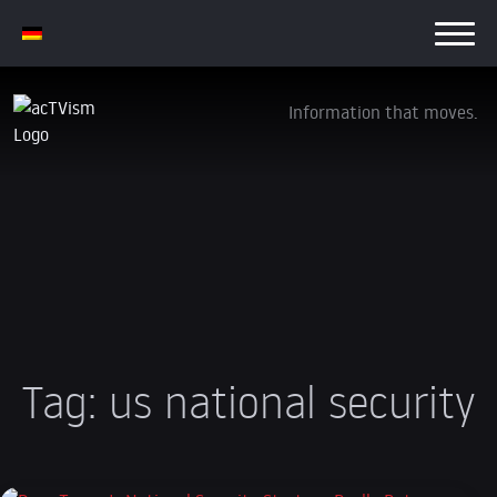
Information that moves.
Tag:
us national security