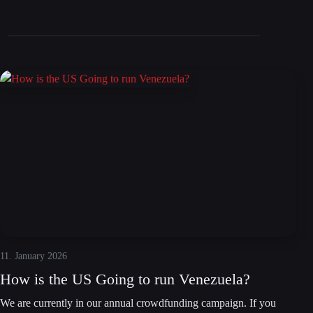
11. January 2026
How is the US Going to run Venezuela?
We are currently in our annual crowdfunding campaign. If you