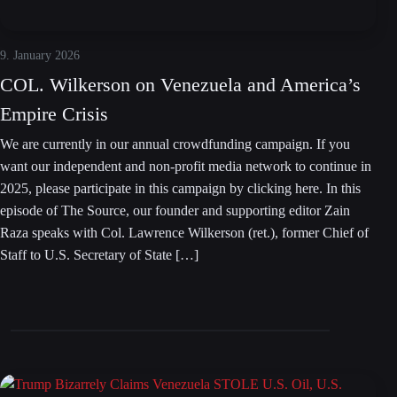
9. January 2026
COL. Wilkerson on Venezuela and America’s
Empire Crisis
We are currently in our annual crowdfunding campaign. If you
want our independent and non-profit media network to continue in
2025, please participate in this campaign by clicking here. In this
episode of The Source, our founder and supporting editor Zain
Raza speaks with Col. Lawrence Wilkerson (ret.), former Chief of
Staff to U.S. Secretary of State […]