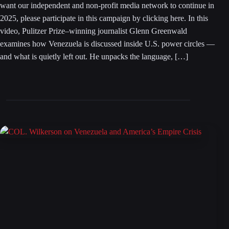
want our independent and non-profit media network to continue in
2025, please participate in this campaign by clicking here. In this
video, Pulitzer Prize–winning journalist Glenn Greenwald
examines how Venezuela is discussed inside U.S. power circles —
and what is quietly left out. He unpacks the language, […]