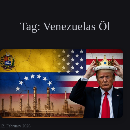
Tag:
Venezuelas Öl
12. February 2026