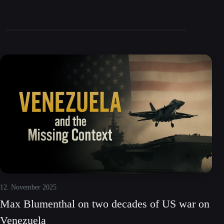
12. November 2025
Max Blumenthal on two decades of US war on
Venezuela