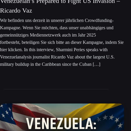
Venezuelan’s Prepared to Fight US Invasion –
Ricardo Vaz
Wir befinden uns derzeit in unserer jährlichen Crowdfunding-
Kampagne. Wenn Sie möchten, dass unser unabhängiges und
gemeinnütziges Mediennetzwerk auch im Jahr 2025
fortbesteht, beteiligen Sie sich bitte an dieser Kampagne, indem Sie
hier klicken. In this interview, Sharmini Peries speaks with
Venezuelanalysis journalist Ricardo Vaz about the largest U.S.
military buildup in the Caribbean since the Cuban […]