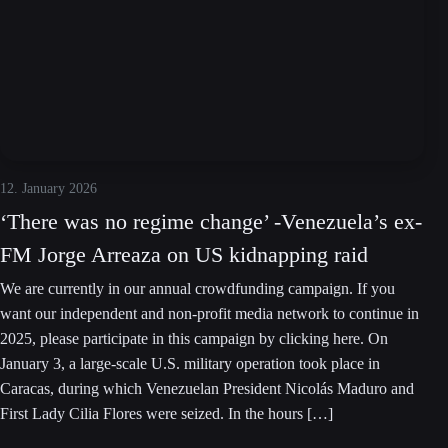
12. January 2026
‘There was no regime change’ -Venezuela’s ex-
FM Jorge Arreaza on US kidnapping raid
We are currently in our annual crowdfunding campaign. If you
want our independent and non-profit media network to continue in
2025, please participate in this campaign by clicking here. On
January 3, a large-scale U.S. military operation took place in
Caracas, during which Venezuelan President Nicolás Maduro and
First Lady Cilia Flores were seized. In the hours […]