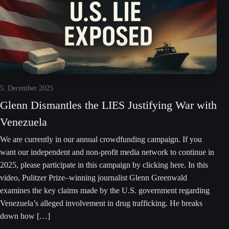
5. December 2025
Glenn Dismantles the LIES Justifying War with
Venezuela
We are currently in our annual crowdfunding campaign. If you
want our independent and non-profit media network to continue in
2025, please participate in this campaign by clicking here. In this
video, Pulitzer Prize–winning journalist Glenn Greenwald
examines the key claims made by the U.S. government regarding
Venezuela’s alleged involvement in drug trafficking. He breaks
down how […]