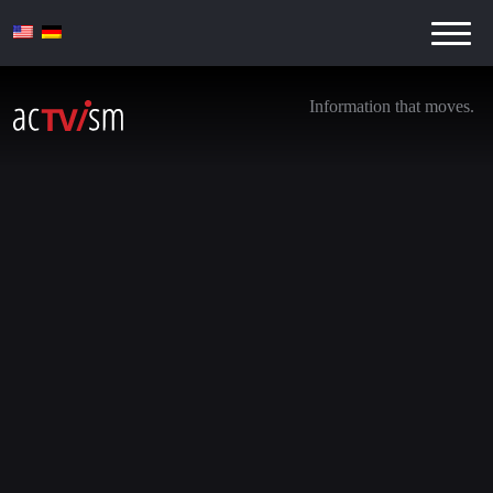
Information that moves.