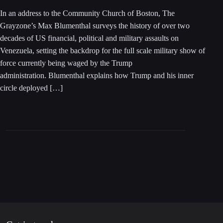
In an address to the Community Church of Boston, The
Grayzone’s Max Blumenthal surveys the history of over two
decades of US financial, political and military assaults on
Venezuela, setting the backdrop for the full scale military show of
force currently being waged by the Trump
administration. Blumenthal explains how Trump and his inner
circle deployed […]