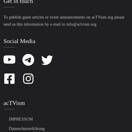
Get in touch
To publish guest articles or event announcements on acTVism.org please
send us this information by e-mail to
info@actvism.org
.
Social Media
acTVism
IMPRESSUM
Datenschutzerklärung