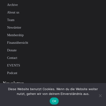
Archive
About us
Team
Newsletter
Membership
Finanzübersicht
Donate
Contact
EVENTS
Podcast
Newsletter
Diese Website benutzt Cookies. Wenn du die Website weiter
nutzt, gehen wir von deinem Einverständnis aus.
Subscribe to our mailing list to receive the latest news on independent
OK
journalism