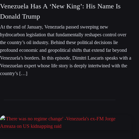
Venezuela Has A ‘New King’: His Name Is
Donald Trump
At the end of January, Venezuela passed sweeping new
hydrocarbon legislation that fundamentally reshapes control over
the country’s oil industry. Behind these political decisions lie
profound economic and geopolitical shifts that extend far beyond
Venezuela’s borders. In this episode, Dimitri Lascaris speaks with a
Venezuelan expert whose life story is deeply intertwined with the
country’s […]