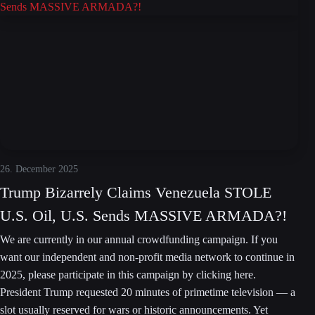
26. December 2025
Trump Bizarrely Claims Venezuela STOLE
U.S. Oil, U.S. Sends MASSIVE ARMADA?!
We are currently in our annual crowdfunding campaign. If you
want our independent and non-profit media network to continue in
2025, please participate in this campaign by clicking here.
President Trump requested 20 minutes of primetime television — a
slot usually reserved for wars or historic announcements. Yet