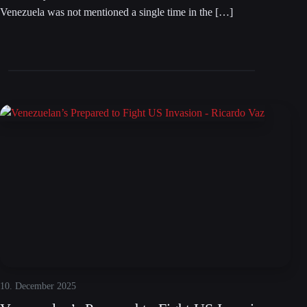
Venezuela was not mentioned a single time in the […]
10. December 2025