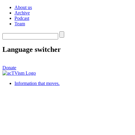
About us
Archive
Podcast
Team
Language switcher
Donate
Information that moves.