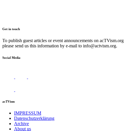
Get in touch
To publish guest articles or event announcements on acTVism.org
please send us this information by e-mail to
info@actvism.org
.
Social Media
acTVism
IMPRESSUM
Datenschutzerklärung
Archive
About us