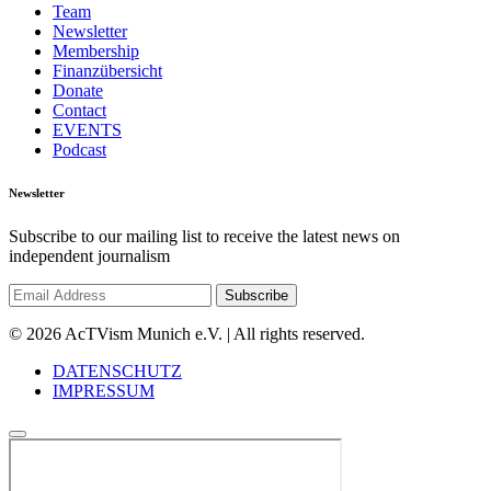
Team
Newsletter
Membership
Finanzübersicht
Donate
Contact
EVENTS
Podcast
Newsletter
Subscribe to our mailing list to receive the latest news on
independent journalism
© 2026 AcTVism Munich e.V. | All rights reserved.
DATENSCHUTZ
IMPRESSUM