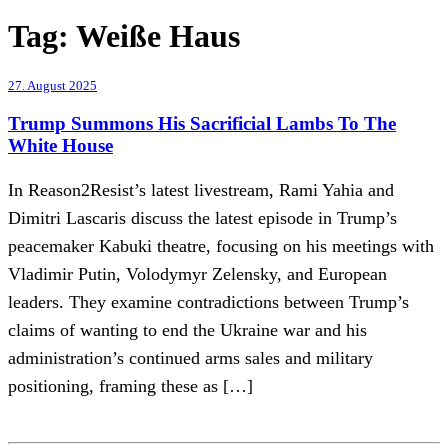
Tag:
Weiße Haus
27. August 2025
Trump Summons His Sacrificial Lambs To The
White House
In Reason2Resist’s latest livestream, Rami Yahia and
Dimitri Lascaris discuss the latest episode in Trump’s
peacemaker Kabuki theatre, focusing on his meetings with
Vladimir Putin, Volodymyr Zelensky, and European
leaders. They examine contradictions between Trump’s
claims of wanting to end the Ukraine war and his
administration’s continued arms sales and military
positioning, framing these as […]