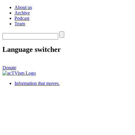
About us
Archive
Podcast
Team
Language switcher
Donate
Information that moves.