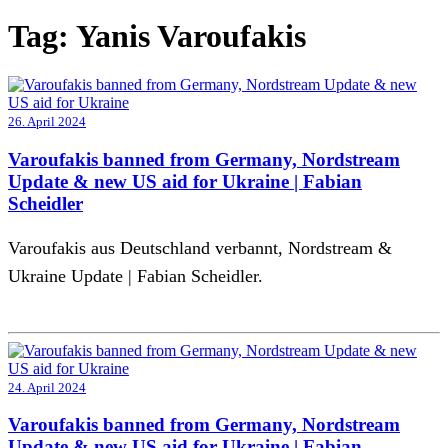
Tag:
Yanis Varoufakis
26. April 2024
Varoufakis banned from Germany, Nordstream
Update & new US aid for Ukraine | Fabian
Scheidler
Varoufakis aus Deutschland verbannt, Nordstream &
Ukraine Update | Fabian Scheidler.
24. April 2024
Varoufakis banned from Germany, Nordstream
Update & new US aid for Ukraine | Fabian