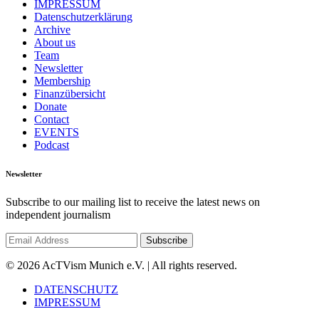
IMPRESSUM
Datenschutzerklärung
Archive
About us
Team
Newsletter
Membership
Finanzübersicht
Donate
Contact
EVENTS
Podcast
Newsletter
Subscribe to our mailing list to receive the latest news on
independent journalism
© 2026 AcTVism Munich e.V. | All rights reserved.
DATENSCHUTZ
IMPRESSUM