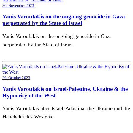
30. November 2023
Yanis Varoufakis on the ongoing genocide in Gaza
perpetrated by the State of Israel
Yanis Varoufakis on the ongoing genocide in Gaza
perpetrated by the State of Israel.
26. October 2023
Yanis Varoufakis on Israel-Palestine, Ukraine & the
Hypocrisy of the West
Yanis Varoufakis über Israel-Palästina, die Ukraine und die
Heuchelei des Westens..