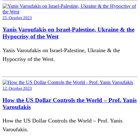
25. October 2023
Yanis Varoufakis on Israel-Palestine, Ukraine & the
Hypocrisy of the West
Yanis Varoufakis on Israel-Palestine, Ukraine & the
Hypocrisy of the West.
12. October 2023
How the US Dollar Controls the World – Prof. Yanis
Varoufakis
How the US Dollar Controls the World – Prof. Yanis
Varoufakis.