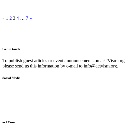
Posts
«
1
2
3
4
…
7
»
pagination
Get in touch
To publish guest articles or event announcements on acTVism.org
please send us this information by e-mail to
info@actvism.org
.
Social Media
acTVism