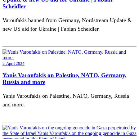
Scheidler
Varoufakis banned from Germany, Nordstream Update &
new US aid for Ukraine | Fabian Scheidler.
2. April 2024
Yanis Varoufakis on Palestine, NATO, Germany,
Russia and more
Yanis Varoufakis on Palestine, NATO, Germany, Russia
and more.