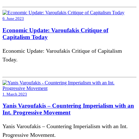
6. June 2023
Economic Update: Varoufakis Critique of
Capitalism Today
Economic Update: Varoufakis Critique of Capitalism
Today.
1. March 2023
Yanis Varoufakis – Countering Imperialism with an
Int. Progressive Movement
Yanis Varoufakis – Countering Imperialism with an Int.
Progressive Movement.