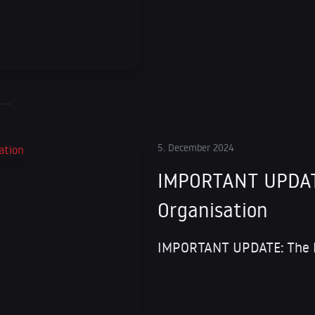
5. December 2024
IMPORTANT UPDATE
Organisation
IMPORTANT UPDATE: The Fu