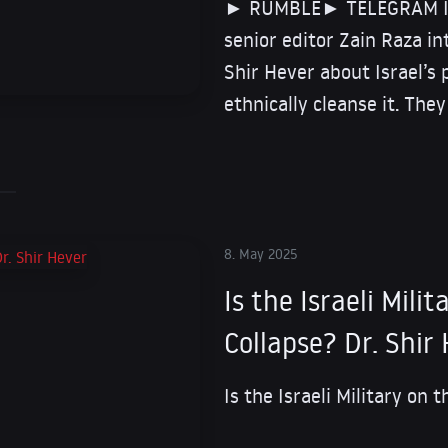
► RUMBLE► TELEGRAM In t
senior editor Zain Raza i
Shir Hever about Israel’s 
ethnically cleanse it. They
8. May 2025
Is the Israeli Mili
Collapse? Dr. Shir
Is the Israeli Military on 