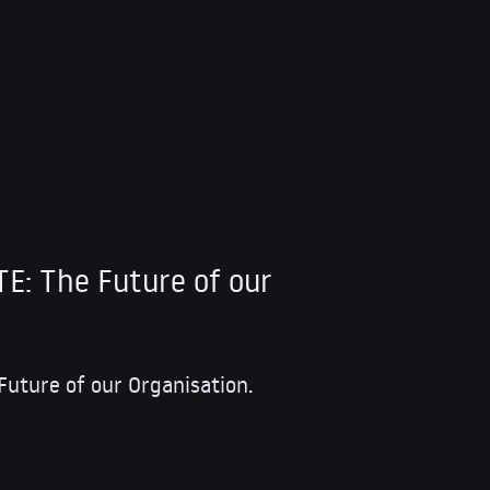
: The Future of our
ture of our Organisation.