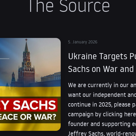
The Source
5. January 2026
Ukraine Targets Pu
Sachs on War and 
We are currently in our a
want our independent and
continue in 2025, please pa
campaign by clicking here.
founder and supporting ed
Jeffrey Sachs, world-ren