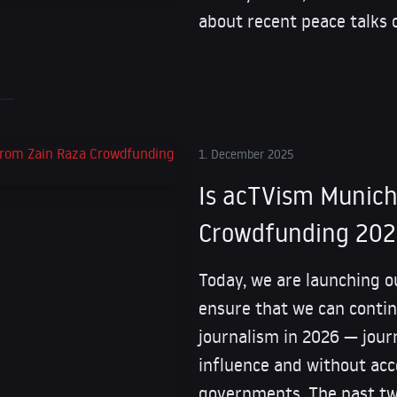
about recent peace talks 
1. December 2025
Is acTVism Munich
Crowdfunding 20
Today, we are launching 
ensure that we can contin
journalism in 2026 — jour
influence and without ac
governments. The past tw