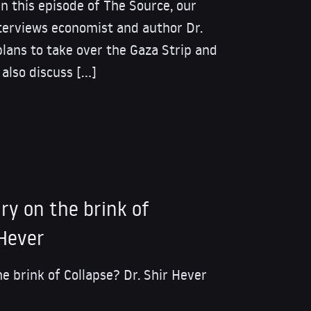
his episode of The Source, our
nterviews economist and author Dr.
plans to take over the Gaza Strip and
 also discuss […]
tary on the brink of
 Hever
the brink of Collapse? Dr. Shir Hever