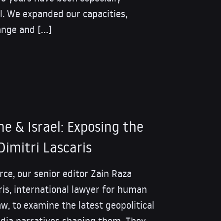
l. We expanded our capacities,
ange and […]
ne & Israel: Exposing the
Dimitri Lascaris
rce, our senior editor Zain Raza
ris, international lawyer for human
aw, to examine the latest geopolitical
ia narratives shaping them. They