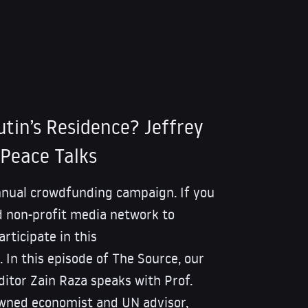
tin’s Residence? Jeffrey
Peace Talks
nnual crowdfunding campaign. If you
 non-profit media network to
rticipate in this
 In this episode of The Source, our
itor Zain Raza speaks with Prof.
owned economist and UN advisor,