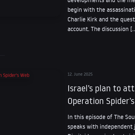
begin with the assassinati
Charlie Kirk and the quest
account. The discussion [
12. June 2025
Israel’s plan to at
Operation Spider’
In this episode of The Sou
speaks with independent 