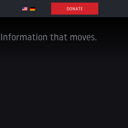
DONATE
Information that moves.