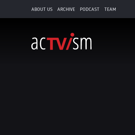
ABOUT US
ARCHIVE
PODCAST
TEAM