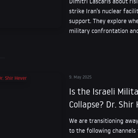
Dimitri Lascaris about ris
strike Iran’s nuclear facil
support. They explore whe
military confrontation an
9. May 2025
Is the Israeli Mili
Collapse? Dr. Shir
We are transitioning away
to the following channels