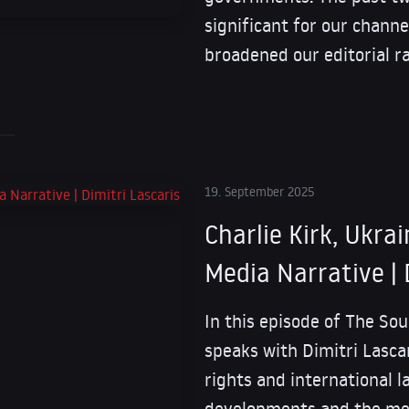
significant for our channe
broadened our editorial r
19. September 2025
Charlie Kirk, Ukrai
Media Narrative | 
In this episode of The Sou
speaks with Dimitri Lasca
rights and international l
developments and the med