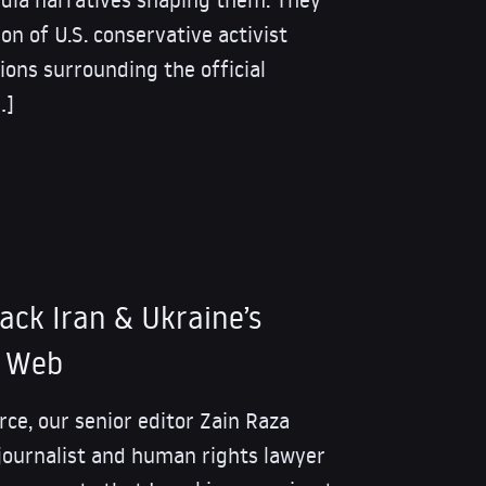
on of U.S. conservative activist
ions surrounding the official
…]
tack Iran & Ukraine’s
s Web
rce, our senior editor Zain Raza
journalist and human rights lawyer