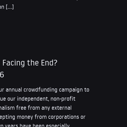
on […]
 Facing the End?
26
our annual crowdfunding campaign to
ue our independent, non-profit
nalism free from any external
cepting money from corporations or
o years have been especially