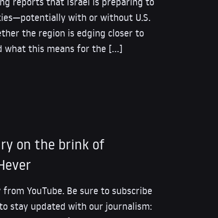
ing reports that Israel is preparing to
ities—potentially with or without U.S.
ther the region is edging closer to
d what this means for the […]
tary on the brink of
 Hever
 from YouTube. Be sure to subscribe
 to stay updated with our journalism: