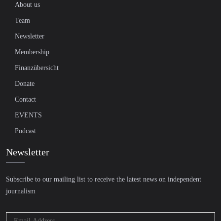
About us
Team
Newsletter
Membership
Finanzübersicht
Donate
Contact
EVENTS
Podcast
Newsletter
Subscribe to our mailing list to receive the latest news on independent
journalism