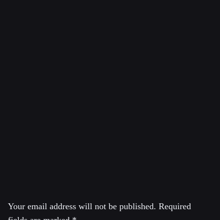
Citation of Featured Image:
Oil pollutes Ecuador’s Amazon rainforest (Picture:
http://thepeoplesrecord.com)
Crude oil in an open toxic oil waste pit abandoned by
Chevron in the Ecuadorean Amazon Rainforest near Lago
Agrio. Source: Creative Commons / Flickr – Caroline
Bennett / Rainforest Action Network
Leave a Reply
Your email address will not be published.
Required