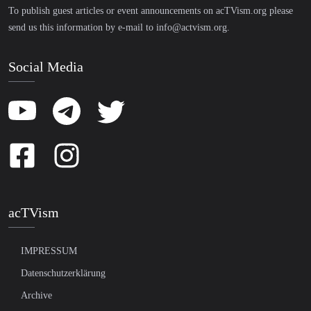
To publish guest articles or event announcements on acTVism.org please
send us this information by e-mail to
info@actvism.org
.
Social Media
acTVism
IMPRESSUM
Datenschutzerklärung
Archive