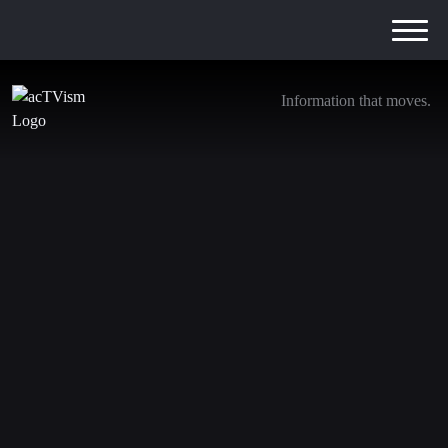
Information that moves.
The Chernobyl of the Amazon Rainforest –
How Chevron Committed Ecocide | Steven
Donziger
19. April 2022
In this episode of The Source our journalist
Mette
Mølgaard
interviews Steven Donziger, one of the