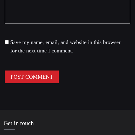
Save my name, email, and website in this browser
for the next time I comment.
Get in touch