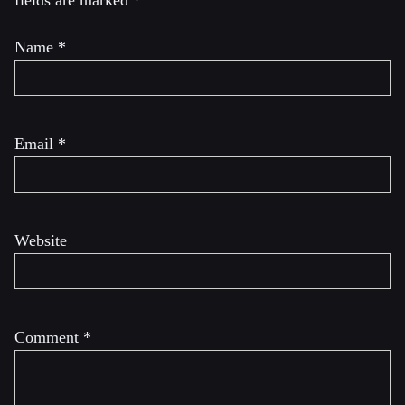
fields are marked
*
Name
*
Email
*
Website
Comment
*