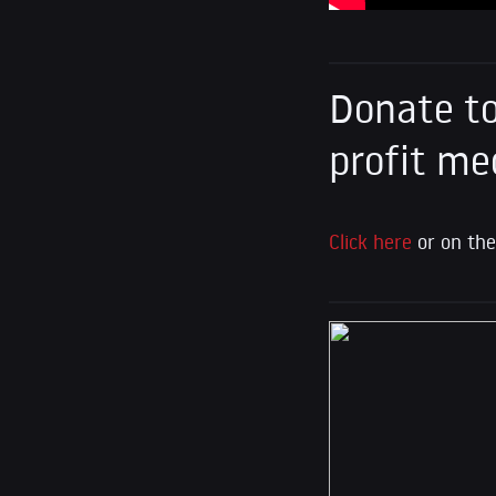
Donate to
profit me
Click here
or on the