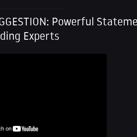
GGESTION: Powerful Stateme
ding Experts