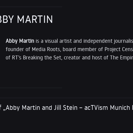
BBY MARTIN
Abby Martin
is a visual artist and independent journalis
founder of Media Roots, board member of Project Cens
of RT’s Breaking the Set, creator and host of The Empir
 „Abby Martin and Jill Stein – acTVism Munich 