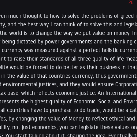
26.
iven much thought to how to solve the problems of greed 
ty, and the best way I can think of to solve this and legis
 the world is to change the way we put value on money. In
 being dictated by power governments and the banking car
s currency was measured against a perfect holistic curren
t to raise their standards of all three quality of life me
lite would be forced to do better as their business in th
d in the value of that countries currency, thus governmen
d environmental justices, and they would ensure Corporatio
tax base, which reflects economic justice. An Internationa
resents the highest quality of Economic, Social and Envir
ll countries have to purchase to do trade, would be a cat
es, by changing the value of Money to reflect ethical and
ility, not just economics, you can legislate these values o
s? You start talking about it, sharing the idea. Eventually 