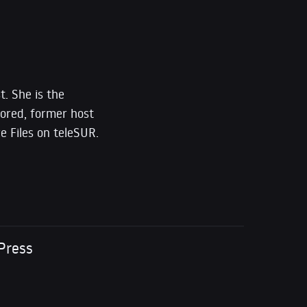
t. She is the
ored, former host
e Files on teleSUR.
Press