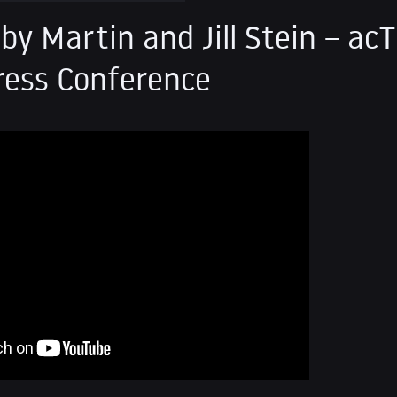
by Martin and Jill Stein – ac
ress Conference