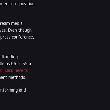
ndent organization,
stream media
tives. Even though
s press conference,
owdfunding
tle as €5 or $5 a
rg
.
Click here to
yment methods.
 informing and