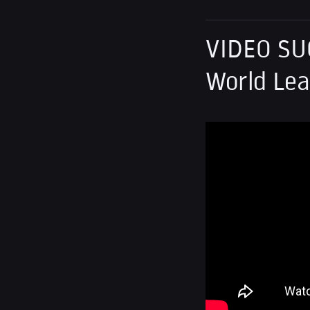
VIDEO SU
World Lea