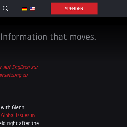
SPENDEN
Information that moves.
r auf Englisch zur
ersetzung zu
 with Glenn
Global Issues in
eld right after the