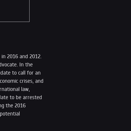
e in 2016 and 2012.
dvocate. In the
date to call for an
conomic crises, and
rnational law,
ate to be arrested
ing the 2016
 potential