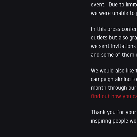
event. Due to limit
we were unable to p
In this press confe
outlets but also gra
we sent invitations
and some of them e
We would also like 
campaign aiming to 
month through ou
find out how you c
Thank you for your 
inspiring people wo