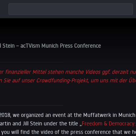
ll Stein – acTVism Munich Press Conference
er finanzieller Mittel stehen manche Videos ggf. derzeit nu
 Sie auf unser Crowdfunding-Projekt, um uns mit der Üb
2018, we organized an event at the Muffatwerk in Munich
tin and Jill Stein under the title „
Freedom & Democracy: 
 you will find the video of the press conference that we h