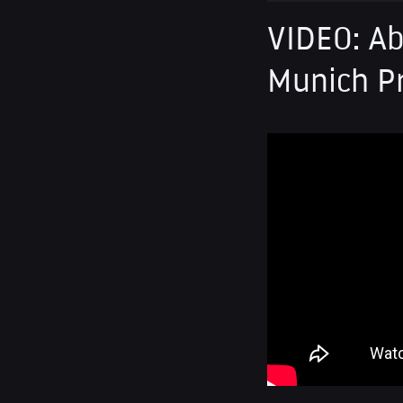
VIDEO: Ab
Munich P