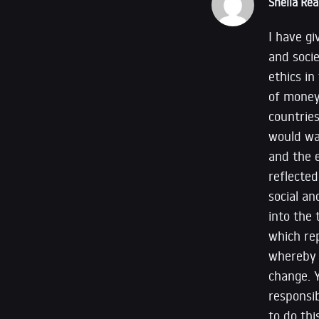
Sheila Rea
I have g
and socie
ethics in
of money
countrie
would wan
and the e
reflecte
social an
into the 
which rep
whereby a
change. Y
responsib
to do thi