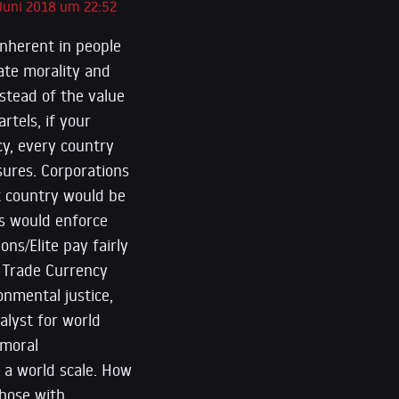
 Juni 2018 um 22:52
inherent in people
late morality and
stead of the value
tels, if your
cy, every country
asures. Corporations
at country would be
ts would enforce
ns/Elite pay fairly
l Trade Currency
onmental justice,
alyst for world
 moral
n a world scale. How
those with