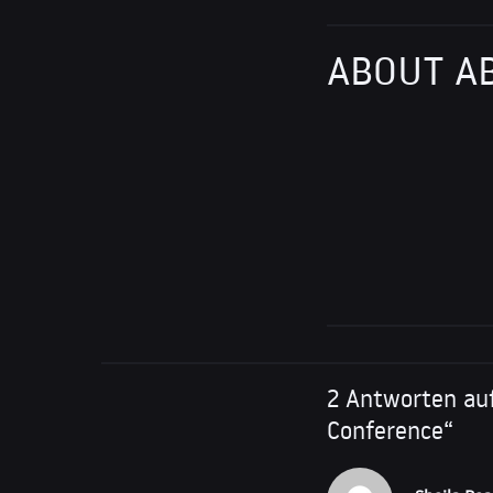
ABOUT A
2 Antworten auf
Conference“