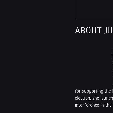
ABOUT JI
for supporting the 
election, she launch
interference in the 