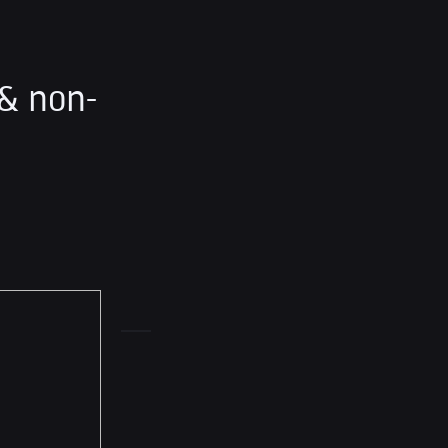
& non-