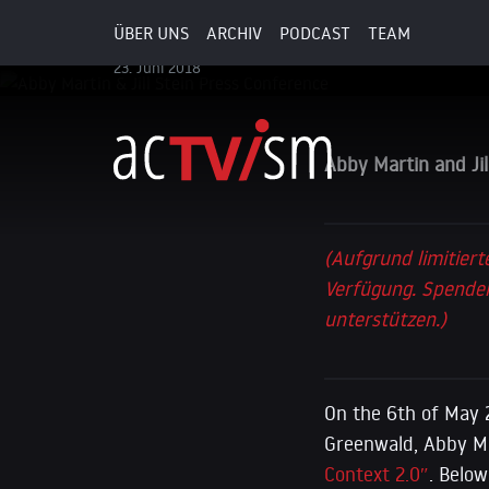
Conference
ÜBER UNS
ARCHIV
PODCAST
TEAM
23. Juni 2018
Abby Martin and Ji
(Aufgrund limitiert
Verfügung. Spenden
unterstützen.)
On the 6th of May 
Greenwald, Abby Mar
Context 2.0″
. Below