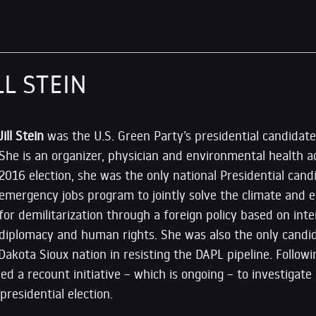
LL STEIN
Jill Stein
was the U.S. Green Party’s presidential candidat
She is an organizer, physician and environmental health a
2016 election, she was the only national Presidential candi
emergency jobs program to jointly solve the climate and e
for demilitarization through a foreign policy based on inte
diplomacy and human rights. She was also the only candid
Dakota Sioux nation in resisting the DAPL pipeline. Follow
ed a recount initiative – which is ongoing – to investigate
presidential election.