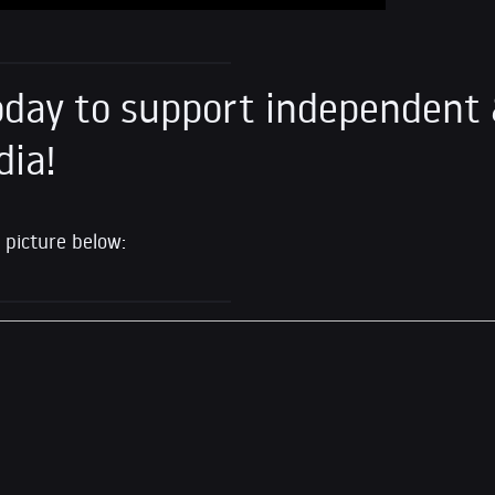
day to support independent 
dia!
 picture below: