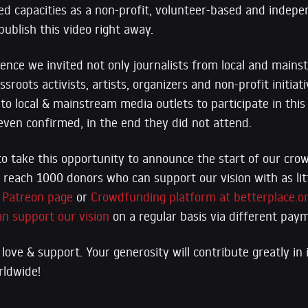
ed capacities as a non-profit, volunteer-based and indepe
ublish this video right away.
rence we invited not only journalists from local and main
ssroots activists, artists, organizers and non-profit initia
 to local & mainstream media outlets to participate in thi
ven confirmed, in the end they did not attend.
to take this opportunity to announce the start of our cr
reach 1000 donors who can support our vision with as lit
r
Patreon page
or
Crowdfunding platform at betterplace.o
an support our vision
on a regular basis via different pa
love & support. Your generosity will contribute greatly in
rldwide!