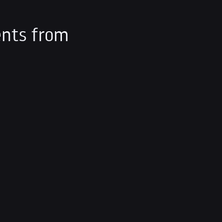
nts from