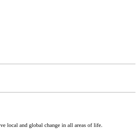
e local and global change in all areas of life.