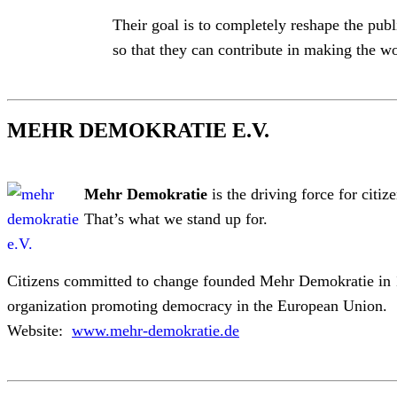
Their goal is to completely reshape the publ
so that they can contribute in making the wo
MEHR DEMOKRATIE E.V.
Mehr Demokratie
is the driving force for citiz
That’s what we stand up for.
Citizens committed to change founded Mehr Demokratie in 1
organization promoting democracy in the European Union.
Website:
www.mehr-demokratie.de