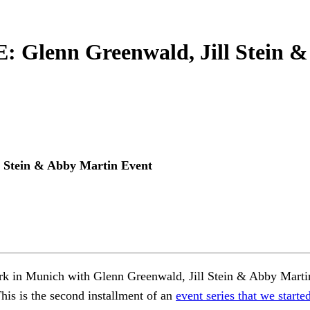
enn Greenwald, Jill Stein & 
tein & Abby Martin Event
k in Munich with Glenn Greenwald, Jill Stein & Abby Martin 
This is the second installment of an
event series that we star