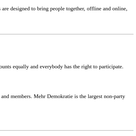
are designed to bring people together, offline and online,
counts equally and everybody has the right to participate.
s and members. Mehr Demokratie is the largest non-party