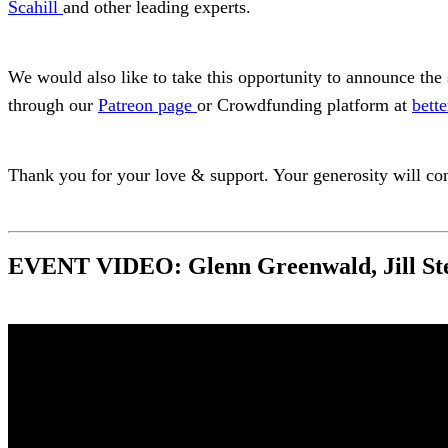
Scahill
and other leading experts.
We would also like to take this opportunity to announce the 
through our
Patreon page
or Crowdfunding platform at
bette
Thank you for your love & support. Your generosity will con
EVENT VIDEO: Glenn Greenwald, Jill St