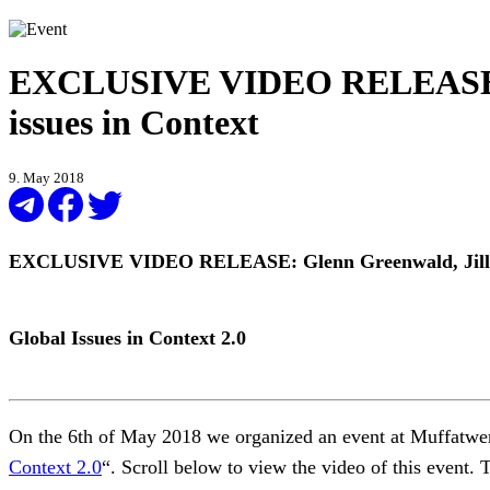
EXCLUSIVE VIDEO RELEASE: Gl
issues in Context
9. May 2018
EXCLUSIVE VIDEO RELEASE: Glenn Greenwald, Jill S
Global Issues in Context 2.0
On the 6th of May 2018 we organized an event at Muffatwer
Context 2.0
“. Scroll below to view the video of this event. 