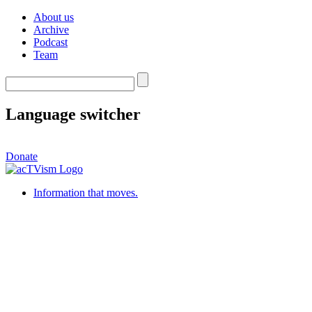
About us
Archive
Podcast
Team
Language switcher
Donate
Information that moves.