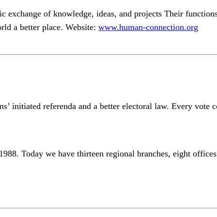
ic exchange of knowledge, ideas, and projects Their functions 
rld a better place. Website:
www.human-connection.org
ens’ initiated referenda and a better electoral law. Every vote 
988. Today we have thirteen regional branches, eight office