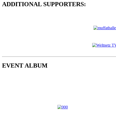
ADDITIONAL SUPPORTERS:
EVENT ALBUM