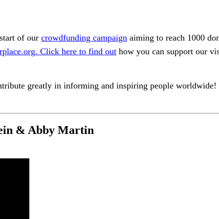
start of our
crowdfunding campaign
aiming to reach 1000 dono
rplace.org.
Click here to find out
how you can support our visi
tribute greatly in informing and inspiring people worldwide!
ein & Abby Martin