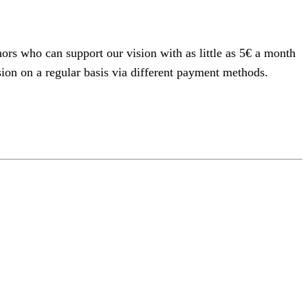
rs who can support our vision with as little as 5€ a month
on on a regular basis via different payment methods.