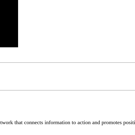
etwork that connects information to action and promotes positiv