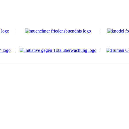
|
|
|
|