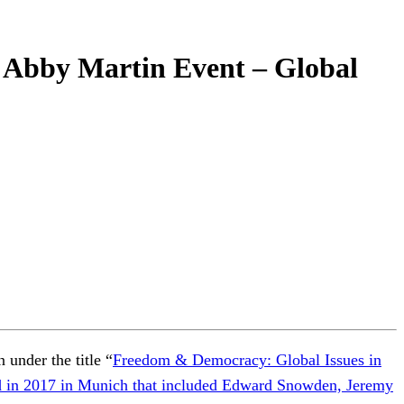
Abby Martin Event – Global
under the title “
Freedom & Democracy: Global Issues in
ted in 2017 in Munich that included Edward Snowden, Jeremy