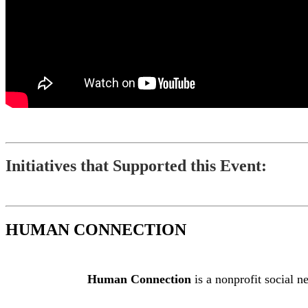
Initiatives that Supported this Event:
HUMAN CONNECTION
Human Connection
is a nonprofit social n