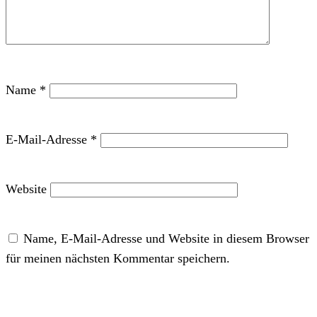
Name
*
E-Mail-Adresse
*
Website
Name, E-Mail-Adresse und Website in diesem Browser
für meinen nächsten Kommentar speichern.