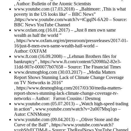
, Author: Bulletin of the Atomic Scientists
www.youtube.com (17.03.2018) – „Baltimore: ‚This is what
poverty in the US looks like‘ – BBC News”
,https://www.youtube.com/watch?v=tCgqIN-6A20 – Source:
BBC News YouTube Channel
www.oxfam.org (16.01.2017) – „Just 8 men own same
wealth as half the world ”
, https://www.oxfam.org/en/pressroom/pressreleases/2017-01-
16/just-8-men-own-same-wealth-half-world –
Author: OXFAM
www.ft.com (16.09.2008) – „Lehman Brothers files for
bankruptcy” , https://www.ft.com/content/52098fa2-82e3-
11dd-907e-000077b07658 –
Source: The Financial Times
www.desmogblog.com (30.03.2017) – „Media Matters
Report Shows Stunning Lack of Climate Change Coverage
on TV Networks in 2016”
, https://www.desmogblog.com/2017/03/30/media-matters-
report-shows-stunning-lack-climate-change-coverage-tv-
networks – Author: Farron Cousins /
Desmog
www.youtube.com (05.07.2013) – „Watch high-speed trading
in action” , www.youtube.com/watch?v=2u007Msq1qo –
Autor: CNNMoney
www.youtube.com (09.04.2013) – „Oliver Stone and the
Curve of the Ball” , https://www.youtube.com/watch?
v=obSfyFCDM-8 – Source: TheRealNews YouTube Channel