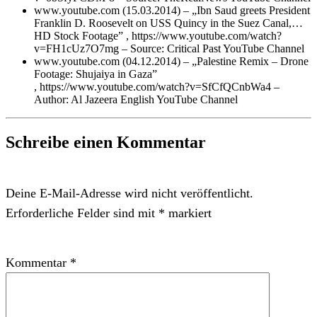
www.youtube.com (15.03.2014) – „Ibn Saud greets President
Franklin D. Roosevelt on USS Quincy in the Suez Canal,…
HD Stock Footage” , https://www.youtube.com/watch?
v=FH1cUz7O7mg – Source: Critical Past YouTube Channel
www.youtube.com (04.12.2014) – „Palestine Remix – Drone
Footage: Shujaiya in Gaza”
, https://www.youtube.com/watch?v=SfCfQCnbWa4 –
Author: Al Jazeera English YouTube Channel
Schreibe einen Kommentar
Deine E-Mail-Adresse wird nicht veröffentlicht.
Erforderliche Felder sind mit
*
markiert
Kommentar
*