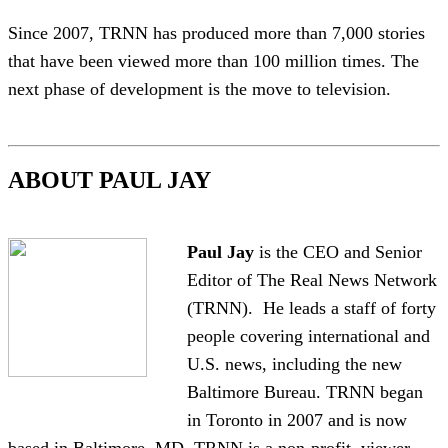
Since 2007, TRNN has produced more than 7,000 stories
that have been viewed more than 100 million times. The
next phase of development is the move to television.
ABOUT PAUL JAY
Paul Jay
is the CEO and Senior
Editor of The Real News Network
(TRNN). He leads a staff of forty
people covering international and
U.S. news, including the new
Baltimore Bureau. TRNN began
in Toronto in 2007 and is now
based in Baltimore, MD. TRNN is a non-profit, viewer-