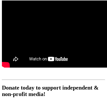
Donate today to support independent &
non-profit media!