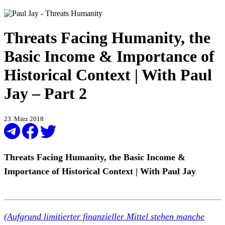
Threats Facing Humanity, the
Basic Income & Importance of
Historical Context | With Paul
Jay – Part 2
23. März 2018
Threats Facing Humanity, the Basic Income &
Importance of Historical Context | With Paul Jay
(Aufgrund limitierter finanzieller Mittel stehen manche