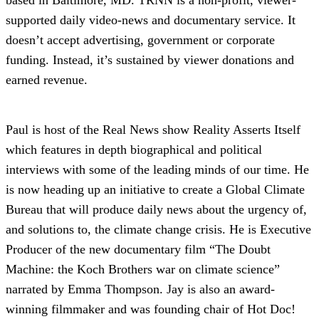
supported daily video-news and documentary service. It
doesn’t accept advertising, government or corporate
funding. Instead, it’s sustained by viewer donations and
earned revenue.
Paul is host of the Real News show Reality Asserts Itself
which features in depth biographical and political
interviews with some of the leading minds of our time. He
is now heading up an initiative to create a Global Climate
Bureau that will produce daily news about the urgency of,
and solutions to, the climate change crisis. He is Executive
Producer of the new documentary film “The Doubt
Machine: the Koch Brothers war on climate science”
narrated by Emma Thompson. Jay is also an award-
winning filmmaker and was founding chair of Hot Doc!