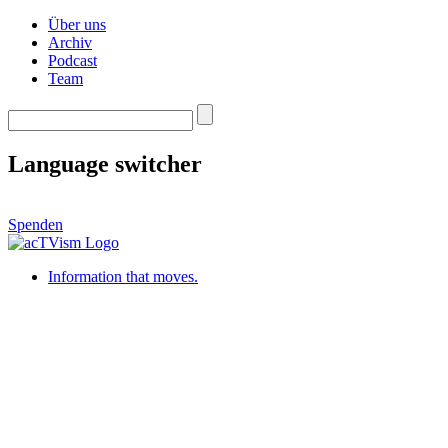
Über uns
Archiv
Podcast
Team
Language switcher
Spenden
Information that moves.