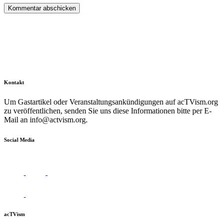
Kontakt
Um Gastartikel oder Veranstaltungsankündigungen auf acTVism.org
zu veröffentlichen, senden Sie uns diese Informationen bitte per E-
Mail an
info@actvism.org
.
Social Media
acTVism