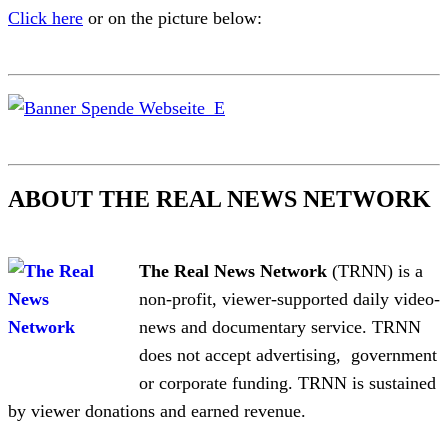
Click here
or on the picture below:
ABOUT THE REAL NEWS NETWORK
The Real News Network
(TRNN) is a
non-profit, viewer-supported daily video-
news and documentary service. TRNN
does not accept advertising, government
or corporate funding. TRNN is sustained
by viewer donations and earned revenue.