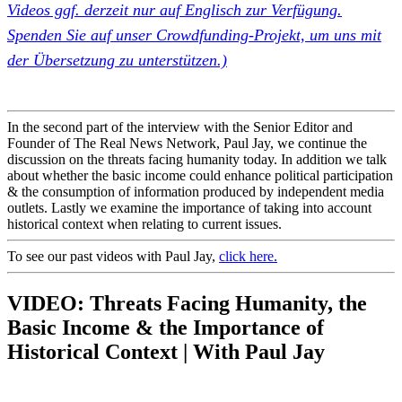
Videos ggf. derzeit nur auf Englisch zur Verfügung.
Spenden Sie auf unser Crowdfunding-Projekt, um uns mit
der Übersetzung zu unterstützen.)
In the second part of the interview with the Senior Editor and
Founder of
The Real News Network
,
Paul Jay
, we continue the
discussion on the threats facing humanity today. In addition we talk
about whether the basic income could enhance political participation
& the consumption of information produced by independent media
outlets. Lastly we examine the importance of taking into account
historical context when relating to current issues.
To see our past videos with Paul Jay,
click here.
VIDEO: Threats Facing Humanity, the
Basic Income & the Importance of
Historical Context | With Paul Jay