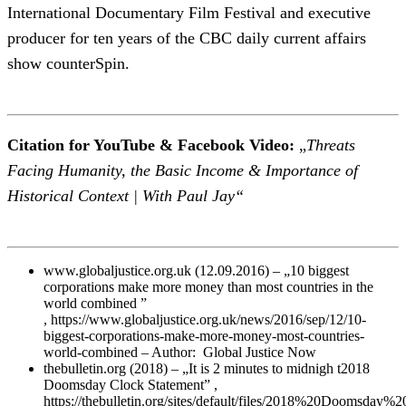
International Documentary Film Festival and executive
producer for ten years of the CBC daily current affairs
show counterSpin.
Citation for YouTube & Facebook Video:
„
Threats
Facing Humanity, the Basic Income & Importance of
Historical Context | With Paul Jay“
www.globaljustice.org.uk (12.09.2016) – „10 biggest
corporations make more money than most countries in the
world combined ”
, https://www.globaljustice.org.uk/news/2016/sep/12/10-
biggest-corporations-make-more-money-most-countries-
world-combined – Author: Global Justice Now
thebulletin.org (2018) – „It is 2 minutes to midnigh t2018
Doomsday Clock Statement” ,
https://thebulletin.org/sites/default/files/2018%20Doomsday