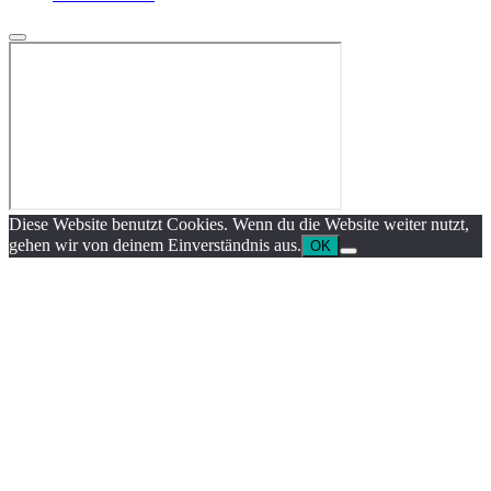
Diese Website benutzt Cookies. Wenn du die Website weiter nutzt,
gehen wir von deinem Einverständnis aus.
OK