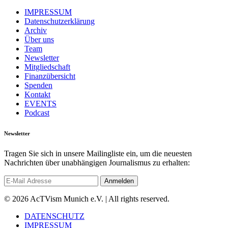
IMPRESSUM
Datenschutzerklärung
Archiv
Über uns
Team
Newsletter
Mitgliedschaft
Finanzübersicht
Spenden
Kontakt
EVENTS
Podcast
Newsletter
Tragen Sie sich in unsere Mailingliste ein, um die neuesten
Nachrichten über unabhängigen Journalismus zu erhalten:
© 2026 AcTVism Munich e.V. | All rights reserved.
DATENSCHUTZ
IMPRESSUM