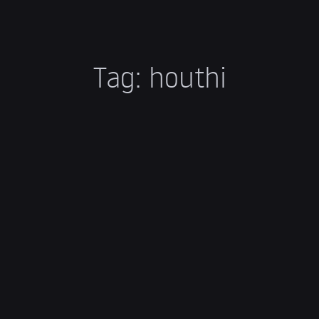
Tag:
houthi