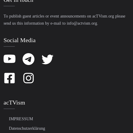
To publish guest articles or event announcements on acTVism.org please
send us this information by e-mail to
info@actvism.org
.
Social Media
acTVism
IMPRESSUM
Datenschutzerklärung