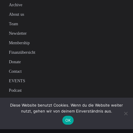
Archive
About us
Team
Newsletter
Membership
Finanzübersicht
Donate
Contact
EVENTS
Podcast
Newsletter
Diese Website benutzt Cookies. Wenn du die Website weiter
nutzt, gehen wir von deinem Einverständnis aus.
Subscribe to our mailing list to receive the latest news on independent
OK
journalism