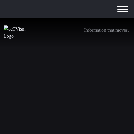
Information that moves.