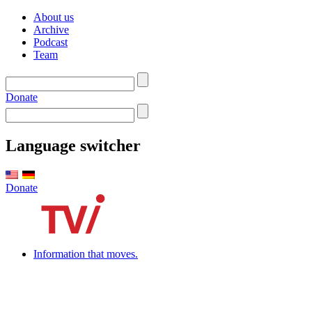
About us
Archive
Podcast
Team
Donate
Language switcher
Donate
Information that moves.