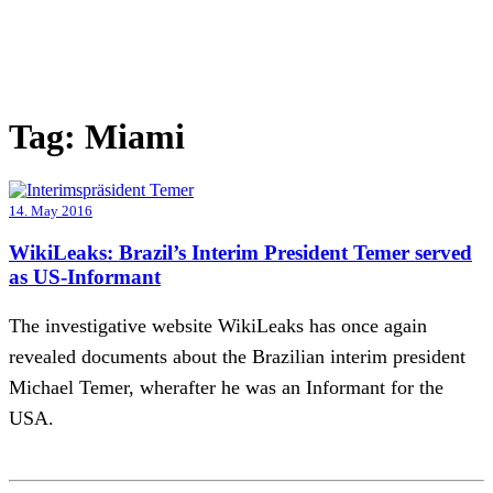
Tag:
Miami
14. May 2016
WikiLeaks: Brazil’s Interim President Temer served
as US-Informant
The investigative website WikiLeaks has once again
revealed documents about the Brazilian interim president
Michael Temer, wherafter he was an Informant for the
USA.