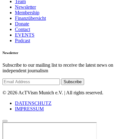
Team
Newsletter
Membership
Finanzübersicht
Donate
Contact
EVENTS
Podcast
Newsletter
Subscribe to our mailing list to receive the latest news on
independent journalism
© 2026 AcTVism Munich e.V. | All rights reserved.
DATENSCHUTZ
IMPRESSUM