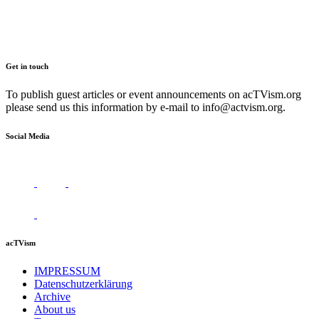
Get in touch
To publish guest articles or event announcements on acTVism.org
please send us this information by e-mail to
info@actvism.org
.
Social Media
acTVism
IMPRESSUM
Datenschutzerklärung
Archive
About us