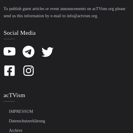
To publish guest articles or event announcements on acTVism.org please
send us this information by e-mail to
info@actvism.org
.
Social Media
acTVism
IMPRESSUM
Datenschutzerklärung
Archive