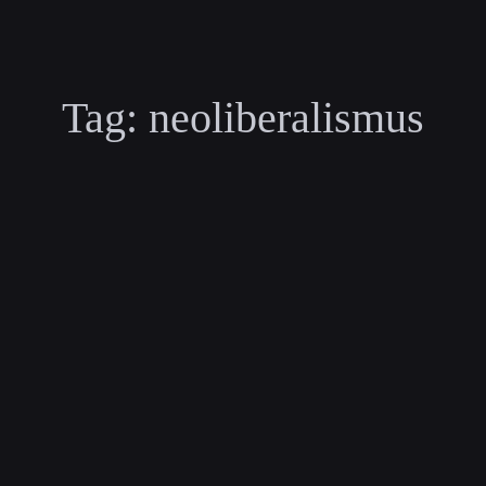
Tag:
neoliberalismus