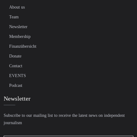
About us
Team
Newsletter
Membership
Finanzübersicht
Donate
Contact
EVENTS
Podcast
Newsletter
Subscribe to our mailing list to receive the latest news on independent
journalism