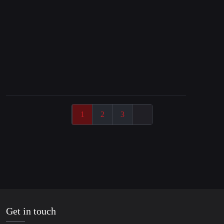
25. March 2025
The Failure of Global Finance is Systemic
1
2
3
Get in touch