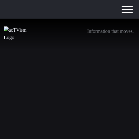
Information that moves.