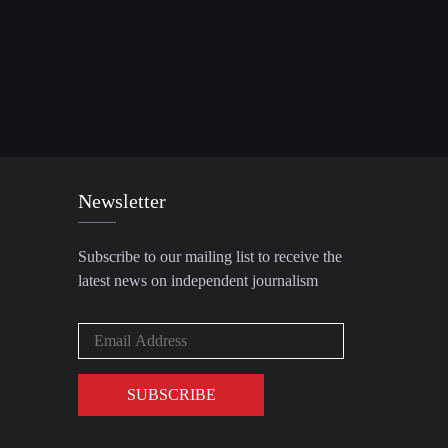
Newsletter
Subscribe to our mailing list to receive the
latest news on independent journalism