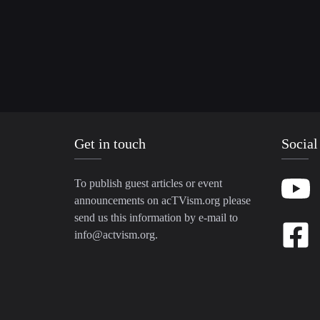
Get in touch
Social
To publish guest articles or event
announcements on acTVism.org please
send us this information by e-mail to
info@actvism.org
.