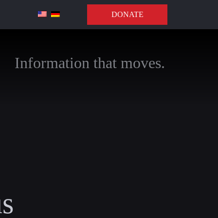
DONATE
Information that moves.
us