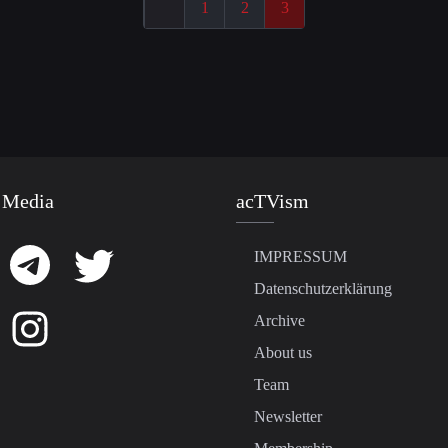
1
2
3
 Media
acTVism
IMPRESSUM
Datenschutzerklärung
Archive
About us
Team
Newsletter