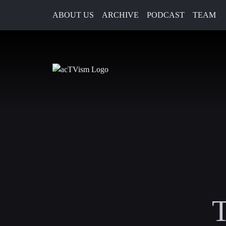
ABOUT US
ARCHIVE
PODCAST
TEAM
T