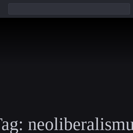
ag:
neoliberalism