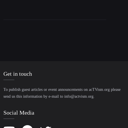
Get in touch
To publish guest articles or event announcements on acTVism.org please
send us this information by e-mail to
info@actvism.org
.
Social Media