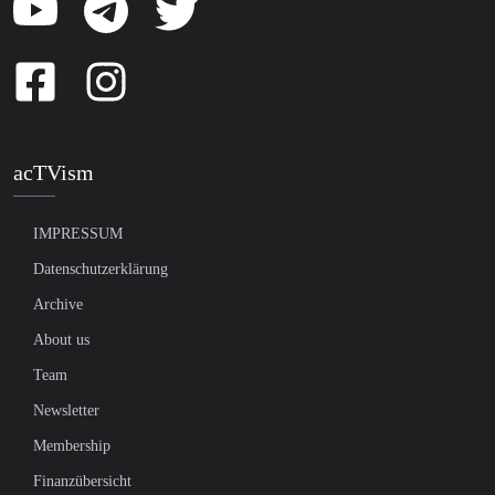
acTVism
IMPRESSUM
Datenschutzerklärung
Archive
About us
Team
Newsletter
Membership
Finanzübersicht