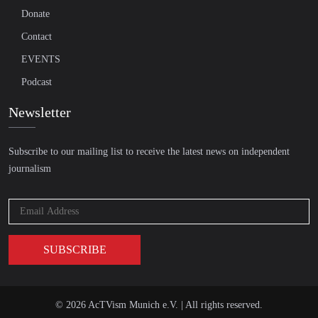
Donate
Contact
EVENTS
Podcast
Newsletter
Subscribe to our mailing list to receive the latest news on independent
journalism
© 2026 AcTVism Munich e.V. | All rights reserved.