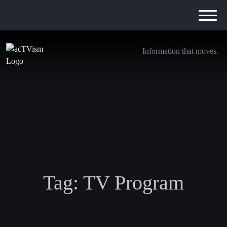
Information that moves.
Tag:
TV Program