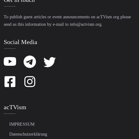
To publish guest articles or event announcements on acTVism.org please
send us this information by e-mail to
info@actvism.org
.
Social Media
acTVism
IMPRESSUM
Datenschutzerklärung