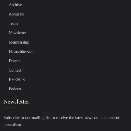
Archive
About us
Team
Newsletter
Membership
Finanzübersicht
Donate
Contact
EVENTS
Podcast
Newsletter
Subscribe to our mailing list to receive the latest news on independent
journalism