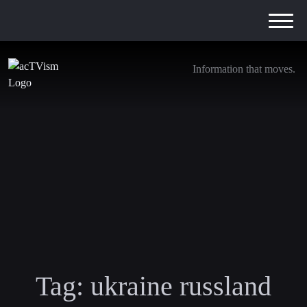
Information that moves.
Tag:
ukraine russland